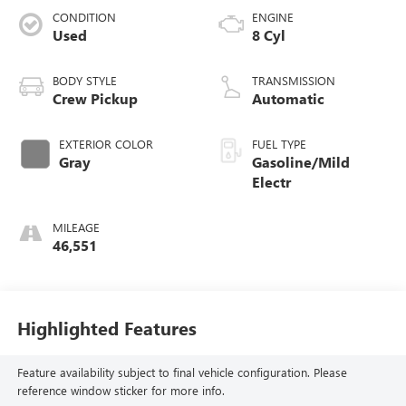
CONDITION
ENGINE
Used
8 Cyl
BODY STYLE
TRANSMISSION
Crew Pickup
Automatic
EXTERIOR COLOR
FUEL TYPE
Gray
Gasoline/Mild
Electr
MILEAGE
46,551
Highlighted Features
Feature availability subject to final vehicle configuration. Please
reference window sticker for more info.