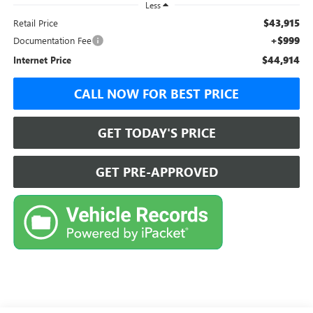
Less
$43,915
Retail Price
+$999
Documentation Fee
$44,914
Internet Price
CALL NOW FOR BEST PRICE
GET TODAY'S PRICE
GET PRE-APPROVED