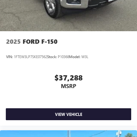
2025
FORD F-150
VIN:
1FTEW3LP7SKE07562
Stock:
P10368
Model:
W3L
$37,288
MSRP
VIEW VEHICLE