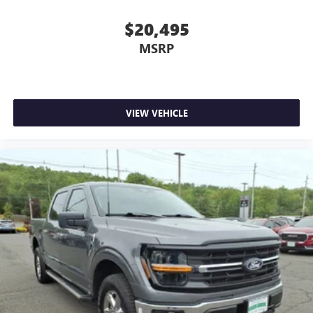
$20,495
MSRP
VIEW VEHICLE