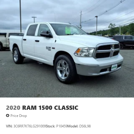
2020
RAM 1500 CLASSIC
Price Drop
VIN:
3C6RR7KT6LG291009
Stock:
P10459
Model:
DS6L98