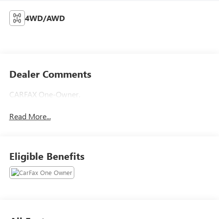
4WD/AWD
Dealer Comments
CARFAX One-Owner.
Read More...
Eligible Benefits