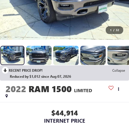
1
/
32
RECENT PRICE DROP!
Collapse
Reduced by $1,012 since Aug 07, 2026
2022
RAM 1500
LIMITED
$44,914
INTERNET PRICE