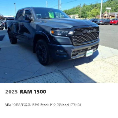
2025
RAM 1500
VIN:
1C6RRFFG7SN155971
Stock:
P10405
Model:
DT6H98