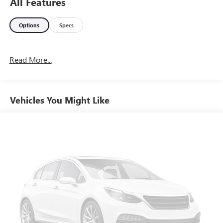
All Features
Options
Specs
Read More...
Vehicles You Might Like