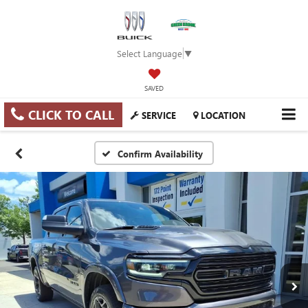
Select Language
▼
SAVED
CLICK TO CALL
SERVICE
LOCATION
Confirm Availability