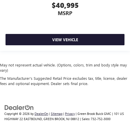
$40,995
MSRP
VIEW VEHICLE
May not represent actual vehicle. (Options, colors, trim and body style may
vary)
The Manufacturer's Suggested Retail Price excludes tax, title, license, dealer
fees and optional equipment. Dealer sets final price.
Copyright © 2026
by
DealerOn
|
Sitemap
|
Privacy
| Green Brook Buick GMC
|
101 US
HIGHWAY 22 EASTBOUND,
GREEN BROOK,
NJ
08812
| Sales:
732-752-3000