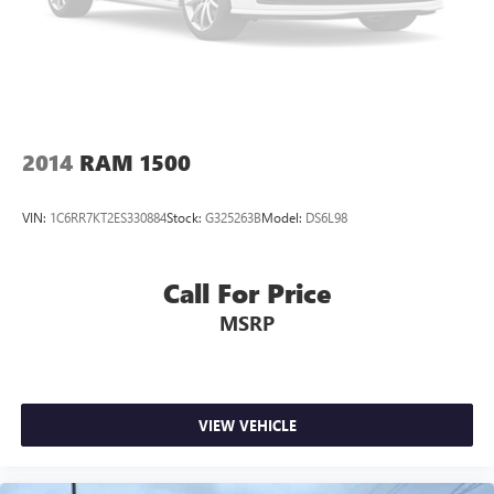
2014
RAM 1500
VIN:
1C6RR7KT2ES330884
Stock:
G325263B
Model:
DS6L98
Call For Price
MSRP
VIEW VEHICLE