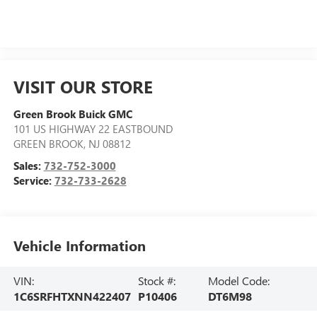
VISIT OUR STORE
Green Brook Buick GMC
101 US HIGHWAY 22 EASTBOUND
GREEN BROOK
,
NJ
08812
Sales:
732-752-3000
Service:
732-733-2628
Vehicle Information
VIN:
Stock #:
Model Code:
1C6SRFHTXNN422407
P10406
DT6M98