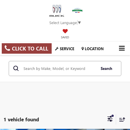
Select Language
▼
SAVED
CLICK TO CALL
SERVICE
LOCATION
Search
1 vehicle found