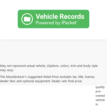
May not represent actual vehicle. (Options, colors, trim and body style
Looking
may vary)
for
The Manufacturer's Suggested Retail Price excludes tax, title, license,
a
dealer fees and optional equipment. Dealer sets final price.
high-
quality
pre-
owned
vehicle
in