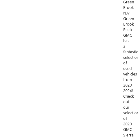
Green
Brook,
NJ?
Green
Brook
Buick
GMC
has
a
fantastic
selectio
of
used
vehicles
from
2020-
2024!
Check
out
our
selectio
of
2020
GMC
Sierra