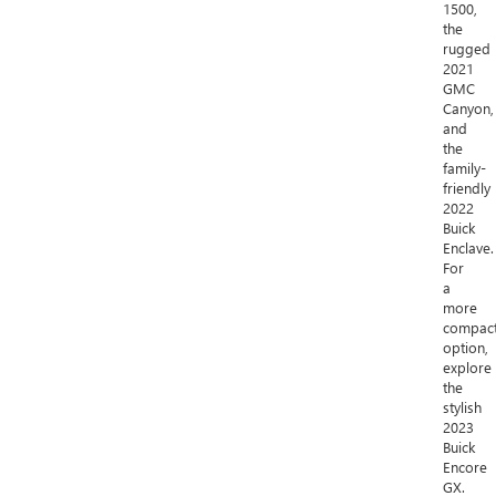
1500,
the
rugged
2021
GMC
Canyon,
and
the
family-
friendly
2022
Buick
Enclave.
For
a
more
compac
option,
explore
the
stylish
2023
Buick
Encore
GX.