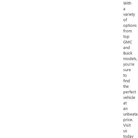
With
a
variety
of
options
from
top
GMC
and
Buick
models,
you're
sure
to
find
the
perfect
vehicle
at
an
unbeata
price.
Visit
us
today