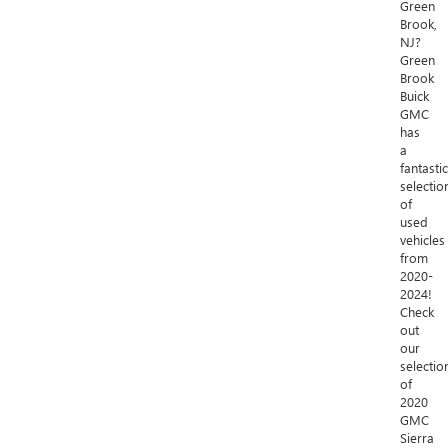
Green
Brook,
NJ?
Green
Brook
Buick
GMC
has
a
fantastic
selectio
of
used
vehicles
from
2020-
2024!
Check
out
our
selectio
of
2020
GMC
Sierra