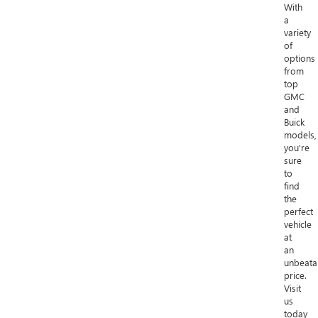
With
a
variety
of
options
from
top
GMC
and
Buick
models,
you're
sure
to
find
the
perfect
vehicle
at
an
unbeata
price.
Visit
us
today