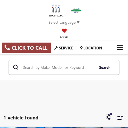
Select Language
▼
SAVED
CLICK TO CALL
SERVICE
LOCATION
Search
1 vehicle found