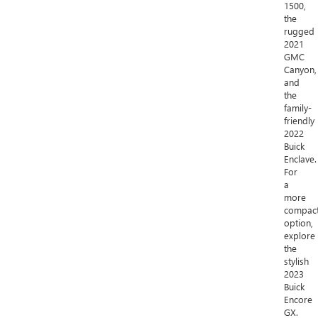
1500,
the
rugged
2021
GMC
Canyon,
and
the
family-
friendly
2022
Buick
Enclave.
For
a
more
compac
option,
explore
the
stylish
2023
Buick
Encore
GX.