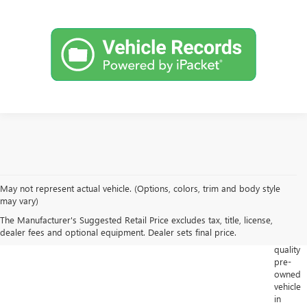
May not represent actual vehicle. (Options, colors, trim and body style
Looking
may vary)
for
The Manufacturer's Suggested Retail Price excludes tax, title, license,
a
dealer fees and optional equipment. Dealer sets final price.
high-
quality
pre-
owned
vehicle
in