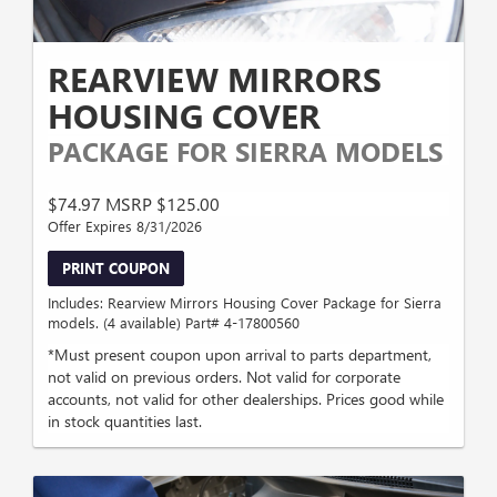
REARVIEW MIRRORS
HOUSING COVER
PACKAGE FOR SIERRA MODELS
$74.97 MSRP $125.00
Offer Expires 8/31/2026
PRINT COUPON
Includes: Rearview Mirrors Housing Cover Package for Sierra
models. (4 available) Part# 4-17800560
*Must present coupon upon arrival to parts department,
not valid on previous orders. Not valid for corporate
accounts, not valid for other dealerships. Prices good while
in stock quantities last.