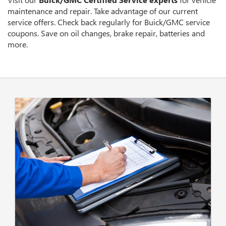
CONTENT
maintenance and repair. Take advantage of our current
service offers. Check back regularly for
Buick/GMC
service
coupons. Save on oil changes, brake repair, batteries and
more.