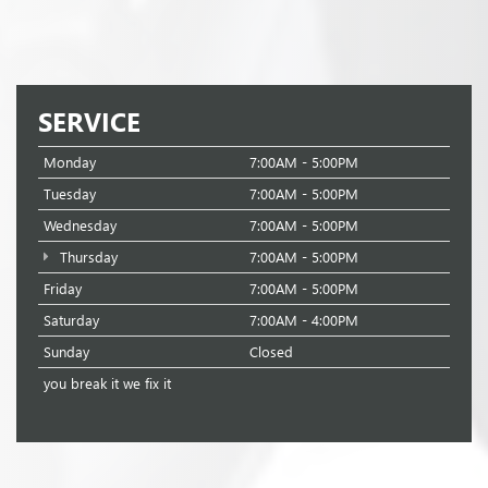
SERVICE
Monday
7:00AM - 5:00PM
Tuesday
7:00AM - 5:00PM
Wednesday
7:00AM - 5:00PM
Thursday
7:00AM - 5:00PM
Friday
7:00AM - 5:00PM
Saturday
7:00AM - 4:00PM
Sunday
Closed
you break it we fix it