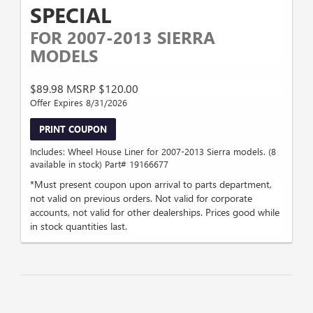
SPECIAL
FOR 2007-2013 SIERRA
MODELS
$89.98 MSRP $120.00
Offer Expires 8/31/2026
PRINT COUPON
Includes: Wheel House Liner for 2007-2013 Sierra models. (8
available in stock) Part# 19166677
*Must present coupon upon arrival to parts department,
not valid on previous orders. Not valid for corporate
accounts, not valid for other dealerships. Prices good while
in stock quantities last.