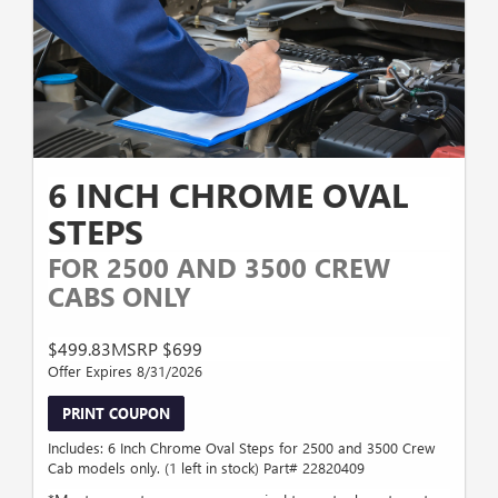
6 INCH CHROME OVAL
STEPS
FOR 2500 AND 3500 CREW
CABS ONLY
$499.83MSRP $699
Offer Expires 8/31/2026
PRINT COUPON
Includes: 6 Inch Chrome Oval Steps for 2500 and 3500 Crew
Cab models only. (1 left in stock) Part# 22820409