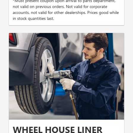
*Must present coupon upon arrival to parts department,
not valid on previous orders. Not valid for corporate
accounts, not valid for other dealerships. Prices good while
in stock quantities last.
WHEEL HOUSE LINER