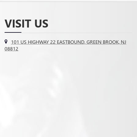
VISIT US
101 US HIGHWAY 22 EASTBOUND, GREEN BROOK, NJ
08812