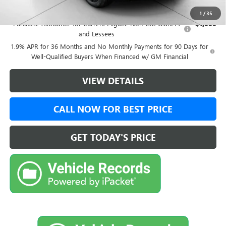
Add. Offers you may Qualify For:
1
/
35
Purchase Allowance for Current Eligible Non-GM Owners
-$1,000
and Lessees
1.9% APR for 36 Months and No Monthly Payments for 90 Days for
Well-Qualified Buyers When Financed w/ GM Financial
VIEW DETAILS
CALL NOW FOR BEST PRICE
GET TODAY'S PRICE