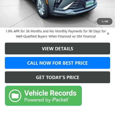
Final Price:
$28,479
Add. Offers you may Qualify For:
Purchase Allowance for Current Eligible Non-GM Owners
-$1,000
1
/
40
and Lessees
1.9% APR for 36 Months and No Monthly Payments for 90 Days for
Well-Qualified Buyers When Financed w/ GM Financial
VIEW DETAILS
CALL NOW FOR BEST PRICE
GET TODAY'S PRICE