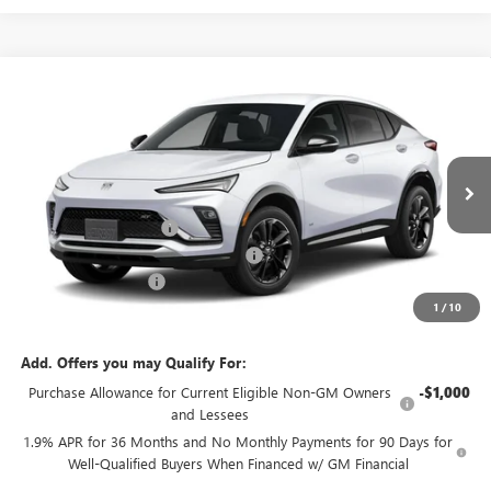
Compare Vehicle
$31,143
NEW
2026
BUICK ENVISTA
SPORT TOURING
$500
GREEN BROOK PRICE
SAVINGS
VIN:
KL47LBEP8TB245932
Stock:
TB245932
Model:
4TR58
Less
Ext.
Int.
In Stock
MSRP:
$30,644
Green Brook Discount
-$500
Green Brook Auto Summer Savings
-$500
Documentation Fee:
+$999
1
/
10
Final Price:
$31,143
Add. Offers you may Qualify For:
Purchase Allowance for Current Eligible Non-GM Owners
-$1,000
and Lessees
1.9% APR for 36 Months and No Monthly Payments for 90 Days for
Well-Qualified Buyers When Financed w/ GM Financial