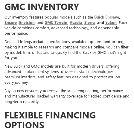
GMC INVENTORY
Our inventory features popular models such as the
Buick Enclave
,
Encore
,
Envision
, and
GMC Terrain
,
Acadia
,
Sierra
, and
Yukon
. Each
vehicle combines comfort, advanced technology, and dependable
performance.
Detailed listings include specifications, available options, and pricing,
making it simple to research and compare models online. You can filter
by model, trim, or feature to quickly find the Buick or GMC that’s right
for you.
New Buick and GMC models are built for modern drivers, offering
advanced infotainment systems, driver-assistance technologies,
premium interiors, and safety features designed to protect you on
every journey.
Buying new ensures you receive the latest engineering, performance,
and manufacturer-backed warranty coverage for added confidence and
long-term reliability.
FLEXIBLE FINANCING
OPTIONS