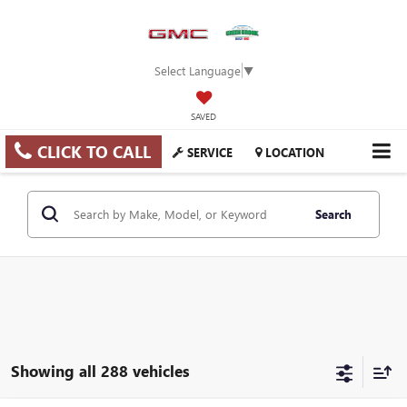
Select Language
▼
SAVED
CLICK TO CALL
SERVICE
LOCATION
Search
Showing all 288 vehicles