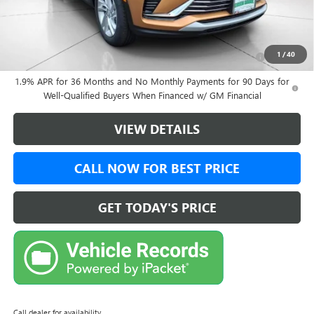
Add. Offers you may Qualify For:
Purchase Allowance for Current Eligible Non-GM Owners
-$1,000
1
/
40
and Lessees
1.9% APR for 36 Months and No Monthly Payments for 90 Days for
Well-Qualified Buyers When Financed w/ GM Financial
VIEW DETAILS
CALL NOW FOR BEST PRICE
GET TODAY'S PRICE
Call dealer for availability