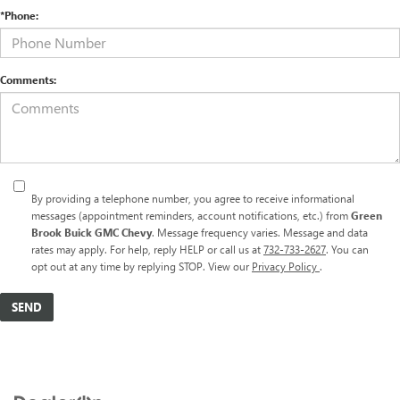
*Phone:
Comments:
By providing a telephone number, you agree to receive informational
messages (appointment reminders, account notifications, etc.) from
Green
Brook Buick GMC Chevy
. Message frequency varies. Message and data
rates may apply. For help, reply HELP or call us at
732-733-2627
. You can
opt out at any time by replying STOP. View our
Privacy Policy
.