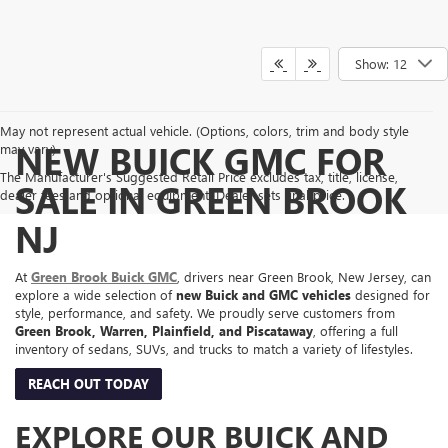
Show: 12
May not represent actual vehicle. (Options, colors, trim and body style
NEW BUICK GMC FOR
may vary)
The Manufacturer's Suggested Retail Price excludes tax, title, license,
SALE IN GREEN BROOK
dealer fees and optional equipment. Dealer sets final price.
NJ
At
Green Brook Buick GMC
, drivers near Green Brook, New Jersey, can
explore a wide selection of
new Buick and GMC vehicles
designed for
style, performance, and safety. We proudly serve customers from
Green Brook, Warren, Plainfield, and Piscataway
, offering a full
inventory of sedans, SUVs, and trucks to match a variety of lifestyles.
REACH OUT TODAY
EXPLORE OUR BUICK AND