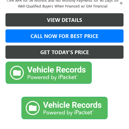
1.9% APR for 36 Months and No Monthly Payments for 90 Days for
Well-Qualified Buyers When Financed w/ GM Financial
VIEW DETAILS
CALL NOW FOR BEST PRICE
GET TODAY'S PRICE