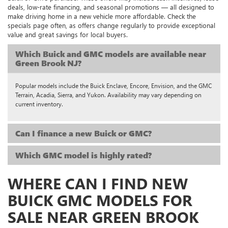
deals, low-rate financing, and seasonal promotions — all designed to
make driving home in a new vehicle more affordable. Check the
specials page often, as offers change regularly to provide exceptional
value and great savings for local buyers.
Which Buick and GMC models are available near
Green Brook NJ?
Popular models include the Buick Enclave, Encore, Envision, and the GMC
Terrain, Acadia, Sierra, and Yukon. Availability may vary depending on
current inventory.
Can I finance a new Buick or GMC?
Which GMC model is highly rated?
WHERE CAN I FIND NEW
BUICK GMC MODELS FOR
SALE NEAR GREEN BROOK