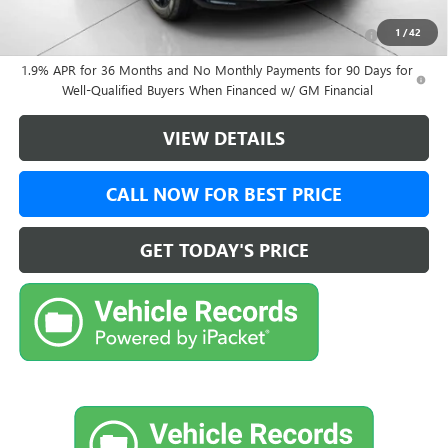
Purchase Allowance for Current Eligible Non-GM Owners
-$1,000
1
/
42
and Lessees
1.9% APR for 36 Months and No Monthly Payments for 90 Days for
Well-Qualified Buyers When Financed w/ GM Financial
VIEW DETAILS
CALL NOW FOR BEST PRICE
GET TODAY'S PRICE