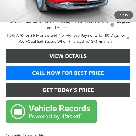
Add. Offers you may Qualify For:
1
/
35
Purchase Allowance for Current Eligible Non-GM Owners
-$2,250
and Lessees
1.9% APR for 36 Months and No Monthly Payments for 90 Days for
Well-Qualified Buyers When Financed w/ GM Financial
VIEW DETAILS
CALL NOW FOR BEST PRICE
GET TODAY'S PRICE
Call dealer for availability