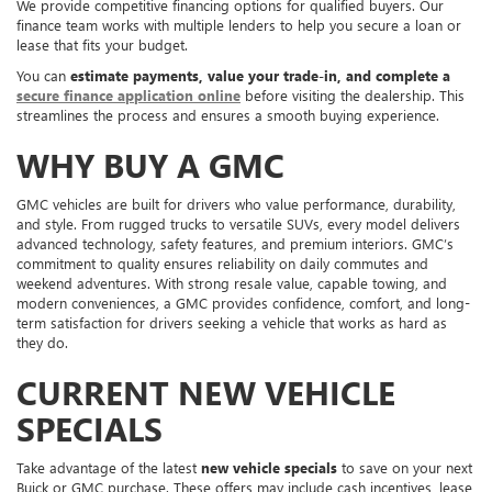
We provide competitive financing options for qualified buyers. Our
finance team works with multiple lenders to help you secure a loan or
lease that fits your budget.
You can
estimate payments, value your trade-in, and complete a
secure finance application online
before visiting the dealership. This
streamlines the process and ensures a smooth buying experience.
WHY BUY A GMC
GMC vehicles are built for drivers who value performance, durability,
and style. From rugged trucks to versatile SUVs, every model delivers
advanced technology, safety features, and premium interiors. GMC’s
commitment to quality ensures reliability on daily commutes and
weekend adventures. With strong resale value, capable towing, and
modern conveniences, a GMC provides confidence, comfort, and long-
term satisfaction for drivers seeking a vehicle that works as hard as
they do.
CURRENT NEW VEHICLE
SPECIALS
Take advantage of the latest
new vehicle specials
to save on your next
Buick or GMC purchase. These offers may include cash incentives, lease