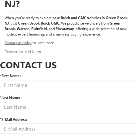
NJ?
When you’re ready to explore
new Buick and GMC vehicles in Green Brook,
NJ
, visit
Green Brook Buick GMC
. We proudly serve drivers from
Green
Brook, Warren, Plainfield, and Piscataway
, offering a wide selection of new
models, expert financing, and a seamless buying experience.
Contact us today
to learn more.
*Source: Car and Driver
CONTACT US
*First Name:
*Last Name:
*E-Mail Address: