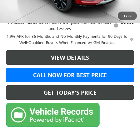
Add. Offers you may Qualify For:
1
/
36
Purchase Allowance for Current Eligible Non-GM Owners
-$1,000
and Lessees
1.9% APR for 36 Months and No Monthly Payments for 90 Days for
Well-Qualified Buyers When Financed w/ GM Financial
VIEW DETAILS
CALL NOW FOR BEST PRICE
GET TODAY'S PRICE