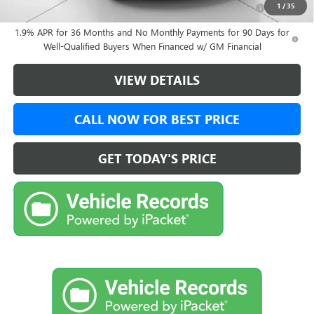
Purchase Allowance for Current Eligible Non-GM Owners
-$1,000
1
/
35
and Lessees
1.9% APR for 36 Months and No Monthly Payments for 90 Days for
Well-Qualified Buyers When Financed w/ GM Financial
VIEW DETAILS
CALL NOW FOR BEST PRICE
GET TODAY'S PRICE