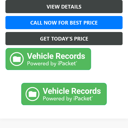
VIEW DETAILS
CALL NOW FOR BEST PRICE
GET TODAY'S PRICE