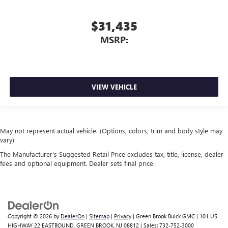
$31,435
MSRP:
VIEW VEHICLE
May not represent actual vehicle. (Options, colors, trim and body style may
vary)
The Manufacturer's Suggested Retail Price excludes tax, title, license, dealer
fees and optional equipment. Dealer sets final price.
Copyright © 2026
by
DealerOn
|
Sitemap
|
Privacy
| Green Brook Buick GMC
|
101 US
HIGHWAY 22 EASTBOUND,
GREEN BROOK,
NJ
08812
| Sales:
732-752-3000