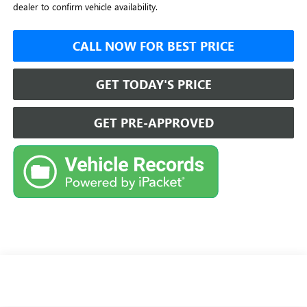
dealer to confirm vehicle availability.
CALL NOW FOR BEST PRICE
GET TODAY'S PRICE
GET PRE-APPROVED