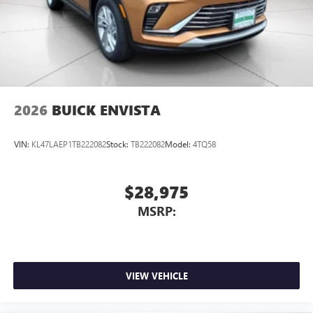
2026
BUICK ENVISTA
VIN:
KL47LAEP1TB222082
Stock:
TB222082
Model:
4TQ58
$28,975
MSRP:
VIEW VEHICLE