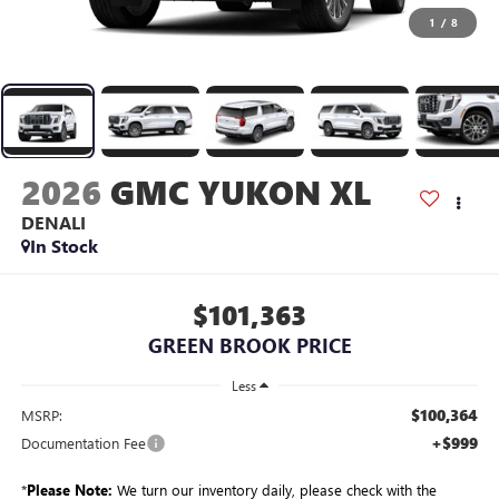
1
/
8
2026
GMC YUKON XL
DENALI
In Stock
$101,363
GREEN BROOK PRICE
Less
$100,364
MSRP:
+$999
Documentation Fee
*
Please Note:
We turn our inventory daily, please check with the