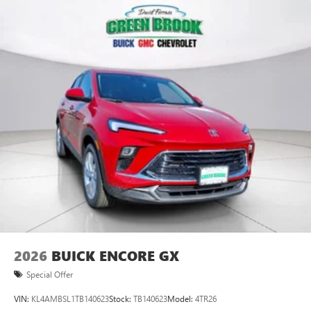
2026
BUICK ENCORE GX
Special Offer
VIN:
KL4AMBSL1TB140623
Stock:
TB140623
Model:
4TR26