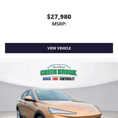
$27,980
MSRP:
VIEW VEHICLE