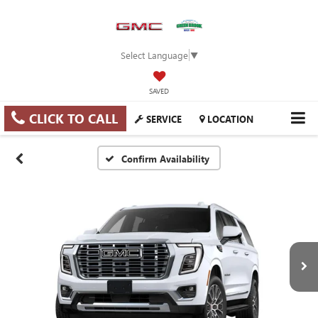
Select Language
▼
SAVED
CLICK TO CALL
SERVICE
LOCATION
Confirm Availability