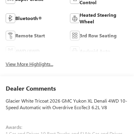
Control
Heated Steering
Bluetooth®
Wheel
Remote Start
3rd Row Seating
4WD/AWD
Android Auto
View More Highlights...
Dealer Comments
Glacier White Tricoat 2026 GMC Yukon XL Denali 4WD 10-
Speed Automatic with Overdrive EcoTec3 6.2L V8
Awards:
* Car and Driver 10 Best Trucks and SUVs Car and Driver