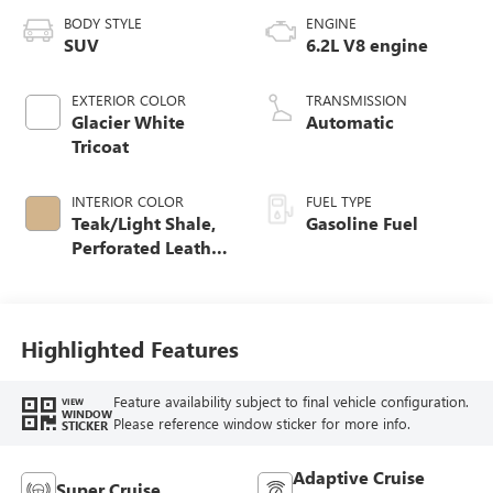
BODY STYLE
ENGINE
SUV
6.2L V8 engine
EXTERIOR COLOR
TRANSMISSION
Glacier White
Automatic
Tricoat
INTERIOR COLOR
FUEL TYPE
Teak/Light Shale,
Gasoline Fuel
Perforated Leather
Seating Surfaces
Highlighted Features
Feature availability subject to final vehicle configuration.
VIEW
WINDOW
Please reference window sticker for more info.
STICKER
Adaptive Cruise
Super Cruise