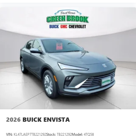
ports on the back of the center console
®
1
Compatible with Bluetooth®
headphones
May require additional optional equipment
2026
BUICK ENVISTA
VIN:
KL47LAEP7TB221292
Stock:
TB221292
Model:
4TQ58