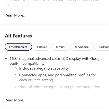
Editors' Choice
Car and Driver, January 2017.
Read More...
All Features
Entertainment
Exterior
Interior
Mechanical
Packag
16.8" diagonal advanced color LCD display with Google
built-in compatibility
1
Includes navigation capability
Connected apps, and personalized profiles for
each driver's setting
Natural voice recognition and phone integration
High contrast display with local blacklight
dimming
Read More...
Includes climate and vehicle setting controls