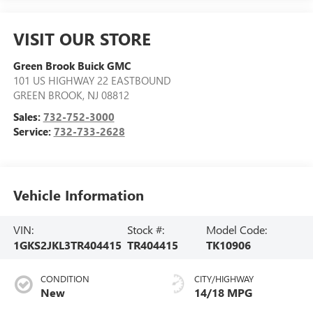
VISIT OUR STORE
Green Brook Buick GMC
101 US HIGHWAY 22 EASTBOUND
GREEN BROOK
,
NJ
08812
Sales:
732-752-3000
Service:
732-733-2628
Vehicle Information
VIN:
Stock #:
Model Code:
1GKS2JKL3TR404415
TR404415
TK10906
CONDITION
CITY/HIGHWAY
New
14/18 MPG