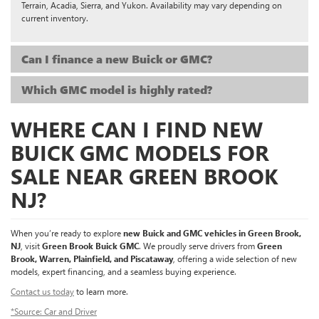
Terrain, Acadia, Sierra, and Yukon. Availability may vary depending on
current inventory.
Can I finance a new Buick or GMC?
Which GMC model is highly rated?
WHERE CAN I FIND NEW
BUICK GMC MODELS FOR
SALE NEAR GREEN BROOK
NJ?
When you’re ready to explore
new Buick and GMC vehicles in Green Brook,
NJ
, visit
Green Brook Buick GMC
. We proudly serve drivers from
Green
Brook, Warren, Plainfield, and Piscataway
, offering a wide selection of new
models, expert financing, and a seamless buying experience.
Contact us today
to learn more.
*Source: Car and Driver