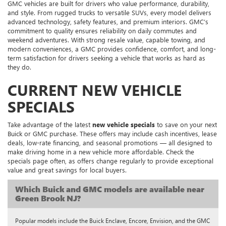
GMC vehicles are built for drivers who value performance, durability,
and style. From rugged trucks to versatile SUVs, every model delivers
advanced technology, safety features, and premium interiors. GMC’s
commitment to quality ensures reliability on daily commutes and
weekend adventures. With strong resale value, capable towing, and
modern conveniences, a GMC provides confidence, comfort, and long-
term satisfaction for drivers seeking a vehicle that works as hard as
they do.
CURRENT NEW VEHICLE
SPECIALS
Take advantage of the latest
new vehicle specials
to save on your next
Buick or GMC purchase. These offers may include cash incentives, lease
deals, low-rate financing, and seasonal promotions — all designed to
make driving home in a new vehicle more affordable. Check the
specials page often, as offers change regularly to provide exceptional
value and great savings for local buyers.
Which Buick and GMC models are available near
Green Brook NJ?
Popular models include the Buick Enclave, Encore, Envision, and the GMC