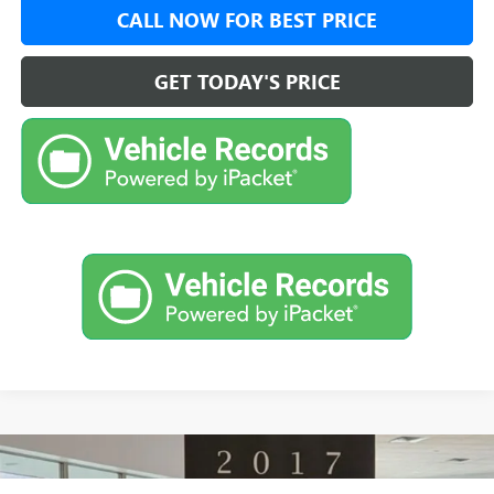
CALL NOW FOR BEST PRICE
GET TODAY'S PRICE