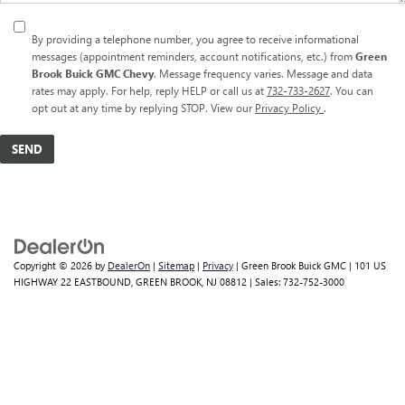
By providing a telephone number, you agree to receive informational
messages (appointment reminders, account notifications, etc.) from
Green
Brook Buick GMC Chevy
. Message frequency varies. Message and data
rates may apply. For help, reply HELP or call us at
732-733-2627
. You can
opt out at any time by replying STOP. View our
Privacy Policy
.
Copyright © 2026
by
DealerOn
|
Sitemap
|
Privacy
| Green Brook Buick GMC
|
101 US
HIGHWAY 22 EASTBOUND,
GREEN BROOK,
NJ
08812
| Sales:
732-752-3000