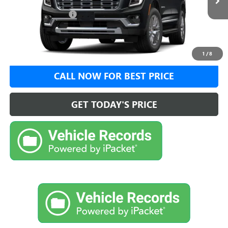
MSRP:
$97,739
Documentation Fee:
+$999
VIEW DETAILS
1
/
8
CALL NOW FOR BEST PRICE
GET TODAY'S PRICE