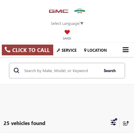
Select Language
▼
SAVED
CLICK TO CALL
SERVICE
LOCATION
Search
25 vehicles found