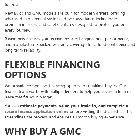
for you.
New Buick and GMC models are built for modern drivers, offering
advanced infotainment systems, driver-assistance technologies,
premium interiors, and safety features designed to protect you on
every journey.
Buying new ensures you receive the latest engineering, performance,
and manufacturer-backed warranty coverage for added confidence and
long-term reliability.
FLEXIBLE FINANCING
OPTIONS
We provide competitive financing options for qualified buyers. Our
finance team works with multiple lenders to help you secure a loan or
lease that fits your budget.
You can
estimate payments, value your trade-in, and complete a
secure finance application online
before visiting the dealership. This
streamlines the process and ensures a smooth buying experience.
WHY BUY A GMC