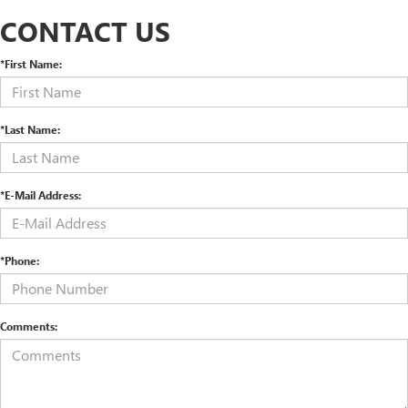
CONTACT US
*First Name:
*Last Name:
*E-Mail Address:
*Phone:
Comments: