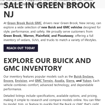
SALE IN GREEN BROOK
dealer fees and optional equipment. Dealer sets final price.
NJ
At
Green Brook Buick GMC
, drivers near Green Brook, New Jersey, can
explore a wide selection of
new Buick and GMC vehicles
designed for
style, performance, and safety. We proudly serve customers from
Green Brook, Warren, Plainfield, and Piscataway
, offering a full
inventory of sedans, SUVs, and trucks to match a variety of lifestyles.
REACH OUT TODAY
EXPLORE OUR BUICK AND
GMC INVENTORY
Our inventory features popular models such as the
Buick Enclave
,
Encore
,
Envision
, and
GMC Terrain
,
Acadia
,
Sierra
, and
Yukon
. Each
vehicle combines comfort, advanced technology, and dependable
performance.
Detailed listings include specifications, available options, and pricing,
making it simple to research and compare models online. You can filter
by model, trim, or feature to quickly find the Buick or GMC that’s right