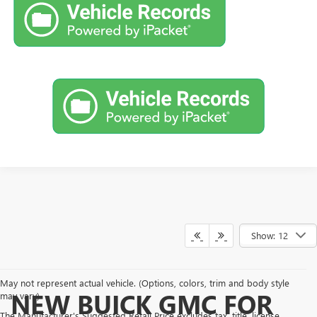
Show: 12
May not represent actual vehicle. (Options, colors, trim and body style
NEW BUICK GMC FOR
may vary)
The Manufacturer's Suggested Retail Price excludes tax, title, license,