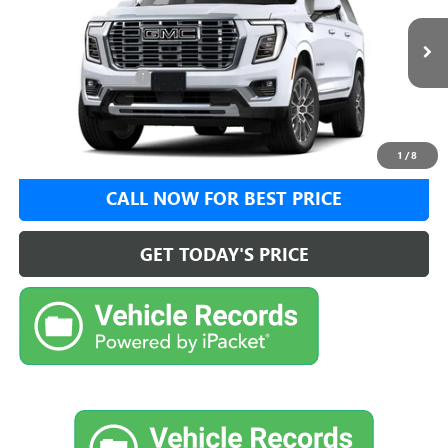
Less
Ext.
Int.
In Transit
MSRP:
$96,020
Documentation Fee:
+$999
VIEW DETAILS
1
/
8
CALL NOW FOR BEST PRICE
GET TODAY'S PRICE