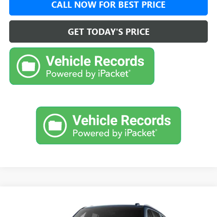
CALL NOW FOR BEST PRICE
GET TODAY'S PRICE
Compare Vehicle
$96,419
NEW
2026
GMC YUKON XL
DENALI