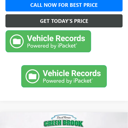
CALL NOW FOR BEST PRICE
GET TODAY'S PRICE
Compare Vehicle
$30,479
NEW
2026
BUICK ENVISTA
SPORT TOURING
$500