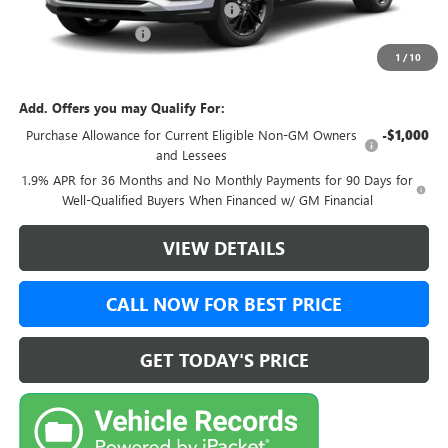
Green Brook Auto Summer Savings
-$500
Documentation Fee:
+$999
1
/
10
Final Price:
$31,143
Add. Offers you may Qualify For:
Purchase Allowance for Current Eligible Non-GM Owners
-$1,000
and Lessees
1.9% APR for 36 Months and No Monthly Payments for 90 Days for
Well-Qualified Buyers When Financed w/ GM Financial
VIEW DETAILS
CALL NOW FOR BEST PRICE
GET TODAY'S PRICE