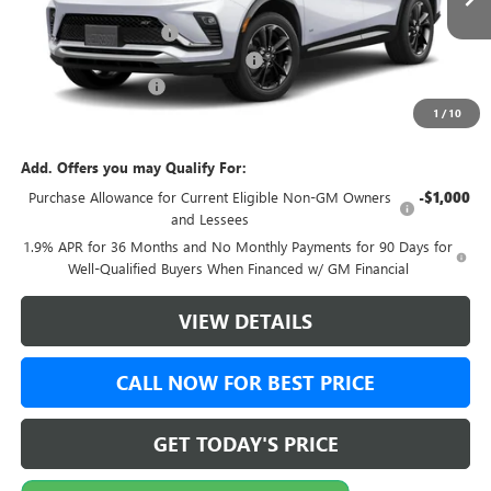
MSRP:
$30,644
Green Brook Discount
-$500
Green Brook Auto Summer Savings
-$500
Documentation Fee:
+$999
1
/
10
Final Price:
$31,143
Add. Offers you may Qualify For:
Purchase Allowance for Current Eligible Non-GM Owners
-$1,000
and Lessees
1.9% APR for 36 Months and No Monthly Payments for 90 Days for
Well-Qualified Buyers When Financed w/ GM Financial
VIEW DETAILS
CALL NOW FOR BEST PRICE
GET TODAY'S PRICE