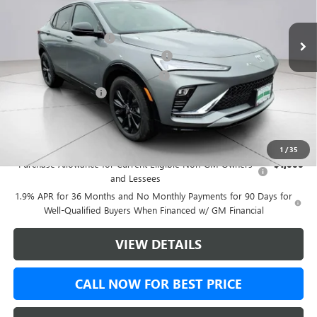
Ext.
Int.
Courtesy Transportation Unit
MSRP:
$31,635
Green Brook Discount
-$2,081
5% off over 90 days old in stock BG
-$1,581
Green Brook Auto Summer Savings
-$500
Documentation Fee:
+$999
Final Price:
$30,553
Add. Offers you may Qualify For:
1
/
35
Purchase Allowance for Current Eligible Non-GM Owners
-$1,000
and Lessees
1.9% APR for 36 Months and No Monthly Payments for 90 Days for
Well-Qualified Buyers When Financed w/ GM Financial
VIEW DETAILS
CALL NOW FOR BEST PRICE