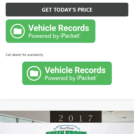
GET TODAY'S PRICE
Call dealer for availability
Compare Vehicle
NEW
2026
BUICK ENCORE GX
PREFERRED