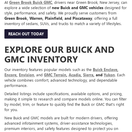
At
Green Brook Buick GMC
, drivers near Green Brook, New Jersey, can
explore a wide selection of
new Buick and GMC vehicles
designed for
style, performance, and safety. We proudly serve customers from
Green Brook, Warren, Plainfield, and Piscataway
, offering a full
inventory of sedans, SUVs, and trucks to match a variety of lifestyles.
REACH OUT TODAY
EXPLORE OUR BUICK AND
GMC INVENTORY
Our inventory features popular models such as the
Buick Enclave
,
Encore
,
Envision
, and
GMC Terrain
,
Acadia
,
Sierra
, and
Yukon
. Each
vehicle combines comfort, advanced technology, and dependable
performance.
Detailed listings include specifications, available options, and pricing,
making it simple to research and compare models online. You can filter
by model, trim, or feature to quickly find the Buick or GMC that’s right
for you.
New Buick and GMC models are built for modern drivers, offering
advanced infotainment systems, driver-assistance technologies,
premium interiors, and safety features designed to protect you on