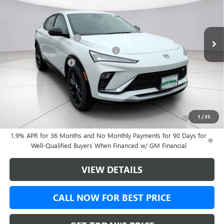
Less
Ext.
Int.
In Stock
MSRP:
$30,475
Green Brook Discount
-$500
Green Brook Auto Summer Savings
-$500
Documentation Fee:
+$999
Final Price:
$30,974
Add. Offers you may Qualify For:
Purchase Allowance for Current Eligible Non-GM Owners
-$1,000
1
/
35
and Lessees
1.9% APR for 36 Months and No Monthly Payments for 90 Days for
Well-Qualified Buyers When Financed w/ GM Financial
VIEW DETAILS
CALL NOW FOR BEST PRICE