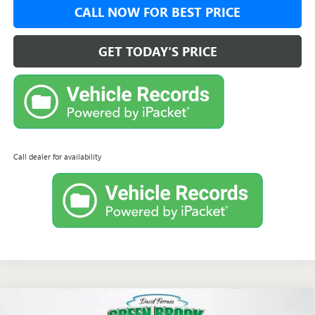
CALL NOW FOR BEST PRICE
GET TODAY'S PRICE
Call dealer for availability
Compare Vehicle
NEW
2026
BUICK ENVISTA
SPORT TOURING