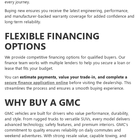
every journey.
Buying new ensures you receive the latest engineering, performance,
and manufacturer-backed warranty coverage for added confidence and
long-term reliability.
FLEXIBLE FINANCING
OPTIONS
We provide competitive financing options for qualified buyers. Our
finance team works with multiple lenders to help you secure a loan or
lease that fits your budget.
You can
estimate payments, value your trade-in, and complete a
secure finance application online
before visiting the dealership. This
streamlines the process and ensures a smooth buying experience.
WHY BUY A GMC
GMC vehicles are built for drivers who value performance, durability,
and style. From rugged trucks to versatile SUVs, every model delivers
advanced technology, safety features, and premium interiors. GMC’s
commitment to quality ensures reliability on daily commutes and
weekend adventures. With strong resale value, capable towing, and