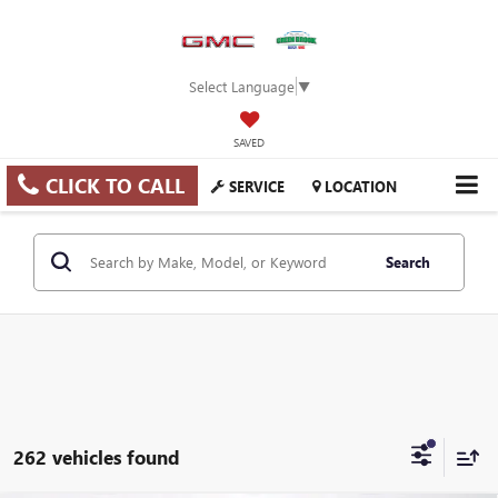
Select Language
▼
SAVED
CLICK TO CALL
SERVICE
LOCATION
Search
262 vehicles found