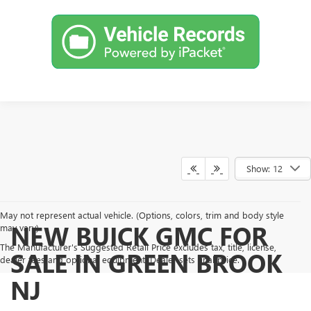
Show: 12
May not represent actual vehicle. (Options, colors, trim and body style
NEW BUICK GMC FOR
may vary)
The Manufacturer's Suggested Retail Price excludes tax, title, license,
SALE IN GREEN BROOK
dealer fees and optional equipment. Dealer sets final price.
NJ