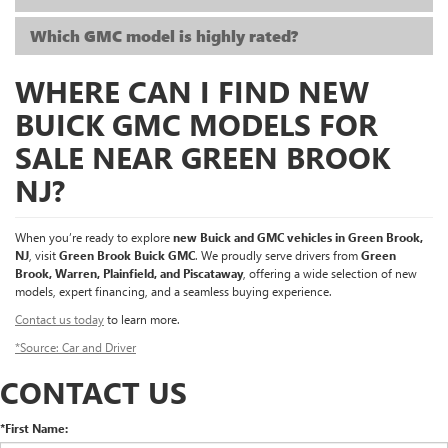
Which GMC model is highly rated?
WHERE CAN I FIND NEW
BUICK GMC MODELS FOR
SALE NEAR GREEN BROOK
NJ?
When you’re ready to explore
new Buick and GMC vehicles in Green Brook,
NJ
, visit
Green Brook Buick GMC
. We proudly serve drivers from
Green
Brook, Warren, Plainfield, and Piscataway
, offering a wide selection of new
models, expert financing, and a seamless buying experience.
Contact us today
to learn more.
*Source: Car and Driver
CONTACT US
*First Name: