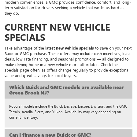
modern conveniences, a GMC provides confidence, comfort, and long-
term satisfaction for drivers seeking a vehicle that works as hard as
they do.
CURRENT NEW VEHICLE
SPECIALS
Take advantage of the latest
new vehicle specials
to save on your next
Buick or GMC purchase. These offers may include cash incentives, lease
deals, low-rate financing, and seasonal promotions — all designed to
make driving home in a new vehicle more affordable. Check the
specials page often, as offers change regularly to provide exceptional
value and great savings for local buyers.
Which Buick and GMC models are available near
Green Brook NJ?
Popular models include the Buick Enclave, Encore, Envision, and the GMC
Terrain, Acadia, Sierra, and Yukon. Availability may vary depending on
current inventory.
Can I finance a new Buick or GMC?