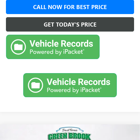
CALL NOW FOR BEST PRICE
GET TODAY'S PRICE
Compare Vehicle
$29,474
NEW
2026
BUICK ENVISTA
PREFERRED
$500