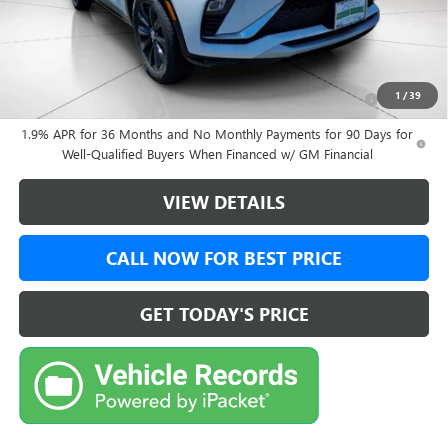
Final Price:
$31,374
Add. Offers you may Qualify For:
Purchase Allowance for Current Eligible Non-GM Owners
-$1,000
1
/
39
and Lessees
1.9% APR for 36 Months and No Monthly Payments for 90 Days for
Well-Qualified Buyers When Financed w/ GM Financial
VIEW DETAILS
CALL NOW FOR BEST PRICE
GET TODAY'S PRICE