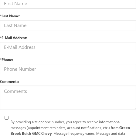
*Last Name:
*E-Mail Address:
*Phone:
Comments:
By providing a telephone number, you agree to receive informational
messages (appointment reminders, account notifications, etc.) from
Green
Brook Buick GMC Chevy
. Message frequency varies. Message and data