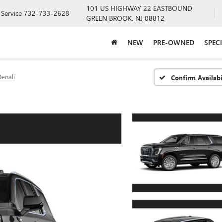
101 US HIGHWAY 22 EASTBOUND
Service
732-733-2628
GREEN BROOK, NJ 08812
NEW
PRE-OWNED
SPEC
enali
Confirm Availabi