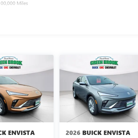
100,000 Miles
CK ENVISTA
2026
BUICK ENVISTA