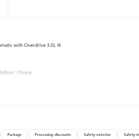
tic with Overdrive 3.0L I6
Editors' Choice
Package
Processing-discounts
Safety-exterior
Safety-i