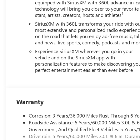
equipped with SiriusXM with 360L advance in-ca
technology will bring you closer to your favorite
1
stars, artists, creators, hosts and athletes
SiriusXM with 360L transforms your ride with o
most extensive and personalized radio experienc
on the road that lets you enjoy ad-free music, tal
and news, live sports, comedy, podcasts and mo
Experience SiriusXM wherever you go in your
vehicle and on the SiriusXM app with
personalization features to make discovering yo
perfect entertainment easier than ever before
Warranty
Corrosion: 3 Years/36,000 Miles Rust-Through 6 Ye
Roadside Assistance: 5 Years/60,000 Miles 3.0L &
Government, And Qualified Fleet Vehicles: 5 Years/
Drivetrain: 5 Years/60,000 Miles 3.0L & 6.6L Dura