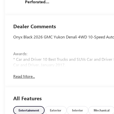
Perforated
Leather Seating
Surfaces
Dealer Comments
Onyx Black 2026 GMC Yukon Denali 4WD 10-Speed Automa
Awards:
* Car and Driver 10 Best Trucks and SUVs Car and Driver 
Car and Driver, January 2017.
Read More...
All Features
Entertainment
Exterior
Interior
Mechanical