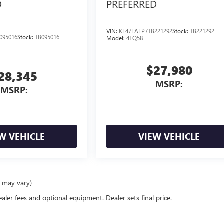
D
PREFERRED
VIN:
KL47LAEP7TB221292
Stock:
TB221292
095016
Stock:
TB095016
Model:
4TQ58
$27,980
28,345
MSRP:
MSRP:
W VEHICLE
VIEW VEHICLE
e may vary)
ealer fees and optional equipment. Dealer sets final price.