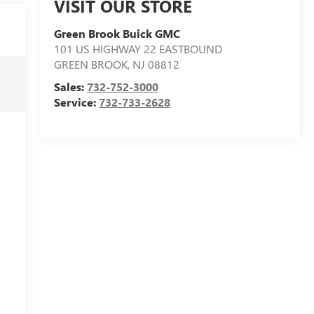
VISIT OUR STORE
Green Brook Buick GMC
101 US HIGHWAY 22 EASTBOUND
GREEN BROOK
,
NJ
08812
Sales:
732-752-3000
Service:
732-733-2628