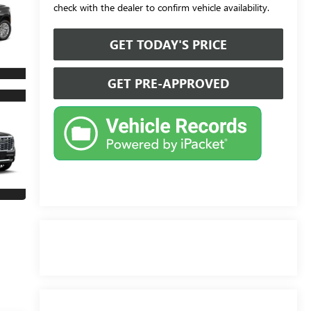
check with the dealer to confirm vehicle availability.
GET TODAY'S PRICE
GET PRE-APPROVED