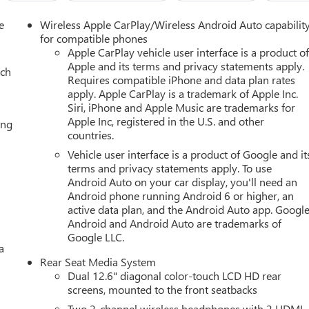
e
Wireless Apple CarPlay/Wireless Android Auto capabilit
for compatible phones
Apple CarPlay vehicle user interface is a product o
Apple and its terms and privacy statements apply.
ach
Requires compatible iPhone and data plan rates
apply. Apple CarPlay is a trademark of Apple Inc.
Siri, iPhone and Apple Music are trademarks for
Apple Inc, registered in the U.S. and other
ing
countries.
Vehicle user interface is a product of Google and it
terms and privacy statements apply. To use
Android Auto on your car display, you'll need an
Android phone running Android 6 or higher, an
active data plan, and the Android Auto app. Google
Android and Android Auto are trademarks of
Google LLC.
a
Rear Seat Media System
Dual 12.6" diagonal color-touch LCD HD rear
screens, mounted to the front seatbacks
Two 2-channel wireless headphones with 2 HDMI