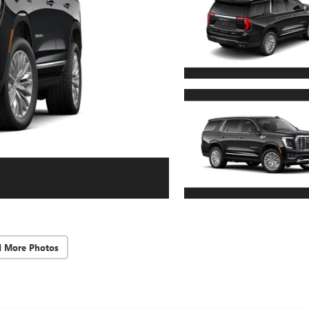
d More Photos