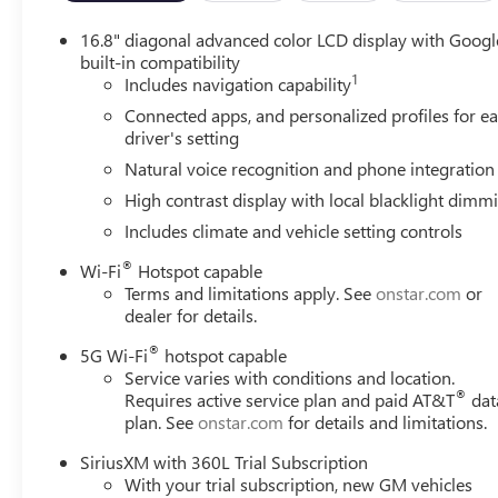
16.8" diagonal advanced color LCD display with Googl
built-in compatibility
1
Includes navigation capability
Connected apps, and personalized profiles for e
driver's setting
Natural voice recognition and phone integration
High contrast display with local blacklight dimm
Includes climate and vehicle setting controls
®
Wi-Fi
Hotspot capable
Terms and limitations apply. See
onstar.com
or
dealer for details.
®
5G Wi-Fi
hotspot capable
Service varies with conditions and location.
®
Requires active service plan and paid AT&T
dat
plan. See
onstar.com
for details and limitations.
SiriusXM with 360L Trial Subscription
With your trial subscription, new GM vehicles