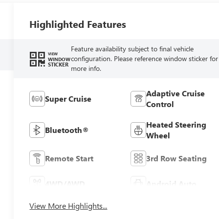
Highlighted Features
Feature availability subject to final vehicle
VIEW
configuration. Please reference window sticker for
WINDOW
STICKER
more info.
Adaptive Cruise
Super Cruise
Control
Heated Steering
Bluetooth®
Wheel
Remote Start
3rd Row Seating
4WD/AWD
Android Auto
View More Highlights...