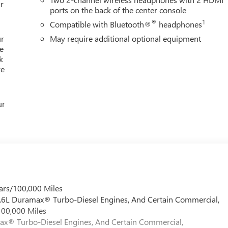
r
ports on the back of the center console
®
1
Compatible with Bluetooth®
headphones
ur
May require additional optional equipment
e
k
re
ur
ars/100,000 Miles
 6.6L Duramax® Turbo-Diesel Engines, And Certain Commercial,
100,000 Miles
max® Turbo-Diesel Engines, And Certain Commercial,