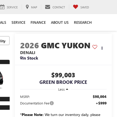
SERVICE
MAP
CONTACT
SAVED
IALS
SERVICE
FINANCE
ABOUT US
RESEARCH
lity
2026
GMC YUKON
DENALI
In Stock
$99,003
GREEN BROOK PRICE
Less
$98,004
MSRP:
+$999
Documentation Fee
*
Please Note:
We turn our inventory daily, please