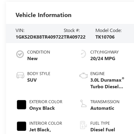
Vehicle Information
VIN:
Stock #:
Model Code:
1GKS2DK88TR409722
TR409722
TK10706
CONDITION
CITY/HIGHWAY
New
20/24 MPG
BODY STYLE
ENGINE
®
SUV
3.0L Duramax
Turbo Diesel
engine
EXTERIOR COLOR
TRANSMISSION
Onyx Black
Automatic
INTERIOR COLOR
FUEL TYPE
Jet Black,
Diesel Fuel