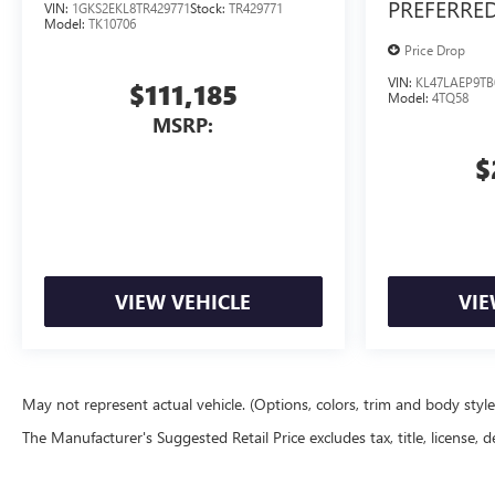
PREFERRE
VIN:
1GKS2EKL8TR429771
Stock:
TR429771
Model:
TK10706
Price Drop
VIN:
KL47LAEP9TB
$111,185
Model:
4TQ58
MSRP:
$
VIEW VEHICLE
VIE
May not represent actual vehicle. (Options, colors, trim and body styl
The Manufacturer's Suggested Retail Price excludes tax, title, license, d