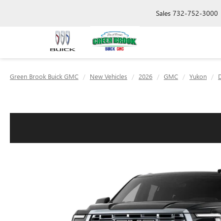
Sales
732-752-3000
Green Brook Buick GMC
New Vehicles
2026
GMC
Yukon
D