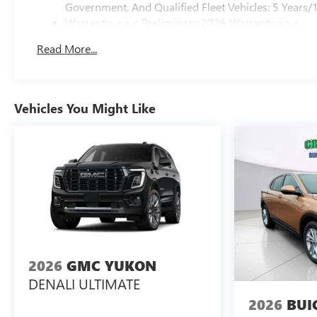
Government, And Qualified Fleet Vehicles: 5 Years/
Warranty: <<< Preliminary 2026 Warranty >>>
Basic: 3 Years/36,000 Miles
Read More...
Maintenance: First Visit: 12 Months/12,000 Miles
Vehicles You Might Like
2026
GMC YUKON
DENALI ULTIMATE
2026
BUI