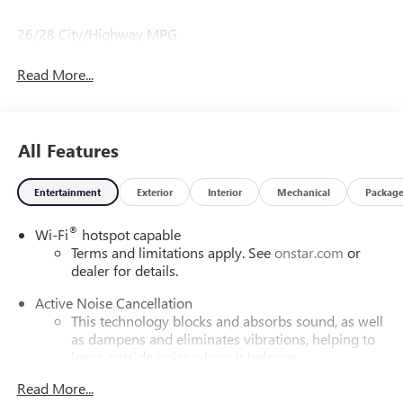
26/28 City/Highway MPG
Read More...
All Features
Entertainment
Exterior
Interior
Mechanical
Packag
®
Wi-Fi
hotspot capable
Terms and limitations apply. See
onstar.com
or
dealer for details.
Active Noise Cancellation
This technology blocks and absorbs sound, as well
as dampens and eliminates vibrations, helping to
leave outside noise where it belongs
In-cabin microphones distinguish unwanted
Read More...
powertrain noise and cancels it to help create a