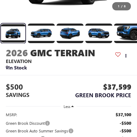
1
/
8
2026
GMC TERRAIN
ELEVATION
In Stock
$500
$37,599
SAVINGS
GREEN BROOK PRICE
Less
$37,100
MSRP:
-$500
Green Brook Discount
-$500
Green Brook Auto Summer Savings