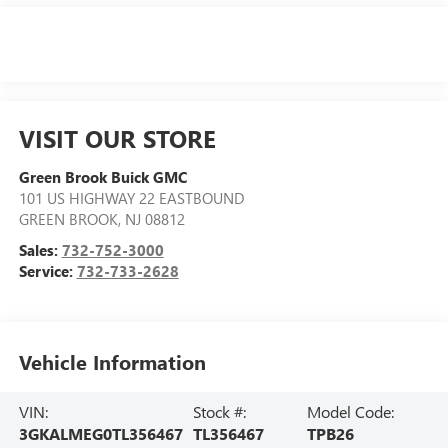
VISIT OUR STORE
Green Brook Buick GMC
101 US HIGHWAY 22 EASTBOUND
GREEN BROOK
,
NJ
08812
Sales:
732-752-3000
Service:
732-733-2628
Vehicle Information
VIN:
Stock #:
Model Code:
3GKALMEG0TL356467
TL356467
TPB26