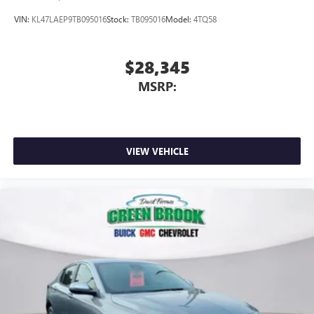
VIN:
KL47LAEP9TB095016
Stock:
TB095016
Model:
4TQ58
$28,345
MSRP:
VIEW VEHICLE