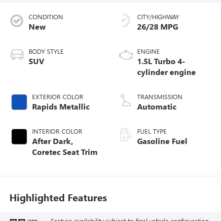
CONDITION
CITY/HIGHWAY
New
26/28 MPG
BODY STYLE
ENGINE
SUV
1.5L Turbo 4-
cylinder engine
EXTERIOR COLOR
TRANSMISSION
Rapids Metallic
Automatic
INTERIOR COLOR
FUEL TYPE
After Dark,
Gasoline Fuel
Coretec Seat Trim
Highlighted Features
Feature availability subject to final vehicle configuration.
VIEW