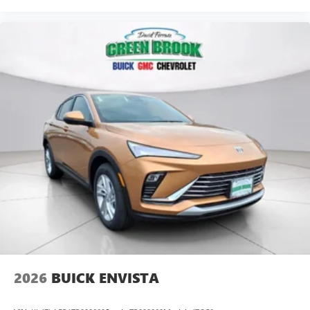
2026
BUICK ENVISTA