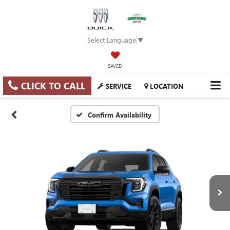
Select Language
▼
SAVED
CLICK TO CALL
SERVICE
LOCATION
Confirm Availability