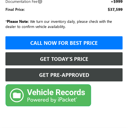
+$999
Documentation Fee
$37,599
Final Price:
*
Please Note:
We turn our inventory daily, please check with the
dealer to confirm vehicle availability.
CALL NOW FOR BEST PRICE
GET TODAY'S PRICE
GET PRE-APPROVED