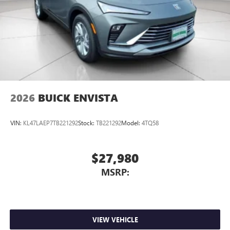
2026
BUICK ENVISTA
VIN:
KL47LAEP7TB221292
Stock:
TB221292
Model:
4TQ58
$27,980
MSRP:
VIEW VEHICLE