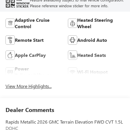
WINDOW
Please reference window sticker for more info.
STICKER
Adaptive Cruise
Heated Steering
Control
Wheel
Remote Start
Android Auto
Apple CarPlay
Heated Seats
Power
Wi-Fi Hotspot
Tailgate/Liftgate
View More Highlights...
Dealer Comments
Rapids Metallic 2026 GMC Terrain Elevation FWD CVT 1.5L
DOHC