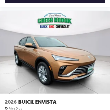
Apple CarPlay vehicle user interface is a product of
Apple and its terms and privacy statements apply.
Requires compatible iPhone and data plan rates
apply. Apple CarPlay is a trademark of Apple Inc.
Siri, iPhone and Apple Music are trademarks for
Apple Inc, registered in the U.S. and other
countries.
Vehicle user interface is a product of Google and
its terms and privacy statements apply. To use
Android Auto on your car display, you'll need an
Android phone running Android 6 or higher, an
active data plan, and the Android Auto app.
Google, Android and Android Auto are trademarks
of Google LLC.
Wireless Phone Charging
Uses induction technology for portable electronic
1
devices
Conveniently charge your phone while driving
2026
BUICK ENVISTA
Price Drop