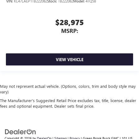
VIN:
KL47LAEP1TB222082
Stock:
TB222082
Model:
4TQ58
$28,975
MSRP:
VIEW VEHICLE
May not represent actual vehicle. (Options, colors, trim and body style may
vary)
The Manufacturer's Suggested Retail Price excludes tax, title, license, dealer
fees and optional equipment. Dealer sets final price.
Copyright © 2026
by
DealerOn
|
Sitemap
|
Privacy
| Green Brook Buick GMC
|
101 US