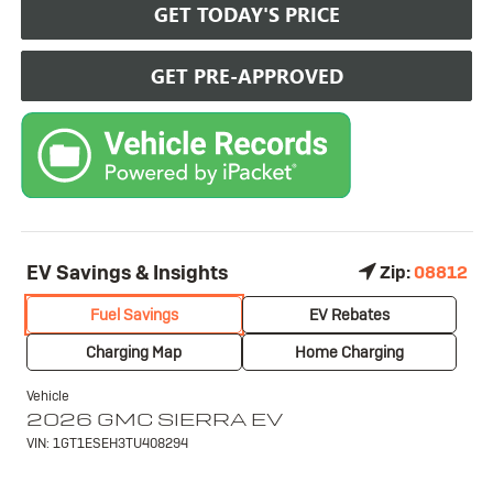
GET TODAY'S PRICE
GET PRE-APPROVED