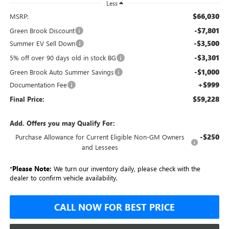
Less
$66,030
MSRP:
-$7,801
Green Brook Discount
-$3,500
Summer EV Sell Down
-$3,301
5% off over 90 days old in stock BG
-$1,000
Green Brook Auto Summer Savings
+$999
Documentation Fee
$59,228
Final Price:
Add. Offers you may Qualify For:
-$250
Purchase Allowance for Current Eligible Non-GM Owners
and Lessees
*
Please Note:
We turn our inventory daily, please check with the
dealer to confirm vehicle availability.
CALL NOW FOR BEST PRICE