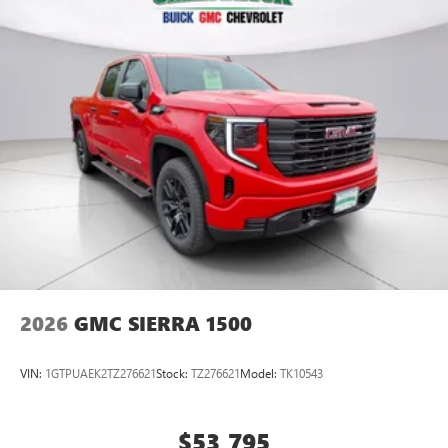
2026
GMC SIERRA 1500
VIN:
1GTPUAEK2TZ276621
Stock:
TZ276621
Model:
TK10543
$53,795