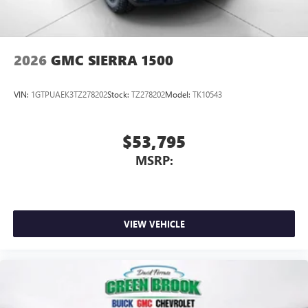
2026
GMC SIERRA 1500
VIN:
1GTPUAEK3TZ278202
Stock:
TZ278202
Model:
TK10543
$53,795
MSRP:
VIEW VEHICLE