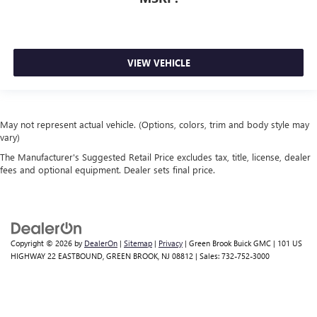
VIEW VEHICLE
May not represent actual vehicle. (Options, colors, trim and body style may
vary)
The Manufacturer's Suggested Retail Price excludes tax, title, license, dealer
fees and optional equipment. Dealer sets final price.
Copyright © 2026
by
DealerOn
|
Sitemap
|
Privacy
| Green Brook Buick GMC
|
101 US
HIGHWAY 22 EASTBOUND,
GREEN BROOK,
NJ
08812
| Sales:
732-752-3000