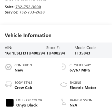
Sales:
732-752-3000
Service:
732-733-2628
Vehicle Information
VIN:
Stock #:
Model Code:
1GT1ESEH3TU408294
TU408294
TT35843
CONDITION
CITY/HIGHWAY
New
67/67 MPG
BODY STYLE
ENGINE
Crew Cab
Electric Motor
EXTERIOR COLOR
TRANSMISSION
Onyx Black
N/A