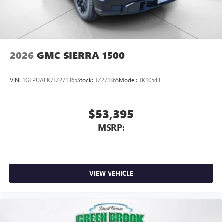
2026
GMC SIERRA 1500
VIN:
1GTPUAEK7TZ271365
Stock:
TZ271365
Model:
TK10543
$53,395
MSRP:
VIEW VEHICLE