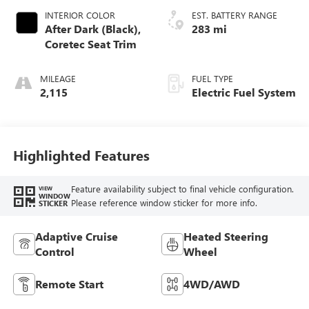
INTERIOR COLOR
EST. BATTERY RANGE
After Dark (Black),
283 mi
Coretec Seat Trim
MILEAGE
FUEL TYPE
2,115
Electric Fuel System
Highlighted Features
Feature availability subject to final vehicle configuration.
VIEW
WINDOW
Please reference window sticker for more info.
STICKER
Adaptive Cruise
Heated Steering
Control
Wheel
Remote Start
4WD/AWD