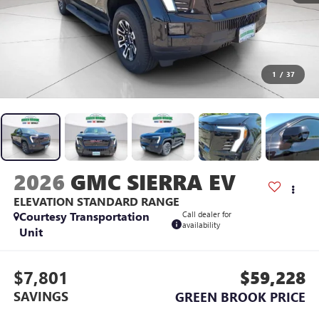
1
/
37
2026
GMC SIERRA EV
ELEVATION STANDARD RANGE
Courtesy Transportation
Call dealer for
availability
Unit
$7,801
$59,228
SAVINGS
GREEN BROOK PRICE