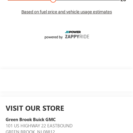
VISIT OUR STORE
Green Brook Buick GMC
101 US HIGHWAY 22 EASTBOUND
GREEN BROOK
,
NJ
08812