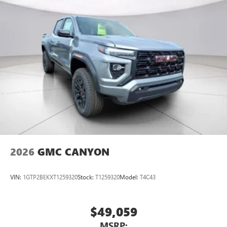
2026
GMC CANYON
VIN:
1GTP2BEKXT1259320
Stock:
T1259320
Model:
T4C43
$49,059
MSRP: