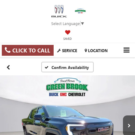
Select Language
▼
SAVED
CLICK TO CALL
SERVICE
LOCATION
Confirm Availability