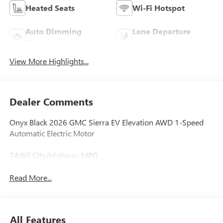
Heated Seats
Wi-Fi Hotspot
Auto Dimming
Lane Departure
Mirror
Warning
View More Highlights...
Dealer Comments
Onyx Black 2026 GMC Sierra EV Elevation AWD 1-Speed
Automatic Electric Motor
74/60 City/Highway MPG
Read More...
All Features