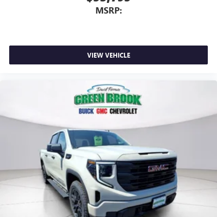
MSRP:
VIEW VEHICLE