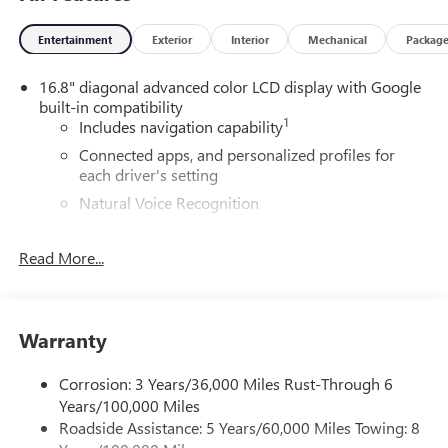
Entertainment
Exterior
Interior
Mechanical
Packag
16.8" diagonal advanced color LCD display with Google
built-in compatibility
1
Includes navigation capability
Connected apps, and personalized profiles for
each driver's setting
Natural Voice Recognition
5G vehicle connectivity
Read More...
Terms and limitations apply. See
onstar.com
or
dealer for details.
®
Wi-Fi
Hotspot capable
Terms and limitations apply. See
onstar.com
or
Warranty
dealer for details.
May require additional optional equipment
Corrosion: 3 Years/36,000 Miles Rust-Through 6
Years/100,000 Miles
SiriusXM with 360L Trial Subscription
Roadside Assistance: 5 Years/60,000 Miles Towing: 8
With your trial subscription, new GM vehicles