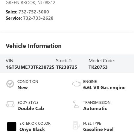
GREEN BROOK
,
NJ
08812
Sales:
732-752-3000
Service:
732-733-2628
Vehicle Information
VIN:
Stock #:
Model Code:
1GT5UME73TF238725
TF238725
TK20753
CONDITION
ENGINE
New
6.6L V8 Gas engine
BODY STYLE
TRANSMISSION
Double Cab
Automatic
EXTERIOR COLOR
FUEL TYPE
Onyx Black
Gasoline Fuel