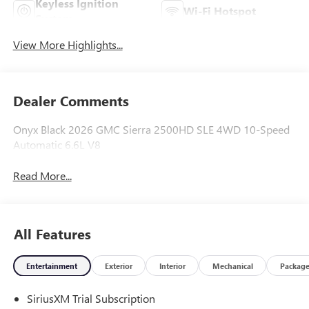
Keyless Ignition
Wi-Fi Hotspot
System
View More Highlights...
Dealer Comments
Onyx Black 2026 GMC Sierra 2500HD SLE 4WD 10-Speed
Automatic 6.6L V8
Read More...
All Features
Entertainment
Exterior
Interior
Mechanical
Packag
SiriusXM Trial Subscription