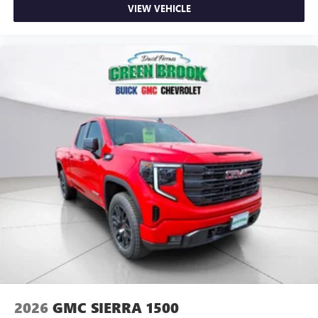
VIEW VEHICLE
2026
GMC SIERRA 1500