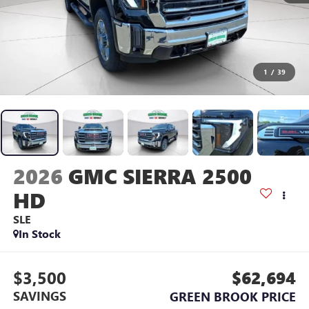
1
/
39
2026
GMC SIERRA 2500
HD
SLE
In Stock
$3,500
$62,694
SAVINGS
GREEN BROOK PRICE