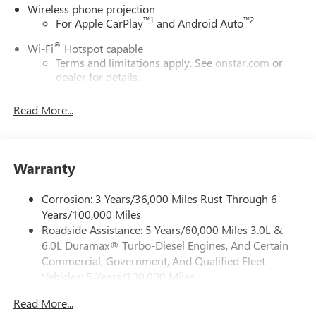
Wireless phone projection
™
1
™
2
For Apple CarPlay
and Android Auto
®
Wi-Fi
Hotspot capable
Terms and limitations apply. See
onstar.com
or
dealer for details.
May require additional optional equipment
Read More...
13.4" diagonal GMC Premium Infotainment System with
Google built-in
13.4" diagonal GMC Premium Infotainment
System with Google built-in, includes multi-touch
Warranty
1
display, AM/FM/SiriusXM
radio capable
®2
Bluetooth®
streaming audio for music and
Corrosion: 3 Years/36,000 Miles Rust-Through 6
select phones
Years/100,000 Miles
Roadside Assistance: 5 Years/60,000 Miles 3.0L &
™
Wireless Apple CarPlay
capability for compatible
3
6.0L Duramax® Turbo-Diesel Engines, And Certain
phones
Commercial, Government, And Qualified Fleet
™
Wireless Android Auto
capability for compatible
Vehicles: 5 Years/100,000 Miles
4
phones
Drivetrain: 5 Years/60,000 Miles 3.0L & 6.0L
Customize and manage entertainment and vehicle
Read More...
Duramax® Turbo-Diesel Engines, And Certain
feature setting