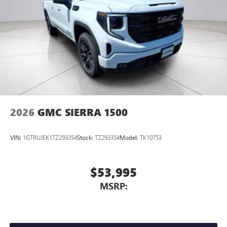
2026
GMC SIERRA 1500
VIN:
1GTRUJEK1TZ293354
Stock:
TZ293354
Model:
TK10753
$53,995
MSRP: