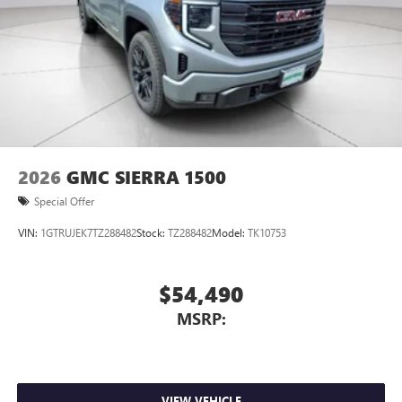
2026
GMC SIERRA 1500
Special Offer
VIN:
1GTRUJEK7TZ288482
Stock:
TZ288482
Model:
TK10753
$54,490
MSRP:
VIEW VEHICLE