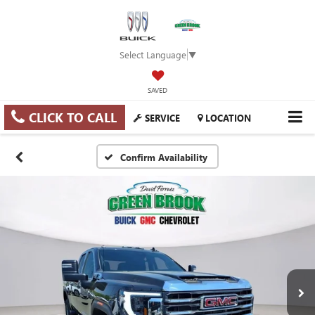
Select Language
▼
SAVED
CLICK TO CALL
SERVICE
LOCATION
Confirm Availability