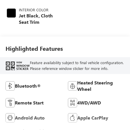
INTERIOR COLOR
Jet Black, Cloth
Seat Trim
Highlighted Features
Feature availability subject to final vehicle configuration.
VIEW
WINDOW
Please reference window sticker for more info.
STICKER
Heated Steering
Bluetooth®
Wheel
Remote Start
4WD/AWD
Android Auto
Apple CarPlay