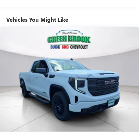
Commercial, Government, And Qualified Fleet
Use, control and manage select smartphone apps
Vehicles: 5 Years/100,000 Miles
through the Infotainment system
Warranty: <<< Preliminary 2026 Warranty >>>
Vehicles You Might Like
Voice-activated technology for phone
Basic: 3 Years/36,000 Miles
Maintenance: First Visit: 12 Months/12,000 Miles
SiriusXM with 360L Trial Subscription
With your trial subscription, new GM vehicles
equipped with SiriusXM with 360L advance in-car
technology will bring you closer to your favorite
1
stars, artists, creators, hosts and athletes
SiriusXM with 360L transforms your ride with our
most extensive and personalized radio experience
on the road that lets you enjoy ad-free music, talk
and news, live sports, comedy, podcasts and more
Experience SiriusXM wherever you go in your
vehicle and on the SiriusXM app with
personalization features to make discovering your
perfect entertainment easier than ever before
®
Bluetooth®
Pair your compatible mobile phone to your
1
vehicle's infotainment system