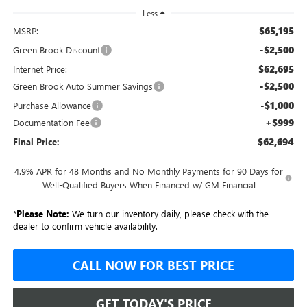
Less
$65,195
MSRP:
-$2,500
Green Brook Discount
$62,695
Internet Price:
-$2,500
Green Brook Auto Summer Savings
-$1,000
Purchase Allowance
+$999
Documentation Fee
$62,694
Final Price:
4.9% APR for 48 Months and No Monthly Payments for 90 Days for
Well-Qualified Buyers When Financed w/ GM Financial
*
Please Note:
We turn our inventory daily, please check with the
dealer to confirm vehicle availability.
CALL NOW FOR BEST PRICE
GET TODAY'S PRICE