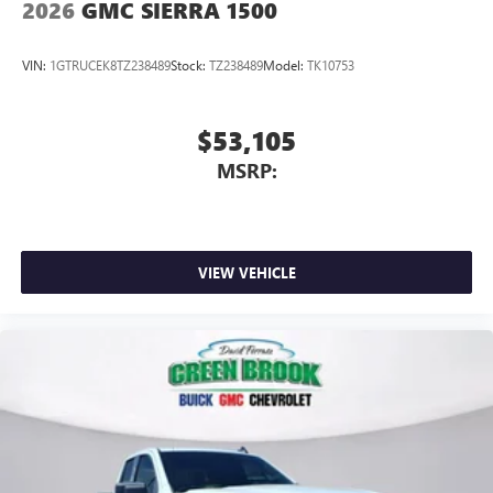
2026
GMC SIERRA 1500
Place and receive hands-free phone calls
Store your phone's contact list in the system to
VIN:
1GTRUCEK8TZ238489
Stock:
TZ238489
Model:
TK10753
place an outgoing call quickly using the touch-
screen display or voice command system
With streaming audio capability, you can listen to
$53,105
files stored on your phone or Bluetooth® digital
MSRP:
media device
6-speaker audio system
Speakers are positioned throughout the cabin for
outstanding sound quality and an enjoyable
VIEW VEHICLE
listening experience