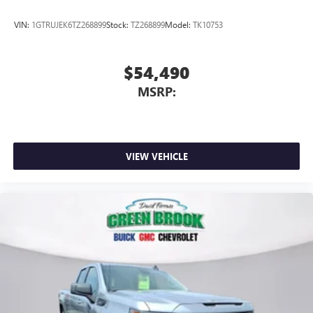
VIN:
1GTRUJEK6TZ268899
Stock:
TZ268899
Model:
TK10753
$54,490
MSRP:
VIEW VEHICLE