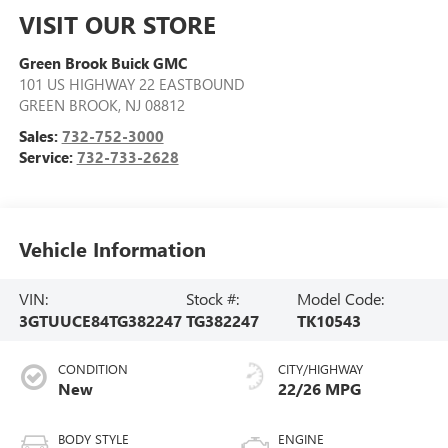
VISIT OUR STORE
Green Brook Buick GMC
101 US HIGHWAY 22 EASTBOUND
GREEN BROOK
,
NJ
08812
Sales:
732-752-3000
Service:
732-733-2628
Vehicle Information
VIN:
Stock #:
Model Code:
3GTUUCE84TG382247
TG382247
TK10543
CONDITION
CITY/HIGHWAY
New
22/26 MPG
BODY STYLE
ENGINE