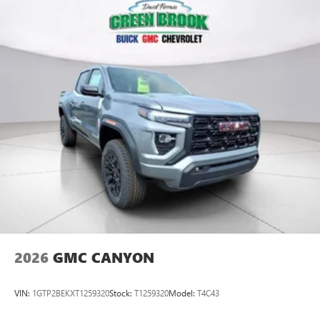
2026
GMC CANYON
VIN:
1GTP2BEKXT1259320
Stock:
T1259320
Model:
T4C43