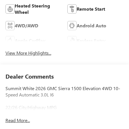
Heated Steering
Remote Start
Wheel
4WD/AWD
Android Auto
Apple CarPlay
Keyless Entry
View More Highlights...
Dealer Comments
Summit White 2026 GMC Sierra 1500 Elevation 4WD 10-
Speed Automatic 3.0L I6
22/26 City/Highway MPG
Read More...