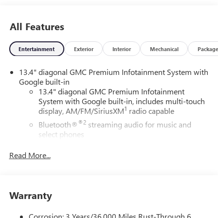
All Features
Entertainment
Exterior
Interior
Mechanical
Packag
13.4" diagonal GMC Premium Infotainment System with
Google built-in
13.4" diagonal GMC Premium Infotainment
System with Google built-in, includes multi-touch
1
display, AM/FM/SiriusXM
radio capable
®2
Bluetooth®
streaming audio for music and
select phones
™
Wireless Apple CarPlay
capability for compatible
Read More...
3
phones
™
Wireless Android Auto
capability for compatible
4
phones
Warranty
Customize and manage entertainment and vehicle
feature setting
Corrosion: 3 Years/36,000 Miles Rust-Through 6
Use, control and manage select smartphone apps