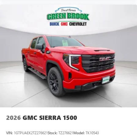
its terms and privacy statements apply. To use
Android Auto on your car display, you'll need an
Android phone running Android 6 or higher, an
active data plan, and the Android Auto app.
Google, Android and Android Auto are trademarks
of Google LLC.
®
Wi-Fi
Hotspot capable
Terms and limitations apply. See
onstar.com
or
dealer for details.
May require additional optional equipment
Steering-wheel mounted controls
Allow the driver to easily operate the audio system
and phone interface controls
May require additional optional equipment
2026
GMC SIERRA 1500
VIN:
1GTPUAEK2TZ276621
Stock:
TZ276621
Model:
TK10543