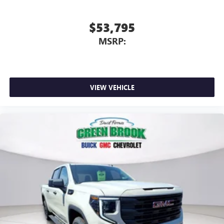
$53,795
MSRP:
VIEW VEHICLE