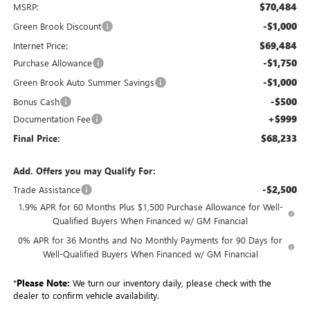
$70,484
MSRP:
-$1,000
Green Brook Discount
$69,484
Internet Price:
-$1,750
Purchase Allowance
-$1,000
Green Brook Auto Summer Savings
-$500
Bonus Cash
+$999
Documentation Fee
$68,233
Final Price:
Add. Offers you may Qualify For:
-$2,500
Trade Assistance
1.9% APR for 60 Months Plus $1,500 Purchase Allowance for Well-
Qualified Buyers When Financed w/ GM Financial
0% APR for 36 Months and No Monthly Payments for 90 Days for
Well-Qualified Buyers When Financed w/ GM Financial
*
Please Note:
We turn our inventory daily, please check with the
dealer to confirm vehicle availability.