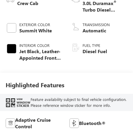
®
Crew Cab
3.0L Duramax
Turbo Diesel
engine
EXTERIOR COLOR
TRANSMISSION
Summit White
Automatic
INTERIOR COLOR
FUEL TYPE
Jet Black, Leather-
Diesel Fuel
Appointed Front
Seat Trim
Highlighted Features
Feature availability subject to final vehicle configuration.
VIEW
WINDOW
Please reference window sticker for more info.
STICKER
Adaptive Cruise
Bluetooth®
Control