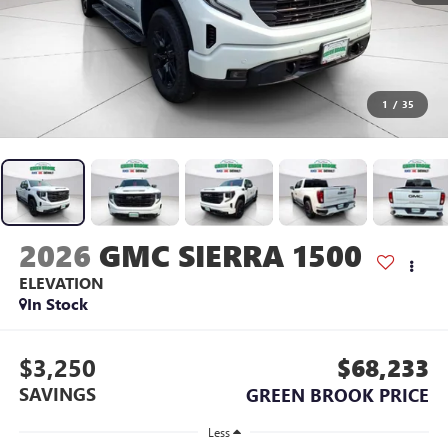
1
/
35
2026
GMC SIERRA 1500
ELEVATION
In Stock
$3,250
$68,233
SAVINGS
GREEN BROOK PRICE
Less