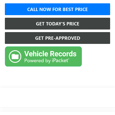
CALL NOW FOR BEST PRICE
GET TODAY'S PRICE
GET PRE-APPROVED