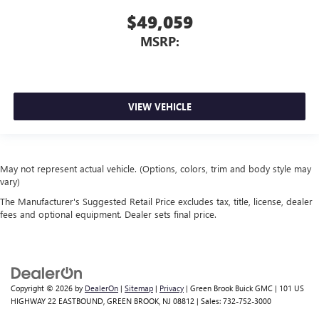
$49,059
MSRP:
VIEW VEHICLE
May not represent actual vehicle. (Options, colors, trim and body style may
vary)
The Manufacturer's Suggested Retail Price excludes tax, title, license, dealer
fees and optional equipment. Dealer sets final price.
Copyright © 2026
by
DealerOn
|
Sitemap
|
Privacy
| Green Brook Buick GMC
|
101 US
HIGHWAY 22 EASTBOUND,
GREEN BROOK,
NJ
08812
| Sales:
732-752-3000