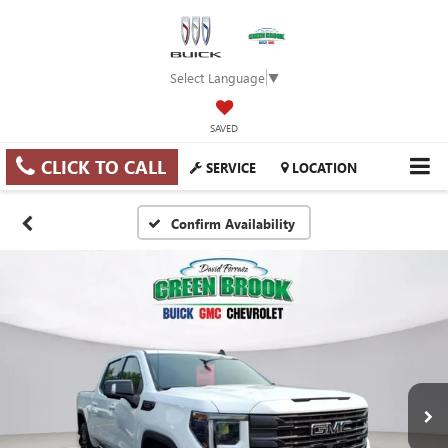
Select Language
▼
SAVED
CLICK TO CALL
SERVICE
LOCATION
Confirm Availability