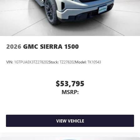
2026
GMC SIERRA 1500
VIN:
1GTPUAEK3TZ278202
Stock:
TZ278202
Model:
TK10543
$53,795
MSRP:
VIEW VEHICLE