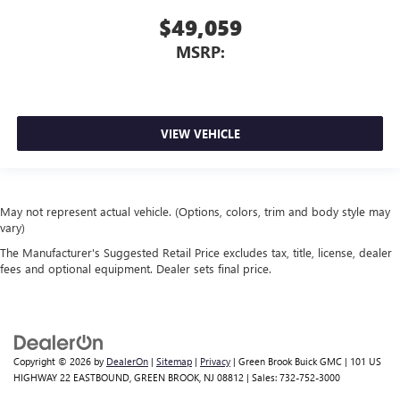
$49,059
MSRP:
VIEW VEHICLE
May not represent actual vehicle. (Options, colors, trim and body style may
vary)
The Manufacturer's Suggested Retail Price excludes tax, title, license, dealer
fees and optional equipment. Dealer sets final price.
Copyright © 2026
by
DealerOn
|
Sitemap
|
Privacy
| Green Brook Buick GMC
|
101 US
HIGHWAY 22 EASTBOUND,
GREEN BROOK,
NJ
08812
| Sales:
732-752-3000