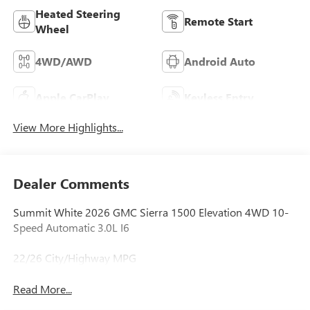
Heated Steering
Remote Start
Wheel
4WD/AWD
Android Auto
Apple CarPlay
Keyless Entry
View More Highlights...
Dealer Comments
Summit White 2026 GMC Sierra 1500 Elevation 4WD 10-
Speed Automatic 3.0L I6
22/26 City/Highway MPG
Read More...