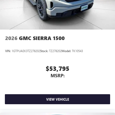
2026
GMC SIERRA 1500
VIN:
1GTPUAEK3TZ278202
Stock:
TZ278202
Model:
TK10543
$53,795
MSRP:
VIEW VEHICLE