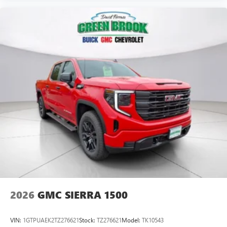
Voice-activated technology for phone
SiriusXM with 360L Trial Subscription
With your trial subscription, new GM vehicles
equipped with SiriusXM with 360L advance in-car
technology will bring you closer to your favorite
1
stars, artists, creators, hosts and athletes
SiriusXM with 360L transforms your ride with our
most extensive and personalized radio experience
on the road that lets you enjoy ad-free music, talk
and news, live sports, comedy, podcasts and more
Experience SiriusXM wherever you go in your
vehicle and on the SiriusXM app with
personalization features to make discovering your
perfect entertainment easier than ever before
2026
GMC SIERRA 1500
VIN:
1GTPUAEK2TZ276621
Stock:
TZ276621
Model:
TK10543