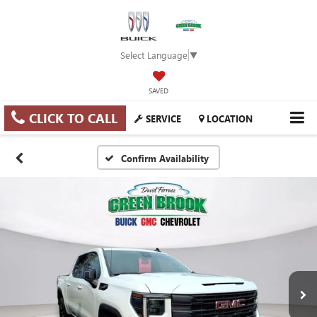
Select Language
▼
SAVED
CLICK TO CALL
SERVICE
LOCATION
Confirm Availability