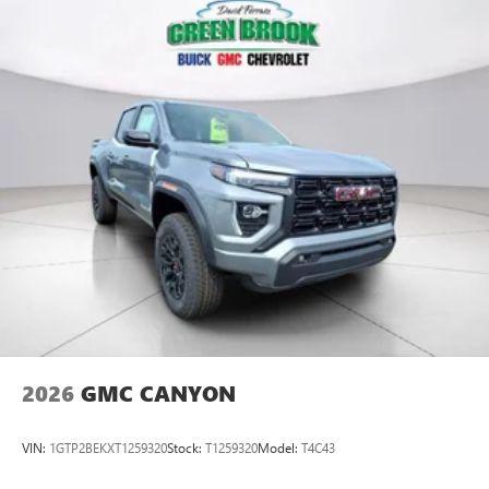
2026
GMC CANYON
VIN:
1GTP2BEKXT1259320
Stock:
T1259320
Model:
T4C43