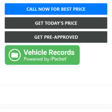
CALL NOW FOR BEST PRICE
GET TODAY'S PRICE
GET PRE-APPROVED