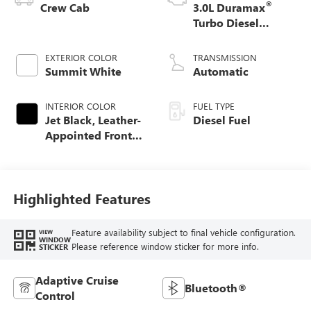
®
Crew Cab
3.0L Duramax
Turbo Diesel
engine
EXTERIOR COLOR
TRANSMISSION
Summit White
Automatic
INTERIOR COLOR
FUEL TYPE
Jet Black, Leather-
Diesel Fuel
Appointed Front
Seat Trim
Highlighted Features
Feature availability subject to final vehicle configuration.
VIEW
WINDOW
Please reference window sticker for more info.
STICKER
Adaptive Cruise
Bluetooth®
Control