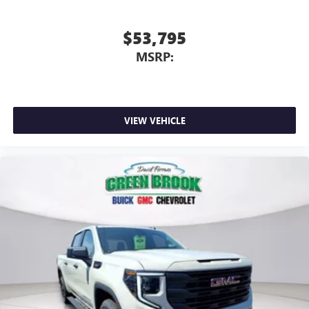
$53,795
MSRP:
VIEW VEHICLE