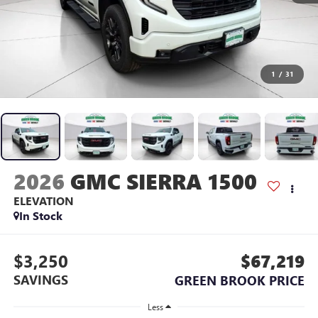
1
/
31
2026
GMC SIERRA 1500
ELEVATION
In Stock
$3,250
$67,219
SAVINGS
GREEN BROOK PRICE
Less