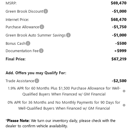
$69,470
MSRP:
-$1,000
Green Brook Discount
$68,470
Internet Price:
-$1,750
Purchase Allowance
-$1,000
Green Brook Auto Summer Savings
-$500
Bonus Cash
+$999
Documentation Fee
$67,219
Final Price:
Add. Offers you may Qualify For:
-$2,500
Trade Assistance
1.9% APR for 60 Months Plus $1,500 Purchase Allowance for Well-
Qualified Buyers When Financed w/ GM Financial
0% APR for 36 Months and No Monthly Payments for 90 Days for
Well-Qualified Buyers When Financed w/ GM Financial
*
Please Note:
We turn our inventory daily, please check with the
dealer to confirm vehicle availability.