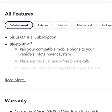
All Features
Entertainment
Exterior
Interior
Mechanical
Packag
SiriusXM Trial Subscription
®
Bluetooth®
Pair your compatible mobile phone to your
1
vehicle's infotainment system
Place and receive hands-free phone calls
Store your phone's contact list in the system to
place an outgoing call quickly using the touch-
screen display or voice command system
Read More...
With streaming audio capability, you can listen to
files stored on your phone or Bluetooth® digital
media device
Warranty
Wireless Apple CarPlay/Wireless Android Auto
capability for compatible phones
Corrosion: 3 Years/36,000 Miles Rust-Through 6