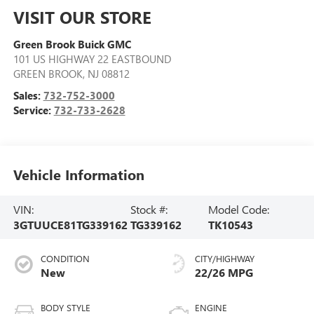
VISIT OUR STORE
Green Brook Buick GMC
101 US HIGHWAY 22 EASTBOUND
GREEN BROOK
,
NJ
08812
Sales:
732-752-3000
Service:
732-733-2628
Vehicle Information
VIN:
Stock #:
Model Code:
3GTUUCE81TG339162
TG339162
TK10543
CONDITION
CITY/HIGHWAY
New
22/26 MPG
BODY STYLE
ENGINE