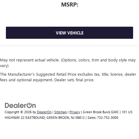
MSRP:
VIEW VEHICLE
May not represent actual vehicle. (Options, colors, trim and body style may
vary)
The Manufacturer's Suggested Retail Price excludes tax, title, license, dealer
fees and optional equipment. Dealer sets final price.
Copyright © 2026
by
DealerOn
|
Sitemap
|
Privacy
| Green Brook Buick GMC
|
101 US
HIGHWAY 22 EASTBOUND,
GREEN BROOK,
NJ
08812
| Sales:
732-752-3000