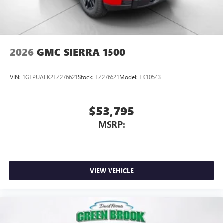
2026
GMC SIERRA 1500
VIN:
1GTPUAEK2TZ276621
Stock:
TZ276621
Model:
TK10543
$53,795
MSRP:
VIEW VEHICLE