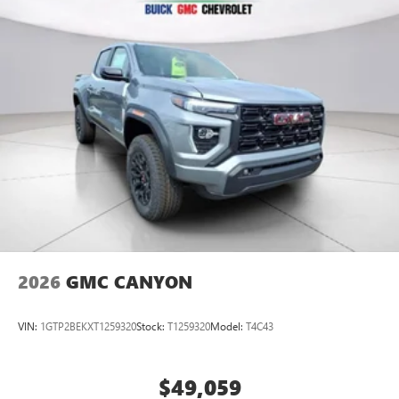
2026
GMC CANYON
VIN:
1GTP2BEKXT1259320
Stock:
T1259320
Model:
T4C43
$49,059