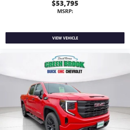
$53,795
MSRP:
VIEW VEHICLE