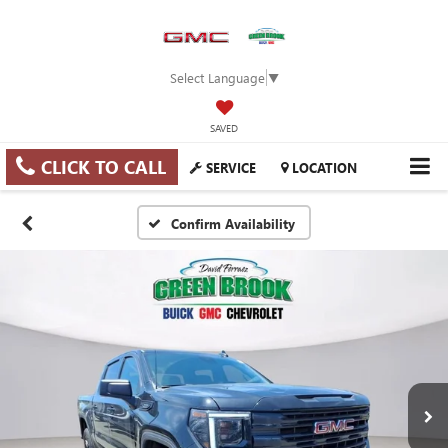
Select Language
▼
SAVED
CLICK TO CALL
SERVICE
LOCATION
Confirm Availability