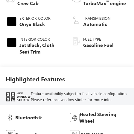
™
Crew Cab
TurboMax
engine
EXTERIOR COLOR
TRANSMISSION
Onyx Black
Automatic
INTERIOR COLOR
FUEL TYPE
Jet Black, Cloth
Gasoline Fuel
Seat Trim
Highlighted Features
Feature availability subject to final vehicle configuration.
VIEW
WINDOW
Please reference window sticker for more info.
STICKER
Heated Steering
Bluetooth®
Wheel