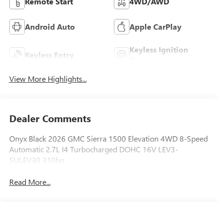
Remote Start
4WD/AWD
Android Auto
Apple CarPlay
Keyless Ignition
Keyless Entry
System
View More Highlights...
Dealer Comments
Onyx Black 2026 GMC Sierra 1500 Elevation 4WD 8-Speed
Automatic 2.7L I4 Turbocharged DOHC 16V LEV3-
SULEV30 310hp
Read More...