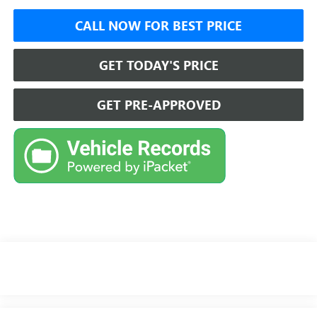
CALL NOW FOR BEST PRICE
GET TODAY'S PRICE
GET PRE-APPROVED