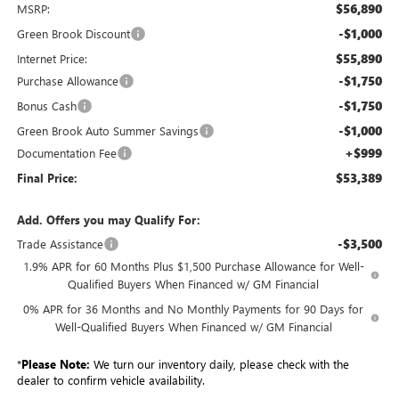
$56,890
MSRP:
-$1,000
Green Brook Discount
$55,890
Internet Price:
-$1,750
Purchase Allowance
-$1,750
Bonus Cash
-$1,000
Green Brook Auto Summer Savings
+$999
Documentation Fee
$53,389
Final Price:
Add. Offers you may Qualify For:
-$3,500
Trade Assistance
1.9% APR for 60 Months Plus $1,500 Purchase Allowance for Well-
Qualified Buyers When Financed w/ GM Financial
0% APR for 36 Months and No Monthly Payments for 90 Days for
Well-Qualified Buyers When Financed w/ GM Financial
*
Please Note:
We turn our inventory daily, please check with the
dealer to confirm vehicle availability.