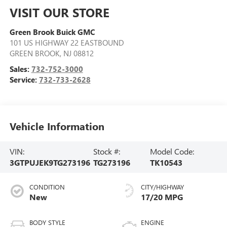
VISIT OUR STORE
Green Brook Buick GMC
101 US HIGHWAY 22 EASTBOUND
GREEN BROOK
,
NJ
08812
Sales:
732-752-3000
Service:
732-733-2628
Vehicle Information
VIN:
Stock #:
Model Code:
3GTPUJEK9TG273196
TG273196
TK10543
CONDITION
CITY/HIGHWAY
New
17/20 MPG
BODY STYLE
ENGINE