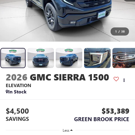
1
/
38
2026
GMC SIERRA 1500
ELEVATION
In Stock
$4,500
$53,389
SAVINGS
GREEN BROOK PRICE
Less