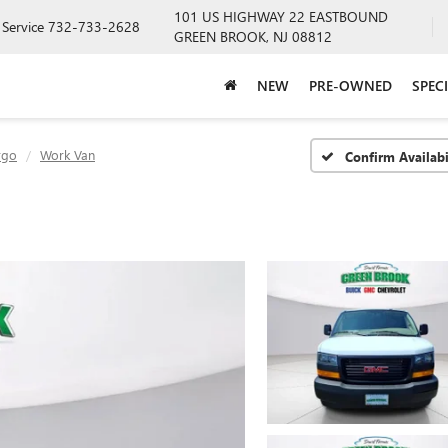
101 US HIGHWAY 22 EASTBOUND
Service
732-733-2628
GREEN BROOK, NJ 08812
NEW
PRE-OWNED
SPEC
rgo
Work Van
Confirm Availabi