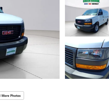
d More Photos