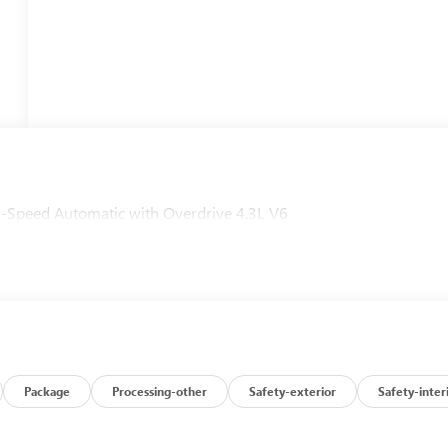
peed Automatic with Overdrive 4.3L V6
Package
Processing-other
Safety-exterior
Safety-inter