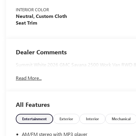
INTERIOR COLOR
Neutral, Custom Cloth
Seat Trim
Dealer Comments
Summit White 2026 GMC Savana 2500 Work Van RWD 8-S
Read More...
All Features
Entertainment
Exterior
Interior
Mechanical
AM/FM stereo with MP3 player