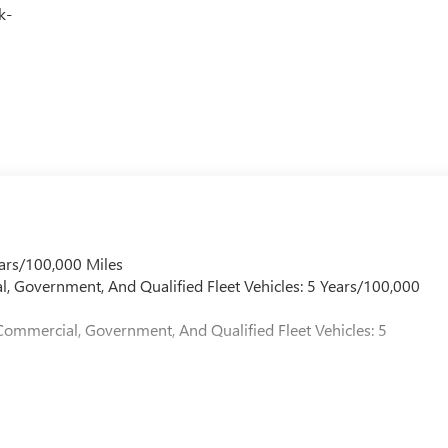
k-
ars/100,000 Miles
l, Government, And Qualified Fleet Vehicles: 5 Years/100,000
Commercial, Government, And Qualified Fleet Vehicles: 5