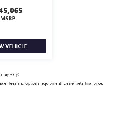
45,065
MSRP:
W VEHICLE
e may vary)
ealer fees and optional equipment. Dealer sets final price.