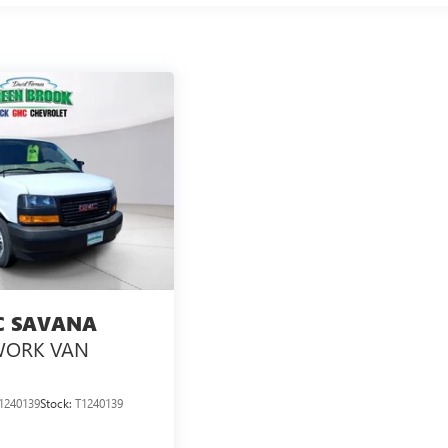
 SAVANA
ORK VAN
1240139
Stock:
T1240139