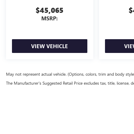
$45,065
$
MSRP:
VIEW VEHICLE
VIE
May not represent actual vehicle. (Options, colors, trim and body styl
The Manufacturer's Suggested Retail Price excludes tax, title, license, d