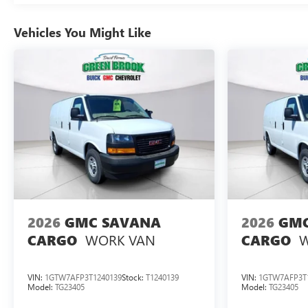
Vehicles You Might Like
2026
GMC SAVANA
2026
GMC
WORK VAN
W
CARGO
CARGO
VIN:
1GTW7AFP3T1240139
Stock:
T1240139
VIN:
1GTW7AFP3T
Model:
TG23405
Model:
TG23405