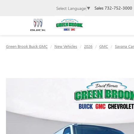
Sales
732-752-3000
Select Language
▼
Green Brook Buick GMC
New Vehicles
2026
GMC
Savana Ca