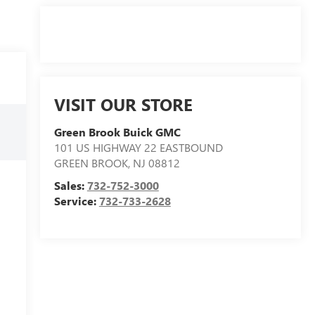
VISIT OUR STORE
Green Brook Buick GMC
101 US HIGHWAY 22 EASTBOUND
GREEN BROOK
,
NJ
08812
Sales:
732-752-3000
Service:
732-733-2628