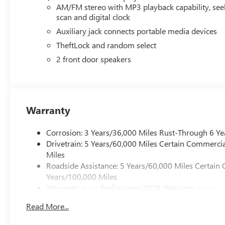
AM/FM stereo with MP3 playback capability, see
scan and digital clock
Auxiliary jack connects portable media devices
TheftLock and random select
2 front door speakers
Warranty
Corrosion: 3 Years/36,000 Miles Rust-Through 6 Ye
Drivetrain: 5 Years/60,000 Miles Certain Commercia
Miles
Roadside Assistance: 5 Years/60,000 Miles Certain 
Years/100,000 Miles
Warranty: <<< Preliminary 2026 Warranty >>>
Basic: 3 Years/36,000 Miles
Read More...
Maintenance: First Visit: 12 Months/12,000 Miles