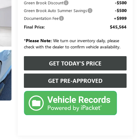
-$500
Green Brook Discount
-$500
Green Brook Auto Summer Savings
+$999
Documentation Fee
$45,564
Final Price:
*
Please Note:
We turn our inventory daily, please
check with the dealer to confirm vehicle availability.
GET TODAY'S PRICE
GET PRE-APPROVED