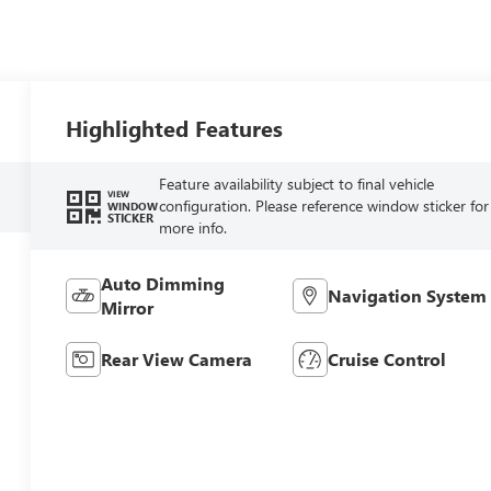
Highlighted Features
Feature availability subject to final vehicle
VIEW
configuration. Please reference window sticker for
WINDOW
STICKER
more info.
Auto Dimming
Navigation System
Mirror
Rear View Camera
Cruise Control