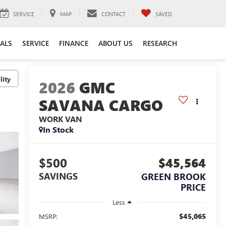
SERVICE
MAP
CONTACT
SAVED
IALS
SERVICE
FINANCE
ABOUT US
RESEARCH
lity
2026
GMC
SAVANA CARGO
WORK VAN
In Stock
$500
$45,564
SAVINGS
GREEN BROOK
PRICE
Less
$45,065
MSRP: