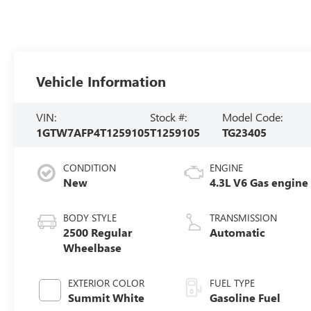
Vehicle Information
VIN:
Stock #:
Model Code:
1GTW7AFP4T1259105
T1259105
TG23405
CONDITION
ENGINE
New
4.3L V6 Gas engine
BODY STYLE
TRANSMISSION
2500 Regular
Automatic
Wheelbase
EXTERIOR COLOR
FUEL TYPE
Summit White
Gasoline Fuel