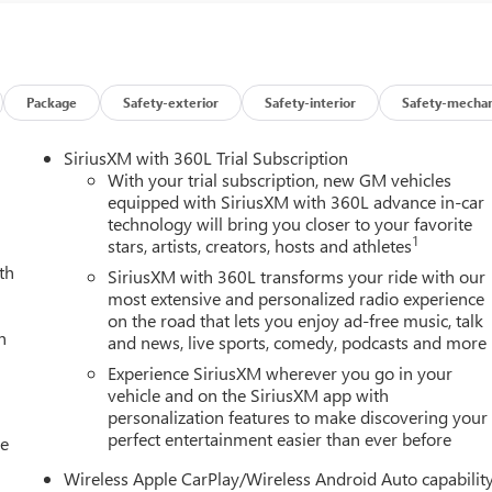
Package
Safety-exterior
Safety-interior
Safety-mechan
SiriusXM with 360L Trial Subscription
With your trial subscription, new GM vehicles
equipped with SiriusXM with 360L advance in-car
technology will bring you closer to your favorite
1
stars, artists, creators, hosts and athletes
th
SiriusXM with 360L transforms your ride with our
most extensive and personalized radio experience
on the road that lets you enjoy ad-free music, talk
h
and news, live sports, comedy, podcasts and more
Experience SiriusXM wherever you go in your
vehicle and on the SiriusXM app with
personalization features to make discovering your
perfect entertainment easier than ever before
le
Wireless Apple CarPlay/Wireless Android Auto capabilit