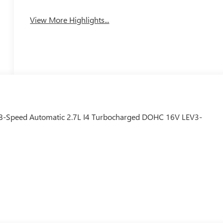
System
View More Highlights...
 8-Speed Automatic 2.7L I4 Turbocharged DOHC 16V LEV3-