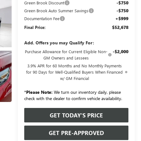
-$750
Green Brook Discount
-$750
Green Brook Auto Summer Savings
+$999
Documentation Fee
$52,678
Final Price:
Add. Offers you may Qualify For:
-$2,000
Purchase Allowance for Current Eligible Non-
GM Owners and Lessees
3.9% APR for 60 Months and No Monthly Payments
for 90 Days for Well-Qualified Buyers When Financed
w/ GM Financial
*
Please Note:
We turn our inventory daily, please
check with the dealer to confirm vehicle availability.
GET TODAY'S PRICE
GET PRE-APPROVED