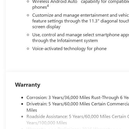
Wireless Android Auto
capability for compatibl
4
phones
Customize and manage entertainment and vehic
feature settings through the 11.3" diagonal touc
screen display
Use, control and manage select smartphone app
through the Infotainment system
Voice-activated technology for phone
Warranty
Corrosion: 3 Years/36,000 Miles Rust-Through 6 Ye
Drivetrain: 5 Years/60,000 Miles Certain Commercia
Miles
Roadside Assistance: 5 Years/60,000 Miles Certain 
Years/100,000 Miles
Warranty: <<< Preliminary 2026 Warranty >>>