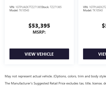
VIN:
1GTPUAEK7TZ271365
Stock:
TZ271365
VIN:
1GTPUAEK2TZ
Model:
TK10543
Model:
TK10543
$53,395
$
MSRP:
VIEW VEHICLE
VIE
May not represent actual vehicle. (Options, colors, trim and body styl
The Manufacturer's Suggested Retail Price excludes tax, title, license, d