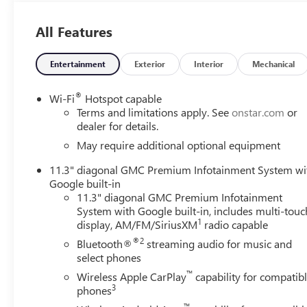
All Features
Entertainment
Exterior
Interior
Mechanical
®
Wi-Fi
Hotspot capable
Terms and limitations apply. See
onstar.com
or
dealer for details.
May require additional optional equipment
11.3" diagonal GMC Premium Infotainment System wi
Google built-in
11.3" diagonal GMC Premium Infotainment
System with Google built-in, includes multi-touc
1
display, AM/FM/SiriusXM
radio capable
®2
Bluetooth®
streaming audio for music and
select phones
™
Wireless Apple CarPlay
capability for compatib
3
phones
™