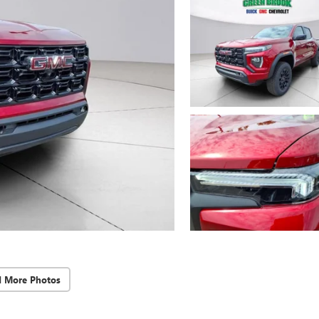
d More Photos