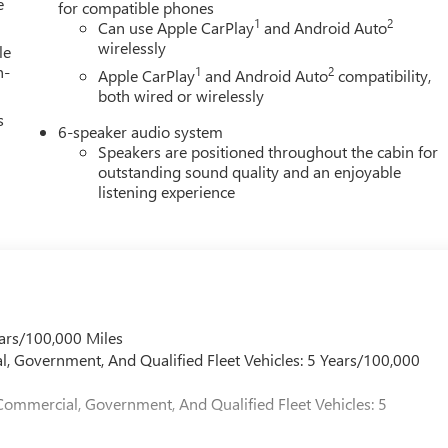
e
for compatible phones
1
2
Can use Apple CarPlay
and Android Auto
wirelessly
le
h-
1
2
Apple CarPlay
and Android Auto
compatibility,
both wired or wirelessly
s
6-speaker audio system
Speakers are positioned throughout the cabin for
outstanding sound quality and an enjoyable
listening experience
ars/100,000 Miles
l, Government, And Qualified Fleet Vehicles: 5 Years/100,000
Commercial, Government, And Qualified Fleet Vehicles: 5