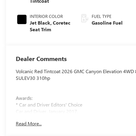
Tintcoat
INTERIOR COLOR
FUEL TYPE
Jet Black, Coretec
Gasoline Fuel
Seat Trim
Dealer Comments
Volcanic Red Tintcoat 2026 GMC Canyon Elevation 4WD
SULEV30 310hp
Awards:
* Car and Driver Editors' Choice
Car and Driver, January 2017.
Read More...