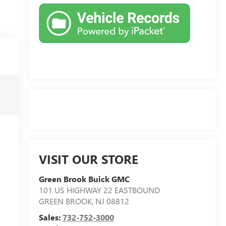
VISIT OUR STORE
Green Brook Buick GMC
101 US HIGHWAY 22 EASTBOUND
GREEN BROOK
,
NJ
08812
Sales:
732-752-3000