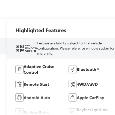
Highlighted Features
Feature availability subject to final vehicle
VIEW
configuration. Please reference window sticker for
WINDOW
STICKER
more info.
Adaptive Cruise
Bluetooth®
Control
Remote Start
4WD/AWD
Android Auto
Apple CarPlay
Keyless Ignition
Keyless Entry