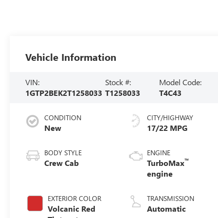
Vehicle Information
VIN:
Stock #:
Model Code:
1GTP2BEK2T1258033
T1258033
T4C43
CONDITION
CITY/HIGHWAY
New
17/22 MPG
BODY STYLE
ENGINE
™
Crew Cab
TurboMax
engine
EXTERIOR COLOR
TRANSMISSION
Volcanic Red
Automatic