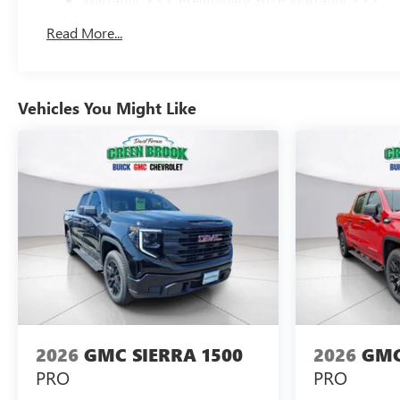
Basic: 3 Years/36,000 Miles
Read More...
Maintenance: First Visit: 12 Months/12,000 Miles
Vehicles You Might Like
2026
GMC SIERRA 1500
2026
GMC
PRO
PRO