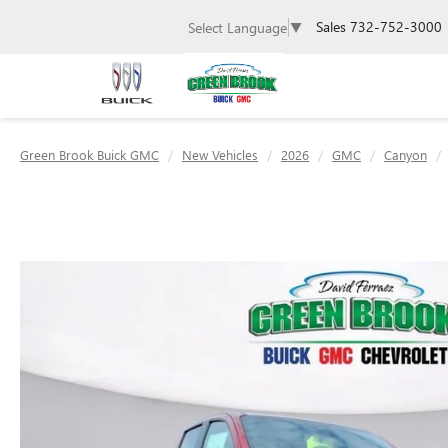
Sales
732-752-3000
Select Language
▼
Green Brook Buick GMC
New Vehicles
2026
GMC
Canyon