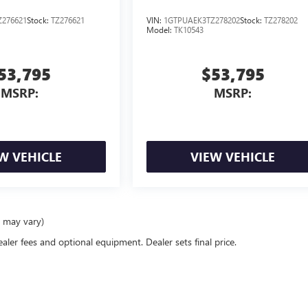
276621
Stock:
TZ276621
VIN:
1GTPUAEK3TZ278202
Stock:
TZ278202
Model:
TK10543
53,795
$53,795
MSRP:
MSRP:
W VEHICLE
VIEW VEHICLE
e may vary)
ealer fees and optional equipment. Dealer sets final price.