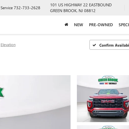
101 US HIGHWAY 22 EASTBOUND
Service
732-733-2628
GREEN BROOK, NJ 08812
NEW
PRE-OWNED
SPEC
Elevation
Confirm Availabi