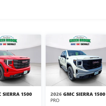
 SIERRA 1500
2026
GMC SIERRA 1500
PRO