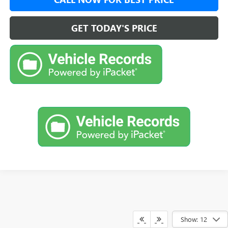
GET TODAY'S PRICE
Show: 12