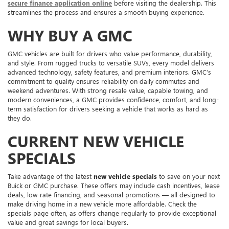
secure finance application online
before visiting the dealership. This
streamlines the process and ensures a smooth buying experience.
WHY BUY A GMC
GMC vehicles are built for drivers who value performance, durability,
and style. From rugged trucks to versatile SUVs, every model delivers
advanced technology, safety features, and premium interiors. GMC’s
commitment to quality ensures reliability on daily commutes and
weekend adventures. With strong resale value, capable towing, and
modern conveniences, a GMC provides confidence, comfort, and long-
term satisfaction for drivers seeking a vehicle that works as hard as
they do.
CURRENT NEW VEHICLE
SPECIALS
Take advantage of the latest
new vehicle specials
to save on your next
Buick or GMC purchase. These offers may include cash incentives, lease
deals, low-rate financing, and seasonal promotions — all designed to
make driving home in a new vehicle more affordable. Check the
specials page often, as offers change regularly to provide exceptional
value and great savings for local buyers.