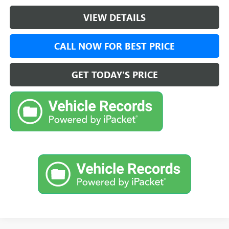
VIEW DETAILS
CALL NOW FOR BEST PRICE
GET TODAY'S PRICE