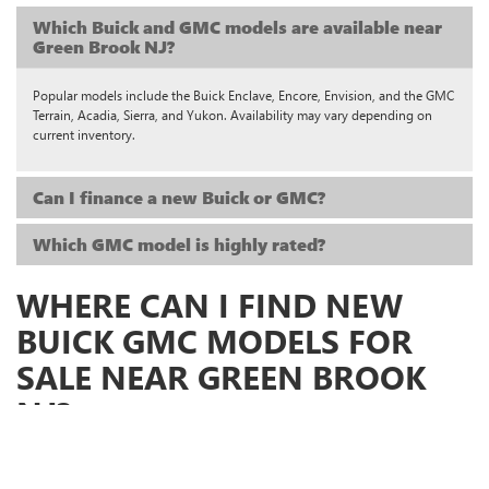
Which Buick and GMC models are available near
Green Brook NJ?
Popular models include the Buick Enclave, Encore, Envision, and the GMC
Terrain, Acadia, Sierra, and Yukon. Availability may vary depending on
current inventory.
Can I finance a new Buick or GMC?
Which GMC model is highly rated?
WHERE CAN I FIND NEW
BUICK GMC MODELS FOR
SALE NEAR GREEN BROOK
NJ?
When you’re ready to explore
new Buick and GMC vehicles in Green Brook,
NJ
, visit
Green Brook Buick GMC
. We proudly serve drivers from
Green