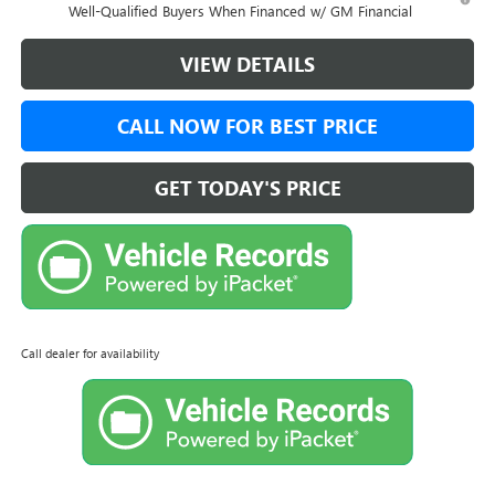
Well-Qualified Buyers When Financed w/ GM Financial
VIEW DETAILS
CALL NOW FOR BEST PRICE
GET TODAY'S PRICE
Call dealer for availability