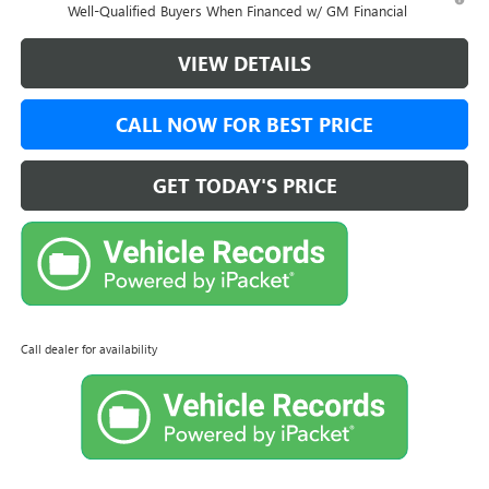
Well-Qualified Buyers When Financed w/ GM Financial
VIEW DETAILS
CALL NOW FOR BEST PRICE
GET TODAY'S PRICE
Call dealer for availability