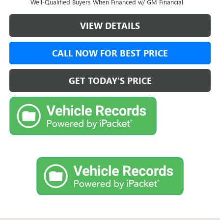
Well-Qualified Buyers When Financed w/ GM Financial
VIEW DETAILS
CALL NOW FOR BEST PRICE
GET TODAY'S PRICE