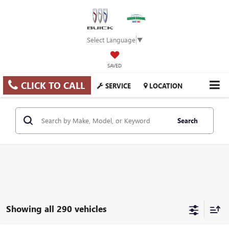
Select Language
▼
SAVED
CLICK TO CALL
SERVICE
LOCATION
Search
Showing all 290 vehicles