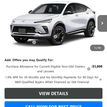
$31,143
NEW
2026
BUICK ENVISTA
SPORT TOURING
$500
GREEN BROOK PRICE
SAVINGS
VIN:
KL47LBEP3TB242615
Stock:
TB242615
Model:
4TR58
Less
Ext.
Int.
In Stock
MSRP:
$30,644
Green Brook Discount
-$500
Green Brook Auto Summer Savings
-$500
Documentation Fee:
+$999
1
/
10
Final Price:
$31,143
Add. Offers you may Qualify For:
Purchase Allowance for Current Eligible Non-GM Owners
-$1,000
and Lessees
1.9% APR for 36 Months and No Monthly Payments for 90 Days for
Well-Qualified Buyers When Financed w/ GM Financial
VIEW DETAILS
CALL NOW FOR BEST PRICE