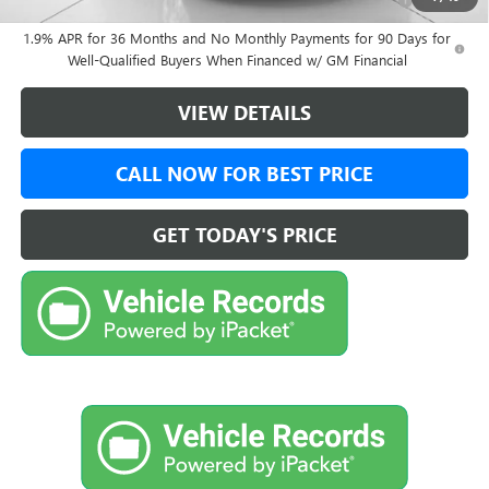
and Lessees
1.9% APR for 36 Months and No Monthly Payments for 90 Days for
Well-Qualified Buyers When Financed w/ GM Financial
VIEW DETAILS
CALL NOW FOR BEST PRICE
GET TODAY'S PRICE