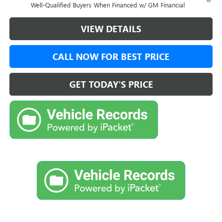
Well-Qualified Buyers When Financed w/ GM Financial
VIEW DETAILS
CALL NOW FOR BEST PRICE
GET TODAY'S PRICE