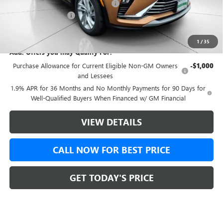
Green Brook Auto Summer Savings
-$500
Documentation Fee:
+$999
Final Price:
$26,677
1
/
35
Add. Offers you may Qualify For:
Purchase Allowance for Current Eligible Non-GM Owners
-$1,000
and Lessees
1.9% APR for 36 Months and No Monthly Payments for 90 Days for
Well-Qualified Buyers When Financed w/ GM Financial
VIEW DETAILS
CALL NOW FOR BEST PRICE
GET TODAY'S PRICE