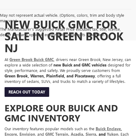
May not represent actual vehicle. (Options, colors, trim and body style
NEW BUICK GMC FOR
may vary)
The Manufacturer's Suggested Retail Price excludes tax, title, license,
SALE IN GREEN BROOK
dealer fees and optional equipment. Dealer sets final price.
NJ
At
Green Brook Buick GMC
, drivers near Green Brook, New Jersey, can
explore a wide selection of
new Buick and GMC vehicles
designed for
style, performance, and safety. We proudly serve customers from
Green Brook, Warren, Plainfield, and Piscataway
, offering a full
inventory of sedans, SUVs, and trucks to match a variety of lifestyles.
REACH OUT TODAY
EXPLORE OUR BUICK AND
GMC INVENTORY
Our inventory features popular models such as the
Buick Enclave
,
Encore
,
Envision
, and
GMC Terrain
,
Acadia
,
Sierra
, and
Yukon
. Each