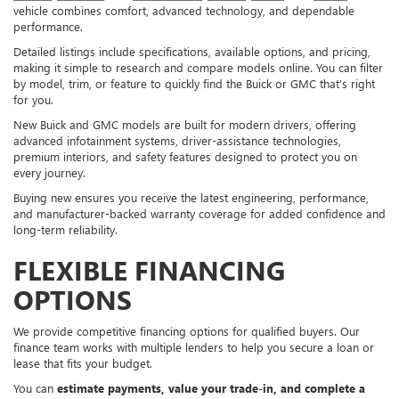
vehicle combines comfort, advanced technology, and dependable
performance.
Detailed listings include specifications, available options, and pricing,
making it simple to research and compare models online. You can filter
by model, trim, or feature to quickly find the Buick or GMC that’s right
for you.
New Buick and GMC models are built for modern drivers, offering
advanced infotainment systems, driver-assistance technologies,
premium interiors, and safety features designed to protect you on
every journey.
Buying new ensures you receive the latest engineering, performance,
and manufacturer-backed warranty coverage for added confidence and
long-term reliability.
FLEXIBLE FINANCING
OPTIONS
We provide competitive financing options for qualified buyers. Our
finance team works with multiple lenders to help you secure a loan or
lease that fits your budget.
You can
estimate payments, value your trade-in, and complete a