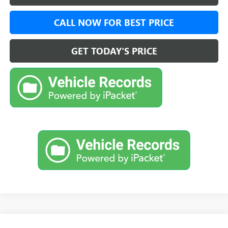
CALL NOW FOR BEST PRICE
GET TODAY'S PRICE
Compare Vehicle