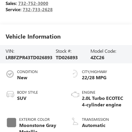
Sales:
732-752-3000
Service:
732-733-2628
Vehicle Information
VIN:
Stock #:
Model Code:
LRBFZPR43TD026893
TD026893
4ZC26
CONDITION
CITY/HIGHWAY
New
22/28 MPG
BODY STYLE
ENGINE
SUV
2.0L Turbo ECOTEC
4-cylinder engine
EXTERIOR COLOR
TRANSMISSION
Moonstone Gray
Automatic
Metallic