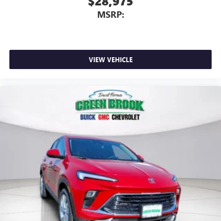
$28,975
MSRP:
VIEW VEHICLE