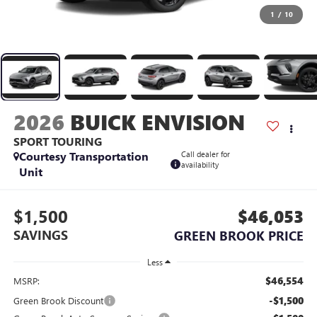
1
/
10
2026
BUICK ENVISION
SPORT TOURING
Courtesy Transportation
Call dealer for
availability
Unit
$1,500
$46,053
SAVINGS
GREEN BROOK PRICE
Less
$46,554
MSRP:
-$1,500
Green Brook Discount