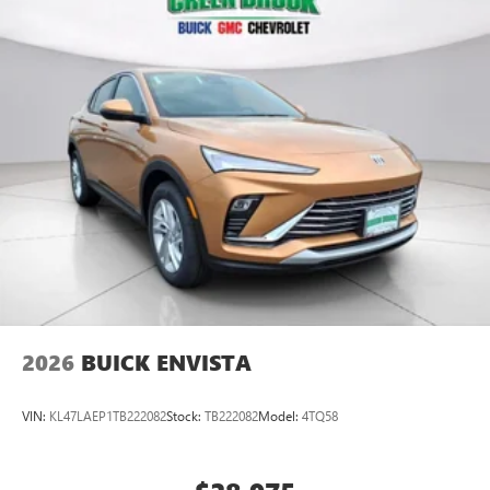
2026
BUICK ENVISTA
VIN:
KL47LAEP1TB222082
Stock:
TB222082
Model:
4TQ58