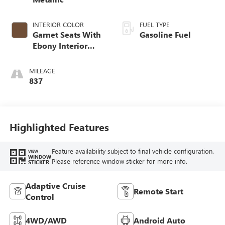
INTERIOR COLOR
FUEL TYPE
Garnet Seats With
Gasoline Fuel
Ebony Interior
Accents,
Perforated
MILEAGE
Leather-Appointed
837
Seat Trim
Highlighted Features
Feature availability subject to final vehicle configuration.
VIEW
WINDOW
Please reference window sticker for more info.
STICKER
Adaptive Cruise
Remote Start
Control
4WD/AWD
Android Auto