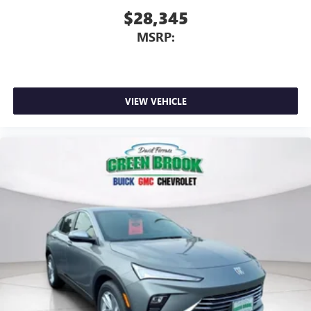
$28,345
MSRP:
VIEW VEHICLE