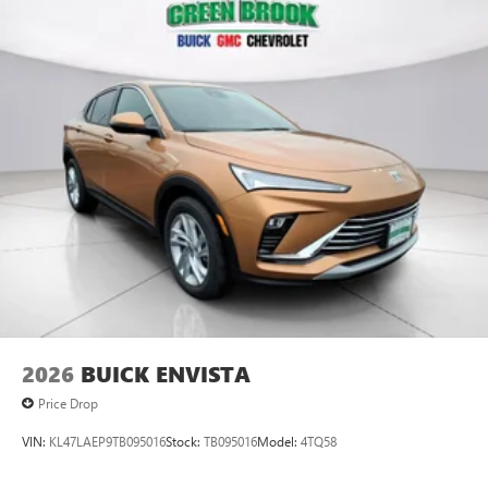
Plus, take the full SiriusXM experience with you
everywhere you go with the SiriusXM app - at
home, on your phone or connected devices, and
unlock other exclusives that bring you even closer
to your favorite stars, artists, creators, hosts and
athletes
Display, 30" diagonal LCD screen
Charging-only USB ports
1
2 USB ports
located in front lower console
Noise control system, active noise cancellation
Wireless Apple CarPlay/Wireless Android Auto
capability for compatible phones
1
2
Can use Apple CarPlay
and Android Auto
wirelessly
2026
BUICK ENVISTA
Price Drop
VIN:
KL47LAEP9TB095016
Stock:
TB095016
Model:
4TQ58