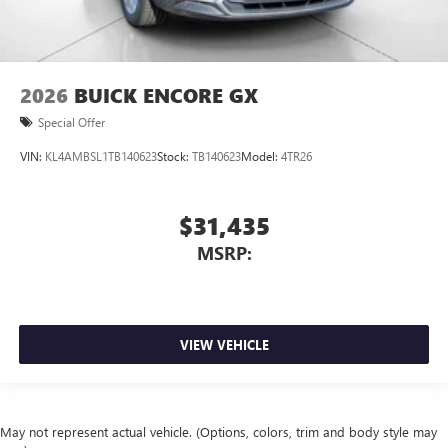
2026
BUICK ENCORE GX
Special Offer
VIN:
KL4AMBSL1TB140623
Stock:
TB140623
Model:
4TR26
$31,435
MSRP:
VIEW VEHICLE
May not represent actual vehicle. (Options, colors, trim and body style may