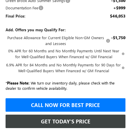
-$1,500
Green Brook Auto Summer Savings
+$999
Documentation Fee
$46,053
Final Price:
Add. Offers you may Qualify For:
-$1,750
Purchase Allowance for Current Eligible Non-GM Owners
and Lessees
0% APR for 60 Months and No Monthly Payments Until Next Year
for Well-Qualified Buyers When Financed w/ GM Financial
6.9% APR for 84 Months and No Monthly Payments for 90 Days for
Well-Qualified Buyers When Financed w/ GM Financial
*
Please Note:
We turn our inventory daily, please check with the
dealer to confirm vehicle availability.
CALL NOW FOR BEST PRICE
GET TODAY'S PRICE