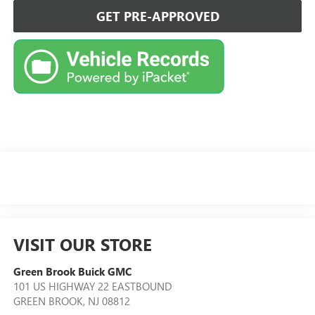
GET PRE-APPROVED
VISIT OUR STORE
Green Brook Buick GMC
101 US HIGHWAY 22 EASTBOUND
GREEN BROOK
,
NJ
08812