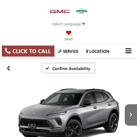
Select Language
▼
SAVED
CLICK TO CALL
SERVICE
LOCATION
Confirm Availability