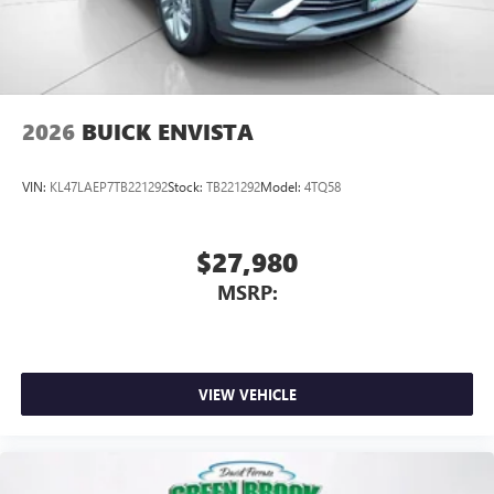
2026
BUICK ENVISTA
VIN:
KL47LAEP7TB221292
Stock:
TB221292
Model:
4TQ58
$27,980
MSRP:
VIEW VEHICLE