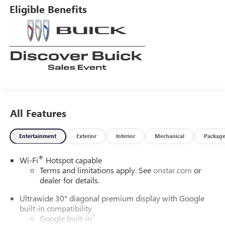
Eligible Benefits
All Features
Entertainment
Exterior
Interior
Mechanical
Packag
®
Wi-Fi
Hotspot capable
Terms and limitations apply. See
onstar.com
or
dealer for details.
Ultrawide 30" diagonal premium display with Google
built-in compatibility
1
Google built-in