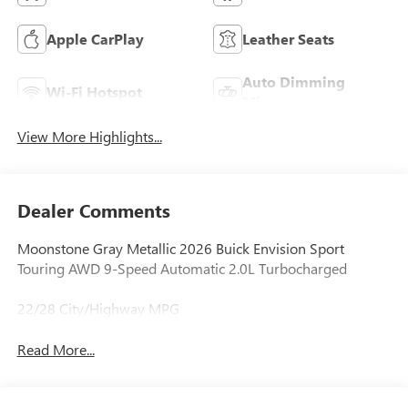
Apple CarPlay
Leather Seats
Auto Dimming
Wi-Fi Hotspot
Mirror
View More Highlights...
Dealer Comments
Moonstone Gray Metallic 2026 Buick Envision Sport
Touring AWD 9-Speed Automatic 2.0L Turbocharged
22/28 City/Highway MPG
Read More...