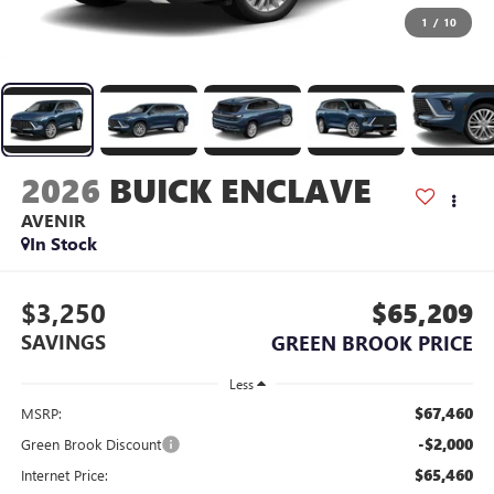
1
/
10
2026
BUICK ENCLAVE
AVENIR
In Stock
$3,250
$65,209
SAVINGS
GREEN BROOK PRICE
Less
$67,460
MSRP:
-$2,000
Green Brook Discount
$65,460
Internet Price: