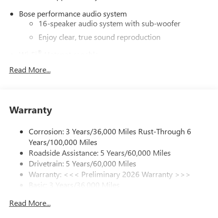
Bose performance audio system
16-speaker audio system with sub-woofer
Enjoy clear, true sound reproduction
®
Wi-Fi
Hotspot capable
Terms and limitations apply. See
onstar.com
or
Read More...
dealer for details.
Active Noise Cancellation, driveline
This technology helps keep the cabin quieter by
Warranty
cancelling unwanted powertrain and road sound
inputs
Corrosion: 3 Years/36,000 Miles Rust-Through 6
Ultrawide 30" diagonal premium display with Google
Years/100,000 Miles
built-in compatibility
Roadside Assistance: 5 Years/60,000 Miles
Customizable enhanced multicolor display
Drivetrain: 5 Years/60,000 Miles
Navigation capability
Warranty: <<< Preliminary 2026 Warranty >>>
1
Basic: 3 Years/36,000 Miles
In-vehicle apps
Maintenance: First Visit: 12 Months/12,000 Miles
Personalized profiles for each driver's settings
Read More...
Natural Voice Recognition