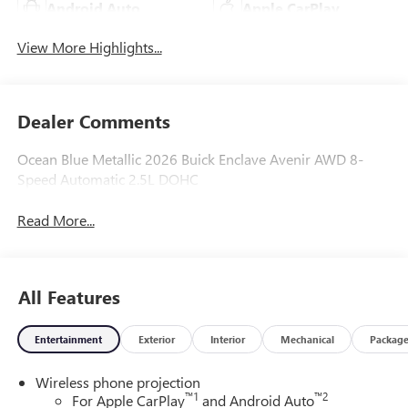
Android Auto
Apple CarPlay
View More Highlights...
Dealer Comments
Ocean Blue Metallic 2026 Buick Enclave Avenir AWD 8-
Speed Automatic 2.5L DOHC
Read More...
All Features
Entertainment
Exterior
Interior
Mechanical
Packag
Wireless phone projection
™
1
™
2
For Apple CarPlay
and Android Auto