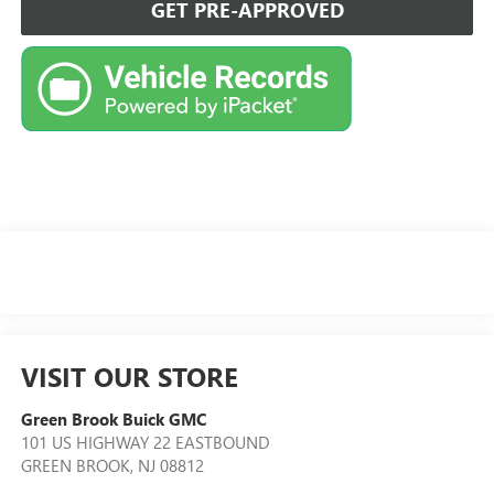
GET PRE-APPROVED
VISIT OUR STORE
Green Brook Buick GMC
101 US HIGHWAY 22 EASTBOUND
GREEN BROOK
,
NJ
08812