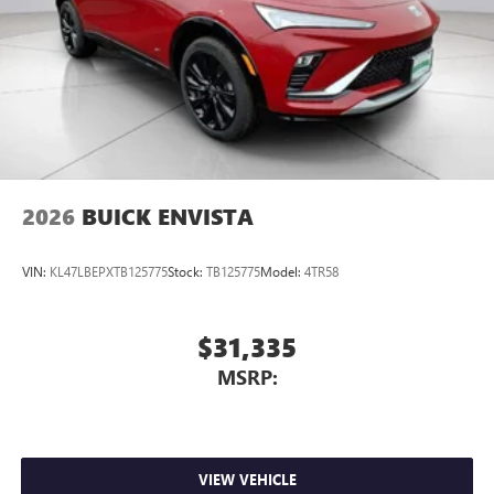
2026
BUICK ENVISTA
VIN:
KL47LBEPXTB125775
Stock:
TB125775
Model:
4TR58
$31,335
MSRP:
VIEW VEHICLE