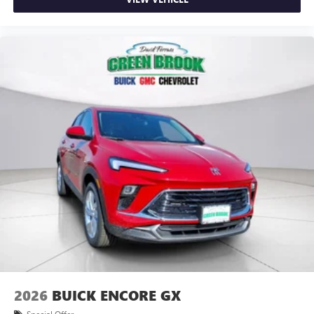
2026
BUICK ENCORE GX
Special Offer