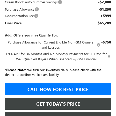
-$2,000
Green Brook Auto Summer Savings
-$1,250
Purchase Allowance
+$999
Documentation Fee
$65,209
Final Price:
Add. Offers you may Qualify For:
-$750
Purchase Allowance for Current Eligible Non-GM Owners
and Lessees
1.9% APR for 36 Months and No Monthly Payments for 90 Days for
Well-Qualified Buyers When Financed w/ GM Financial
*
Please Note:
We turn our inventory daily, please check with the
dealer to confirm vehicle availability.
CALL NOW FOR BEST PRICE
GET TODAY'S PRICE