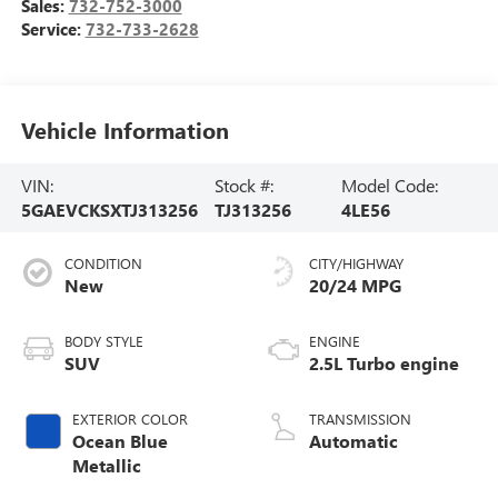
Sales:
732-752-3000
Service:
732-733-2628
Vehicle Information
VIN:
Stock #:
Model Code:
5GAEVCKSXTJ313256
TJ313256
4LE56
CONDITION
CITY/HIGHWAY
New
20/24 MPG
BODY STYLE
ENGINE
SUV
2.5L Turbo engine
EXTERIOR COLOR
TRANSMISSION
Ocean Blue
Automatic
Metallic