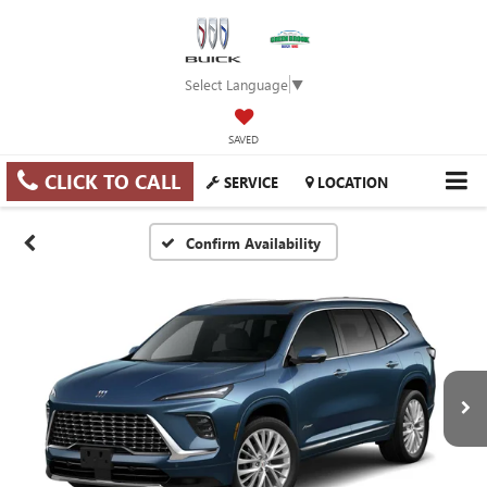
Select Language
▼
SAVED
CLICK TO CALL
SERVICE
LOCATION
Confirm Availability