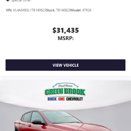
VIN:
KL4AMBSL1TB140623
Stock:
TB140623
Model:
4TR26
$31,435
MSRP:
VIEW VEHICLE