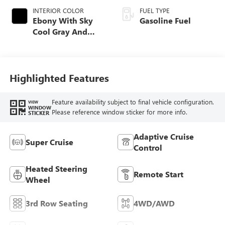
INTERIOR COLOR
FUEL TYPE
Ebony With Sky
Gasoline Fuel
Cool Gray And
Ebony Interior
Accents, Quilted
And Perforated
Leather-Appointed
Highlighted Features
Seat Trim
Feature availability subject to final vehicle configuration.
VIEW
WINDOW
Please reference window sticker for more info.
STICKER
Adaptive Cruise
Super Cruise
Control
Heated Steering
Remote Start
Wheel
3rd Row Seating
4WD/AWD