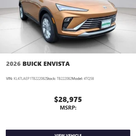
2026
BUICK ENVISTA
VIN:
KL47LAEP1TB222082
Stock:
TB222082
Model:
4TQ58
$28,975
MSRP:
VIEW VEHICLE