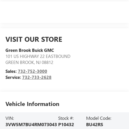
VISIT OUR STORE
Green Brook Buick GMC
101 US HIGHWAY 22 EASTBOUND
GREEN BROOK
,
NJ
08812
Sales:
732-752-3000
Service:
732-733-2628
Vehicle Information
VIN:
Stock #:
Model Code:
3VW5M7BU4RM073043
P10432
BU42RS