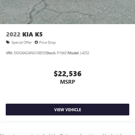
2022
KIA K5
Special Offer
Price Drop
VIN:
5XXG64J24NG108535
Stock:
P10431
Model:
L4252
$22,536
MSRP
VIEW VEHICLE