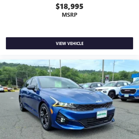
$18,995
MSRP
VIEW VEHICLE