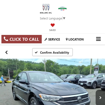
Select Language
▼
SAVED
CLICK TO CALL
SERVICE
LOCATION
Confirm Availability