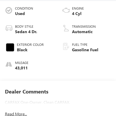
CONDITION
ENGINE
Used
4 Cyl
BODY STYLE
TRANSMISSION
Sedan 4 Dr.
Automatic
EXTERIOR COLOR
FUEL TYPE
Black
Gasoline Fuel
MILEAGE
43,011
Dealer Comments
CARFAX One-Owner. Clean CARFAX.
Read More...