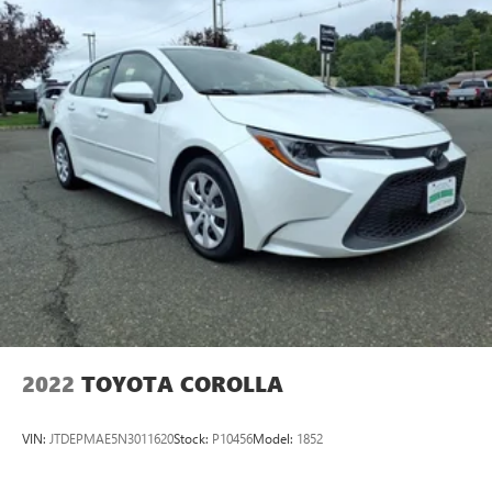
2022
TOYOTA COROLLA
VIN:
JTDEPMAE5N3011620
Stock:
P10456
Model:
1852