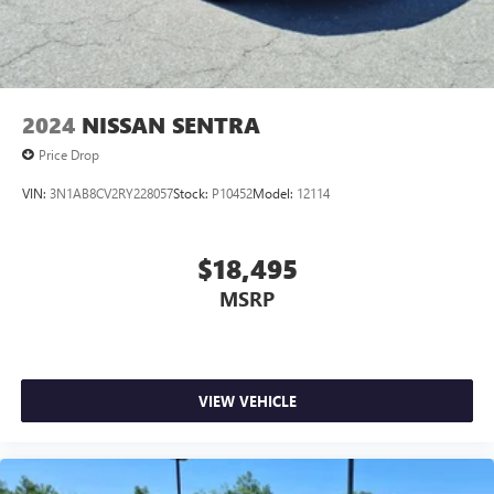
2024
NISSAN SENTRA
Price Drop
VIN:
3N1AB8CV2RY228057
Stock:
P10452
Model:
12114
$18,495
MSRP
VIEW VEHICLE