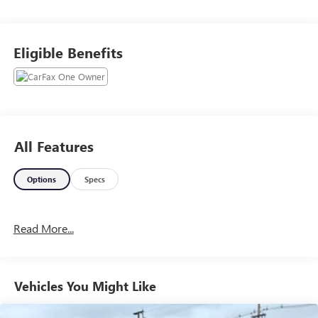
Eligible Benefits
All Features
Options
Specs
Read More...
Vehicles You Might Like