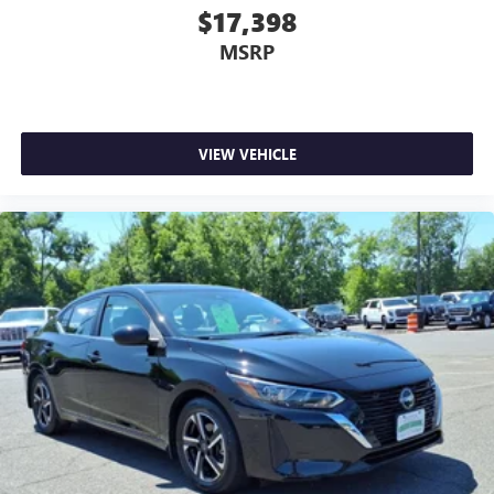
$17,398
MSRP
VIEW VEHICLE