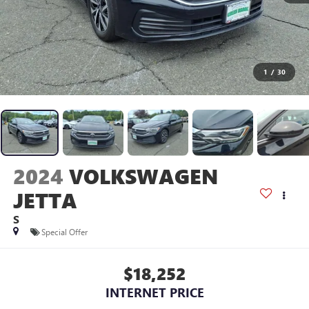
1
/
30
2024
VOLKSWAGEN
JETTA
S
Special Offer
$18,252
INTERNET PRICE