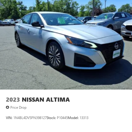
2023
NISSAN ALTIMA
Price Drop
VIN:
1N4BL4DV5PN398127
Stock:
P10445
Model:
13313