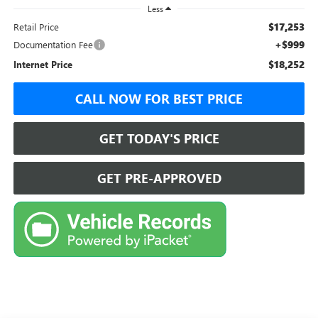
Less
$17,253
Retail Price
+$999
Documentation Fee
$18,252
Internet Price
CALL NOW FOR BEST PRICE
GET TODAY'S PRICE
GET PRE-APPROVED