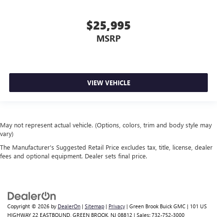
$25,995
MSRP
VIEW VEHICLE
May not represent actual vehicle. (Options, colors, trim and body style may
vary)
The Manufacturer's Suggested Retail Price excludes tax, title, license, dealer
fees and optional equipment. Dealer sets final price.
Copyright © 2026
by
DealerOn
|
Sitemap
|
Privacy
| Green Brook Buick GMC
|
101 US
HIGHWAY 22 EASTBOUND,
GREEN BROOK,
NJ
08812
| Sales:
732-752-3000