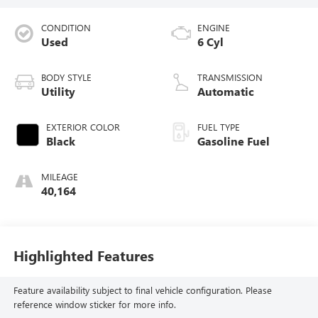
CONDITION
ENGINE
Used
6 Cyl
BODY STYLE
TRANSMISSION
Utility
Automatic
EXTERIOR COLOR
FUEL TYPE
Black
Gasoline Fuel
MILEAGE
40,164
Highlighted Features
Feature availability subject to final vehicle configuration. Please
reference window sticker for more info.