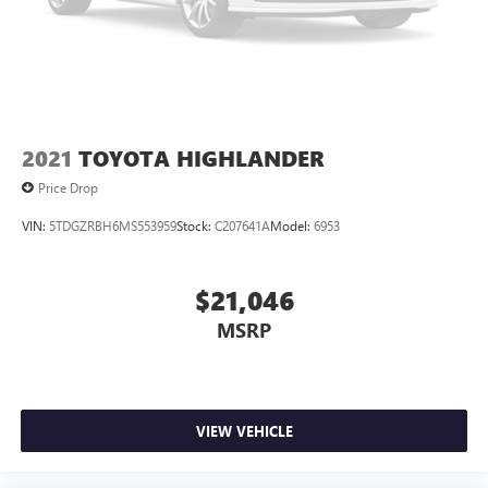
2021
TOYOTA HIGHLANDER
Price Drop
VIN:
5TDGZRBH6MS553959
Stock:
C207641A
Model:
6953
$21,046
MSRP
VIEW VEHICLE