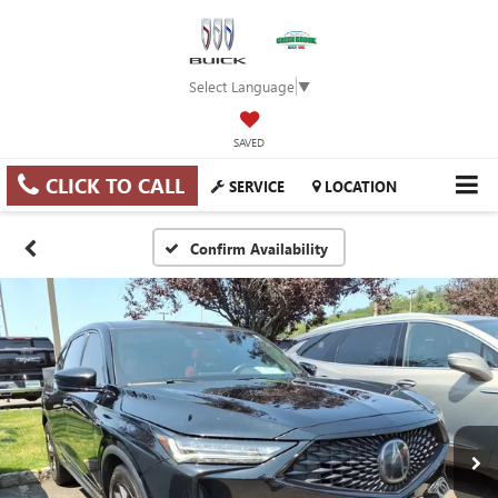
Select Language
▼
SAVED
CLICK TO CALL
SERVICE
LOCATION
Confirm Availability