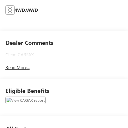
4WD/AWD
Dealer Comments
Clean CARFAX.
Read More...
Eligible Benefits