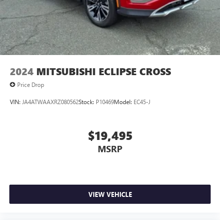
2024
MITSUBISHI ECLIPSE CROSS
Price Drop
VIN:
JA4ATWAAXRZ080562
Stock:
P10469
Model:
EC45-J
$19,495
MSRP
VIEW VEHICLE