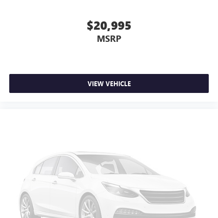
$20,995
MSRP
VIEW VEHICLE