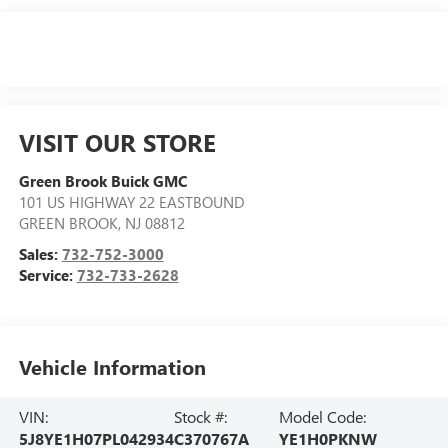
VISIT OUR STORE
Green Brook Buick GMC
101 US HIGHWAY 22 EASTBOUND
GREEN BROOK
,
NJ
08812
Sales:
732-752-3000
Service:
732-733-2628
Vehicle Information
VIN:
Stock #:
Model Code:
5J8YE1H07PL042934
C370767A
YE1H0PKNW