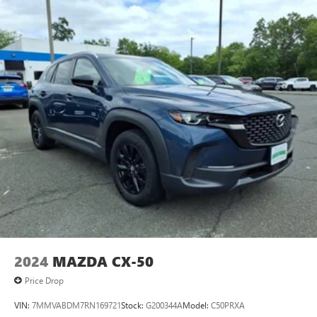
2024
MAZDA CX-50
Price Drop
VIN:
7MMVABDM7RN169721
Stock:
G200344A
Model:
C50PRXA