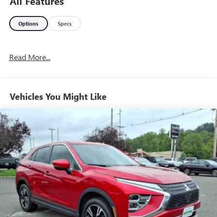
All Features
Options
Specs
Read More...
Vehicles You Might Like