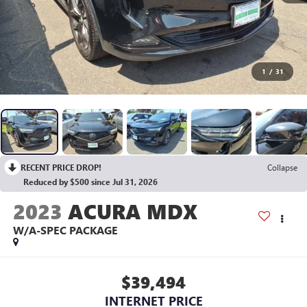
1
/
31
RECENT PRICE DROP!
Collapse
Reduced by $500 since Jul 31, 2026
2023
ACURA MDX
W/A-SPEC PACKAGE
$39,494
INTERNET PRICE