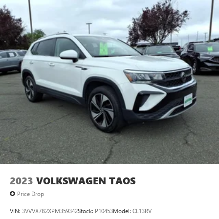
2023
VOLKSWAGEN TAOS
Price Drop
VIN:
3VVVX7B2XPM359342
Stock:
P10453
Model:
CL13RV