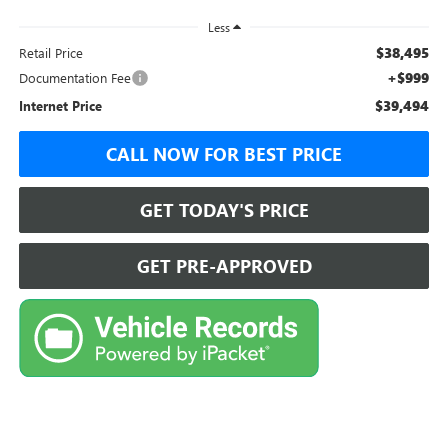
Less
$38,495
Retail Price
+$999
Documentation Fee
$39,494
Internet Price
CALL NOW FOR BEST PRICE
GET TODAY'S PRICE
GET PRE-APPROVED