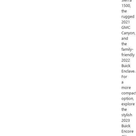
1500,
the
rugged
2021
GMC
Canyon,
and
the
family-
friendly
2022
Buick
Enclave.
For
a
more
compac
option,
explore
the
stylish
2023
Buick
Encore