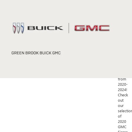
Green
Brook,
NJ?
Green
Brook
Buick
GMC
has
a
fantastic
selectio
of
used
vehicles
from
2020-
2024!
Check
out
our
selectio
of
2020
GMC
Sierra