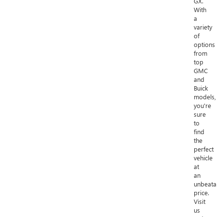
GX.
With
a
variety
of
options
from
top
GMC
and
Buick
models,
you're
sure
to
find
the
perfect
vehicle
at
an
unbeata
price.
Visit
us