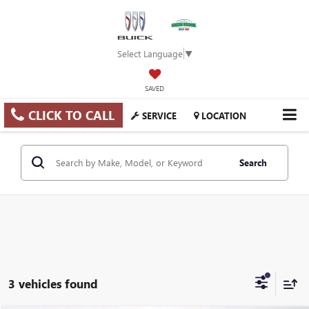
Select Language
▼
SAVED
CLICK TO CALL
SERVICE
LOCATION
Search
3 vehicles found