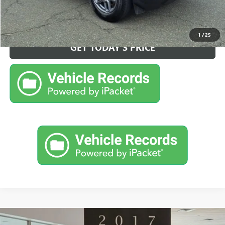
CALL NOW FOR BEST PRICE
1
/
25
GET TODAY'S PRICE