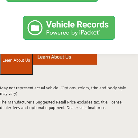
May not represent actual vehicle. (Options, colors, trim and body style
Looking
may vary)
for
The Manufacturer's Suggested Retail Price excludes tax, title, license,
a
dealer fees and optional equipment. Dealer sets final price.
high-
quality
pre-
owned
vehicle
in