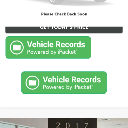
CALL NOW FOR BEST PRICE
Please Check Back Soon
GET TODAY'S PRICE