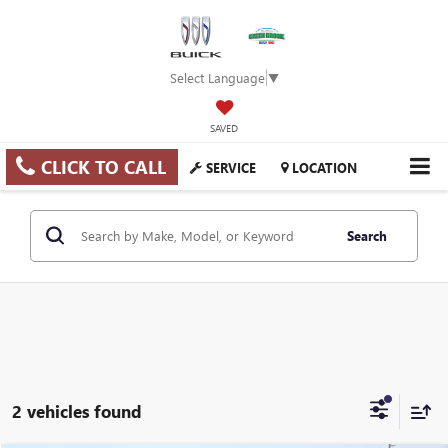
Select Language
▼
SAVED
CLICK TO CALL
SERVICE
LOCATION
Search
2 vehicles found