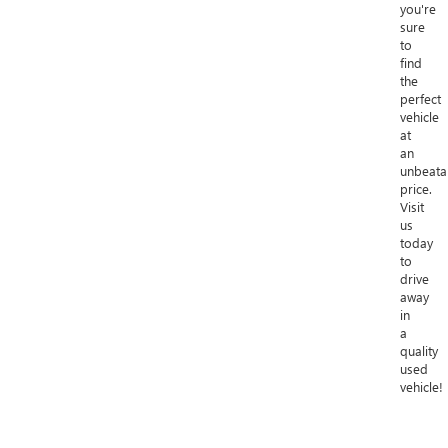
you're
sure
to
find
the
perfect
vehicle
at
an
unbeata
price.
Visit
us
today
to
drive
away
in
a
quality
used
vehicle!