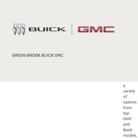
Buick
Enclave.
For
a
more
compac
option,
explore
the
stylish
2023
Buick
Encore
GX.
With
a
variety
of
options
from
top
GMC
and
Buick
models,