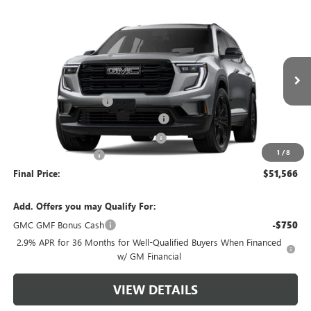
Compare Vehicle
$51,566
NEW
2026
GMC ACADIA
ELEVATION
$4,503
GREEN BROOK PRICE
SAVINGS
Special Offer
VIN:
1GKENNKS0TJ194812
Stock:
TJ194812
Model:
TLD56
Less
MSRP:
$55,070
Ext.
Int.
Courtesy Transportation Unit
Green Brook Discount
-$4,503
5% off over 90 days old in stock BG
-$2,753
Green Brook Auto Summer Savings
-$1,750
1
/
8
Documentation Fee:
+$999
Final Price:
$51,566
Add. Offers you may Qualify For:
GMC GMF Bonus Cash
-$750
2.9% APR for 36 Months for Well-Qualified Buyers When Financed
w/ GM Financial
VIEW DETAILS