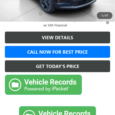
Add. Offers you may Qualify For:
GMC GMF Bonus Cash
-$750
1
/
37
2.9% APR for 36 Months for Well-Qualified Buyers When Financed
w/ GM Financial
VIEW DETAILS
CALL NOW FOR BEST PRICE
GET TODAY'S PRICE