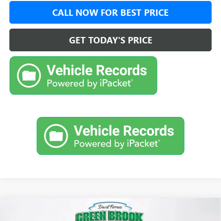
CALL NOW FOR BEST PRICE
GET TODAY'S PRICE
Compare Vehicle
$48,626
NEW
2026
GMC ACADIA
ELEVATION
$4,348