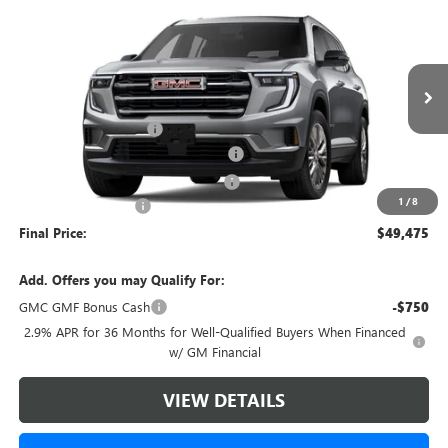
$49,475
NEW
2026
GMC ACADIA
ELEVATION
$4,393
GREEN BROOK PRICE
SAVINGS
VIN:
1GKENNKS4TJ281127
Stock:
TJ281127
Model:
TLD56
Less
Ext.
Int.
Courtesy Transportation Unit
MSRP:
$52,869
Green Brook Discount
-$4,393
5% off over 90 days old in stock BG
-$2,643
Green Brook Auto Summer Savings
-$1,750
1
/
8
Documentation Fee:
+$999
Final Price:
$49,475
Add. Offers you may Qualify For:
GMC GMF Bonus Cash
-$750
2.9% APR for 36 Months for Well-Qualified Buyers When Financed
w/ GM Financial
VIEW DETAILS