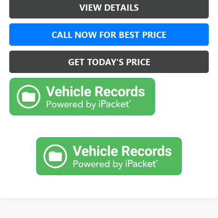
VIEW DETAILS
CALL NOW FOR BEST PRICE
GET TODAY'S PRICE