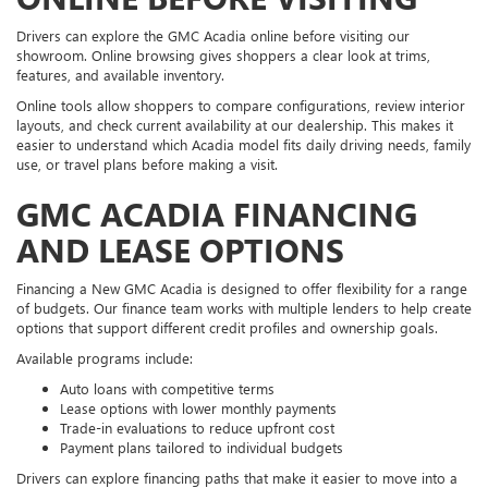
Drivers can explore the GMC Acadia online before visiting our
showroom. Online browsing gives shoppers a clear look at trims,
features, and available inventory.
Online tools allow shoppers to compare configurations, review interior
layouts, and check current availability at our dealership. This makes it
easier to understand which Acadia model fits daily driving needs, family
use, or travel plans before making a visit.
GMC ACADIA FINANCING
AND LEASE OPTIONS
Financing a New GMC Acadia is designed to offer flexibility for a range
of budgets. Our finance team works with multiple lenders to help create
options that support different credit profiles and ownership goals.
Available programs include:
Auto loans with competitive terms
Lease options with lower monthly payments
Trade-in evaluations to reduce upfront cost
Payment plans tailored to individual budgets
Drivers can explore financing paths that make it easier to move into a