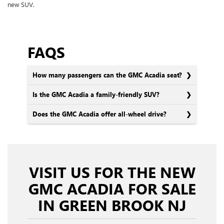
new SUV.
FAQS
How many passengers can the GMC Acadia seat?
Is the GMC Acadia a family-friendly SUV?
Does the GMC Acadia offer all-wheel drive?
VISIT US FOR THE NEW
GMC ACADIA FOR SALE
IN GREEN BROOK NJ