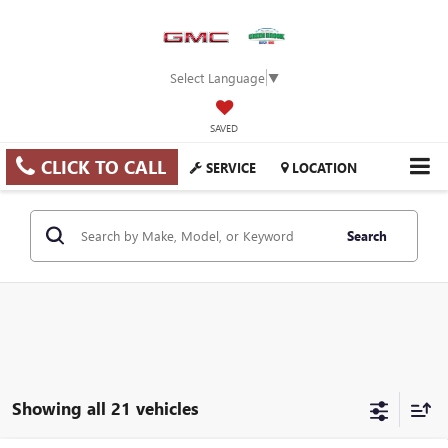
Select Language
▼
SAVED
CLICK TO CALL
SERVICE
LOCATION
Search
Showing all 21 vehicles