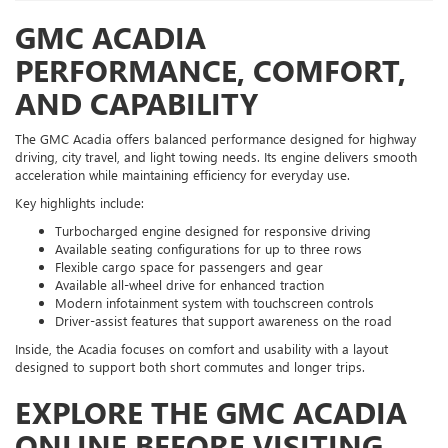
GMC ACADIA
PERFORMANCE, COMFORT,
AND CAPABILITY
The GMC Acadia offers balanced performance designed for highway
driving, city travel, and light towing needs. Its engine delivers smooth
acceleration while maintaining efficiency for everyday use.
Key highlights include:
Turbocharged engine designed for responsive driving
Available seating configurations for up to three rows
Flexible cargo space for passengers and gear
Available all-wheel drive for enhanced traction
Modern infotainment system with touchscreen controls
Driver-assist features that support awareness on the road
Inside, the Acadia focuses on comfort and usability with a layout
designed to support both short commutes and longer trips.
EXPLORE THE GMC ACADIA
ONLINE BEFORE VISITING