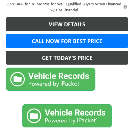
2.9% APR for 36 Months for Well-Qualified Buyers When Financed
w/ GM Financial
VIEW DETAILS
CALL NOW FOR BEST PRICE
GET TODAY'S PRICE