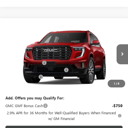
Compare Vehicle
$67,738
NEW
2026
GMC ACADIA
DENALI ULTIMATE
$1,750
GREEN BROOK PRICE
SAVINGS
VIN:
1GKENTKS4TJ404381
Stock:
TJ404381
Model:
TLF56
Less
Ext.
In Stock
MSRP:
$68,489
Green Brook Discount
-$1,750
Green Brook Auto Summer Savings
-$1,750
Documentation Fee:
+$999
1
/
8
Final Price:
$67,738
Add. Offers you may Qualify For:
GMC GMF Bonus Cash
-$750
2.9% APR for 36 Months for Well-Qualified Buyers When Financed
w/ GM Financial