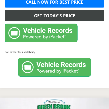
CALL NOW FOR BEST PRICE
GET TODAY'S PRICE
Call dealer for availability
Compare Vehicle
$61,458
NEW
2026
GMC ACADIA
AT4
$1,750