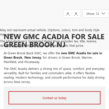
Show: 12
May not represent actual vehicle. (Options, colors, trim and body style
NEW GMC ACADIA FOR SALE
may vary)
The Manufacturer's Suggested Retail Price excludes tax, title, license,
GREEN BROOK NJ
dealer fees and optional equipment. Dealer sets final price.
At Green Brook Buick GMC, we offer the
new GMC Acadia for sale in
Green Brook, New Jersey,
for drivers in Green Brook, Warren,
Plainfield, and Piscataway.
The GMC Acadia delivers a strong mix of space, comfort, and everyday
versatility. Built for families and commuters alike, it offers flexible
seating, modern technology, and smooth performance for daily driving
across New Jersey.
Contact us today