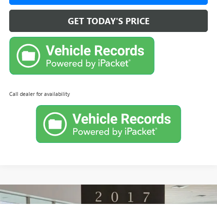
GET TODAY'S PRICE
Call dealer for availability
Compare Vehicle