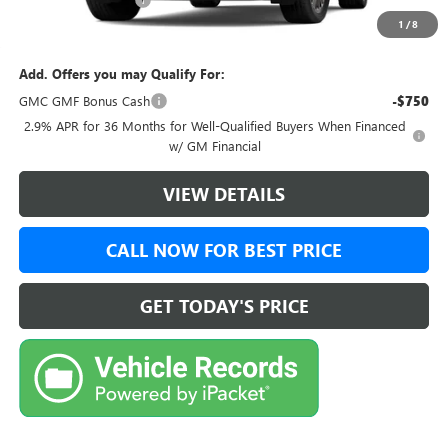
+$999
1
/
8
Final Price:
$52,728
Add. Offers you may Qualify For:
GMC GMF Bonus Cash
-$750
2.9% APR for 36 Months for Well-Qualified Buyers When Financed
w/ GM Financial
VIEW DETAILS
CALL NOW FOR BEST PRICE
GET TODAY'S PRICE