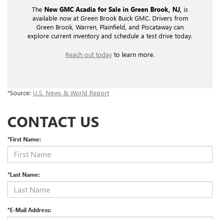
The
New GMC Acadia for Sale in Green Brook, NJ,
is
available now at Green Brook Buick GMC. Drivers from
Green Brook, Warren, Plainfield, and Piscataway can
explore current inventory and schedule a test drive today.
Reach out today
to learn more.
*Source:
U.S. News & World Report
CONTACT US
*First Name:
*Last Name:
*E-Mail Address: