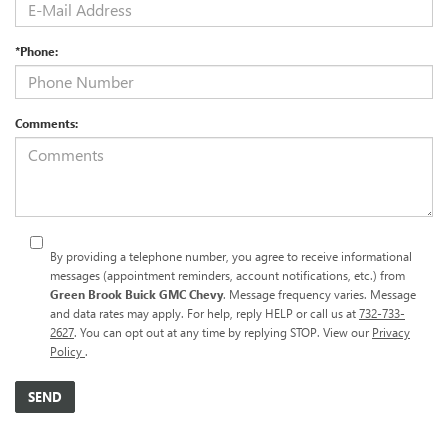
*Phone:
Comments:
By providing a telephone number, you agree to receive informational
messages (appointment reminders, account notifications, etc.) from
Green Brook Buick GMC Chevy
. Message frequency varies. Message
and data rates may apply. For help, reply HELP or call us at
732-733-
2627
. You can opt out at any time by replying STOP. View our
Privacy
Policy
.