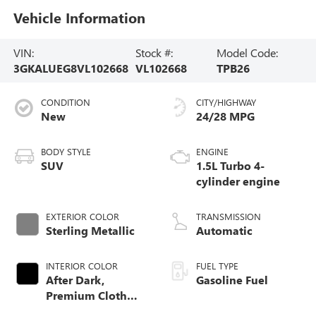
Vehicle Information
VIN:
Stock #:
Model Code:
3GKALUEG8VL102668
VL102668
TPB26
CONDITION
CITY/HIGHWAY
New
24/28 MPG
BODY STYLE
ENGINE
SUV
1.5L Turbo 4-
cylinder engine
EXTERIOR COLOR
TRANSMISSION
Sterling Metallic
Automatic
INTERIOR COLOR
FUEL TYPE
After Dark,
Gasoline Fuel
Premium Cloth
Seat Trim