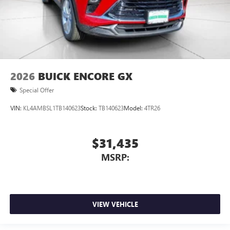
2026
BUICK ENCORE GX
Special Offer
VIN:
KL4AMBSL1TB140623
Stock:
TB140623
Model:
4TR26
$31,435
MSRP:
VIEW VEHICLE