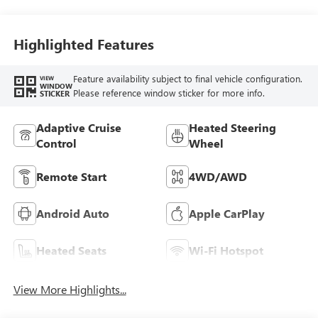
Highlighted Features
Feature availability subject to final vehicle configuration.
VIEW
WINDOW
Please reference window sticker for more info.
STICKER
Adaptive Cruise
Heated Steering
Control
Wheel
Remote Start
4WD/AWD
Android Auto
Apple CarPlay
Heated Seats
Wi-Fi Hotspot
View More Highlights...