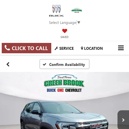
Select Language
▼
SAVED
CLICK TO CALL
SERVICE
LOCATION
Confirm Availability