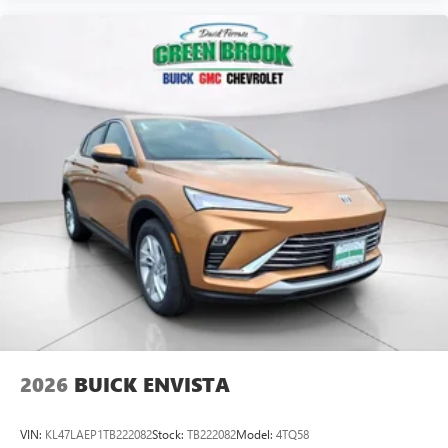
2026
BUICK ENVISTA
VIN:
KL47LAEP1TB222082
Stock:
TB222082
Model:
4TQ58