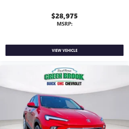
$28,975
MSRP:
VIEW VEHICLE