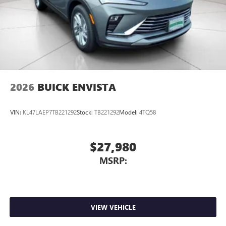
2026
BUICK ENVISTA
VIN:
KL47LAEP7TB221292
Stock:
TB221292
Model:
4TQ58
$27,980
MSRP:
VIEW VEHICLE