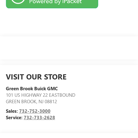
VISIT OUR STORE
Green Brook Buick GMC
101 US HIGHWAY 22 EASTBOUND
GREEN BROOK
,
NJ
08812
Sales:
732-752-3000
Service:
732-733-2628