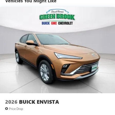
Vehicles You Might Like
technology will bring you closer to your favorite
1
stars, artists, creators, hosts and athletes
SiriusXM with 360L transforms your ride with our
most extensive and personalized radio experience
on the road that lets you enjoy ad-free music, talk
and news, live sports, comedy, podcasts and more
Experience SiriusXM wherever you go in your
vehicle and on the SiriusXM app with
personalization features to make discovering your
perfect entertainment easier than ever before
®
Wi-Fi
Hotspot capable
Terms and limitations apply. See
onstar.com
or
dealer for details.
6-speaker audio system
Speakers are positioned throughout the cabin for
an enjoyable listening experience
2026
BUICK ENVISTA
5G vehicle connectivity
Terms and limitations apply. See
onstar.com
or
Price Drop
dealer for details.