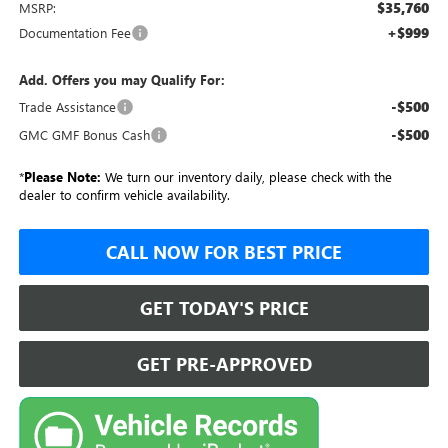
$35,760
MSRP:
+$999
Documentation Fee
Add. Offers you may Qualify For:
-$500
Trade Assistance
-$500
GMC GMF Bonus Cash
*
Please Note:
We turn our inventory daily, please check with the
dealer to confirm vehicle availability.
CALL NOW FOR BEST PRICE
GET TODAY'S PRICE
GET PRE-APPROVED