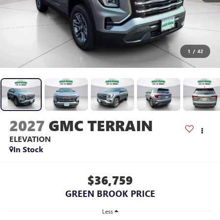
1
/
42
2027
GMC TERRAIN
ELEVATION
In Stock
$36,759
GREEN BROOK PRICE
Less