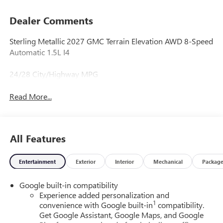
Dealer Comments
Sterling Metallic 2027 GMC Terrain Elevation AWD 8-Speed
Automatic 1.5L I4
24/28 City/Highway MPG
Read More...
All Features
Entertainment
Exterior
Interior
Mechanical
Packag
Google built-in compatibility
Experience added personalization and
1
convenience with Google built-in
compatibility.
Get Google Assistant, Google Maps, and Google