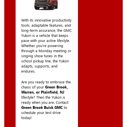
With its innovative productivity
tools, adaptable features, and
long-term assurance, the GMC
Yukon is a vehicle that keeps
pace with your active lifestyle.
Whether you’re powering
through a Monday meeting or
singing show tunes in the
school pickup line, the Yukon
adapts, supports, and
endures.
Are you ready to embrace the
chaos of your
Green Brook,
Warren, or Plainfield, NJ
lifestyle? Then the Yukon is
ready when you are. Contact
Green Brook Buick GMC
to
schedule your test drive
today!