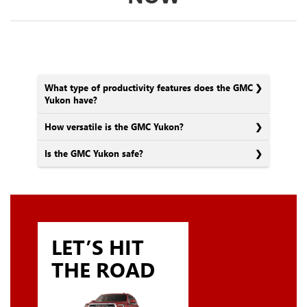
What type of productivity features does the GMC
Yukon have?
How versatile is the GMC Yukon?
Is the GMC Yukon safe?
LET’S HIT
THE ROAD