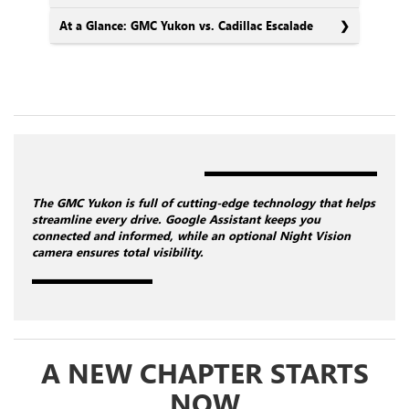
At a Glance: GMC Yukon vs. Cadillac Escalade
The GMC Yukon is full of cutting-edge technology that helps
streamline every drive. Google Assistant keeps you
connected and informed, while an optional Night Vision
camera ensures total visibility.
A NEW CHAPTER STARTS
NOW