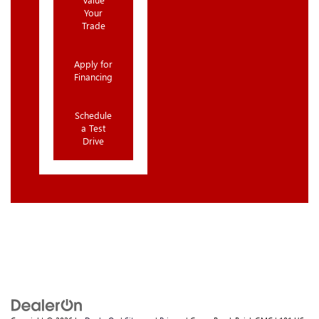
Your
Trade
Apply for
Financing
Schedule
a Test
Drive