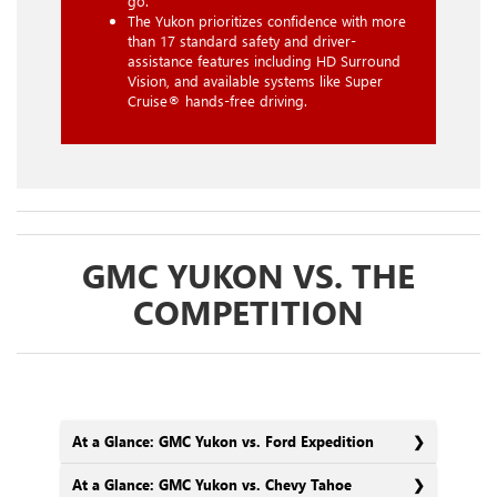
go.
The Yukon prioritizes confidence with more
than 17 standard safety and driver-
assistance features including HD Surround
Vision, and available systems like Super
Cruise® hands-free driving.
GMC YUKON VS. THE
COMPETITION
At a Glance: GMC Yukon vs. Ford Expedition
At a Glance: GMC Yukon vs. Chevy Tahoe