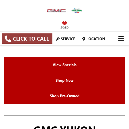
SAVED
CLICK TO CALL
SERVICE
LOCATION
View Specials
Shop New
Shop Pre-Owned