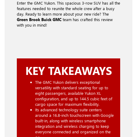
Enter the GMC Yukon. This spacious 3-row SUV has all the
features needed to reunite the whole crew after a busy
day. Ready to learn more about your new ride? The
Green Brook Buick GMC
team has crafted this review
with you in mind!
KEY TAKEAWAYS
The GMC Yukon delivers exceptional
versatility with standard seating for up to
eight passengers, available Yukon XL
configuration, and up to 144.5 cubic feet of
cargo space for maximum flexibility.
Its advanced technology suite centers
around a 16.8-inch touchscreen with Google
built-in, along with wireless smartphone
integration and wireless charging to keep
everyone connected and organized on the