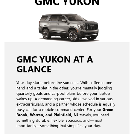
GMC YUKON
GMC YUKON AT A
GLANCE
Your day starts before the sun rises. With coffee in one
hand and a tablet in the other, you're mentally juggling
quarterly goals and carpool plans before your laptop
wakes up. A demanding career, kids involved in various
extracurriculars, and a partner whose schedule is equally
busy call for a mobile command center. For your
Green
Brook, Warren, and Plainfield, NJ
travels, you need
something durable, flexible, spacious, and—most
importantly—something that simplifies your day.