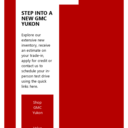
STEP INTO A
NEW GMC
YUKON
Explore our
extensive new
inventory, receive
an estimate on
your trade-in,
apply for credit or
contact us to
schedule your in-
person test drive
using the quick
links here.
Shop
GMC
Yukon
Value