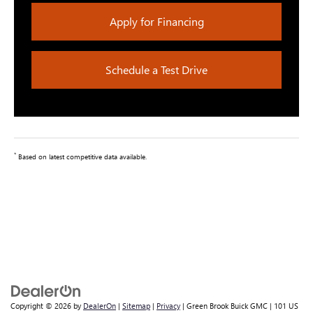
Apply for Financing
Schedule a Test Drive
*
Based on latest competitive data available.
Copyright © 2026
by
DealerOn
|
Sitemap
|
Privacy
| Green Brook Buick GMC
|
101 US