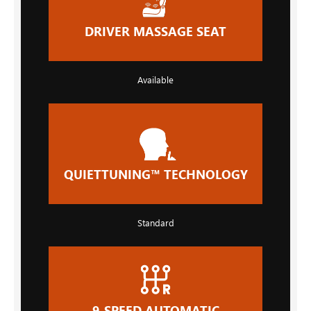
DRIVER MASSAGE SEAT
Available
QUIETTUNING™ TECHNOLOGY
Standard
9-SPEED AUTOMATIC