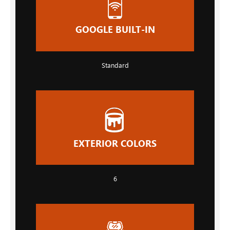
GOOGLE BUILT-IN
Standard
EXTERIOR COLORS
6