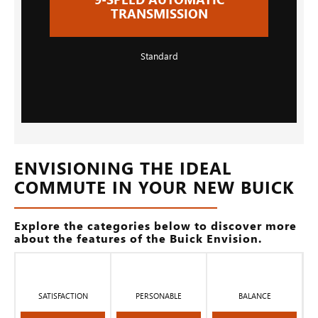
TRANSMISSION
Standard
ENVISIONING THE IDEAL
COMMUTE IN YOUR NEW BUICK
Explore the categories below to discover more
about the features of the Buick Envision.
SATISFACTION
PERSONABLE
BALANCE