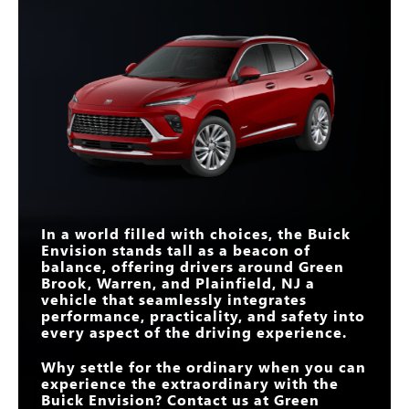
and style.
question remains: Will it be the Envision or the CX-5 that reigns
Envision
vs
X3
supreme in your heart—and your driveway?
Quick Facts
Quick Facts
CURVED DISPLAY
30 in.
14.9 in.
SIZE
Envision
vs
XC60
Envision
vs
CX-5
INTERSECTION
AUTOMATIC
LENGTH
182.7 in.
185.4 in.
Standard
Not Offered
EMERGENCY
BOSE® PREMIUM
BRAKING
Standard
Available
9-SPEED
AUDIO SYSTEM
AUTOMATIC
Yes
No
MASSAGING
TRANSMISSION
Available
Not Offered
WIRELESS
DRIVER’S SEAT
SMARTPHONE
Standard
Available
BOSE® PREMIUM
INTEGRATION
Standard
Not Offered
AUDIO SYSTEM
In a world filled with choices, the Buick
Envision stands tall as a beacon of
QUIETTUNING™
Standard
Not Offered
TECHNOLOGY
balance, offering drivers around
Green
Brook, Warren, and Plainfield, NJ
a
vehicle that seamlessly integrates
performance, practicality, and safety into
every aspect of the driving experience.
Why settle for the ordinary when you can
experience the extraordinary with the
Buick Envision? Contact us at
Green