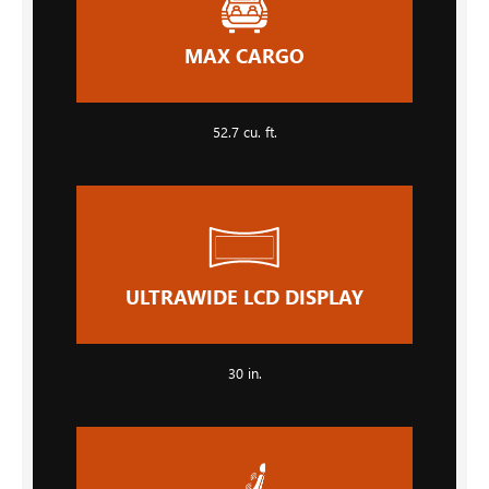
MAX CARGO
52.7 cu. ft.
ULTRAWIDE LCD DISPLAY
30 in.