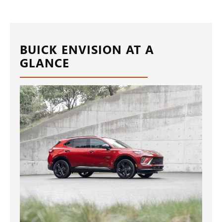
BUICK ENVISION AT A
GLANCE