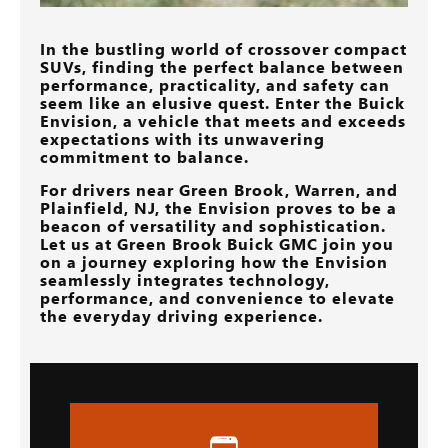
In the bustling world of crossover compact
SUVs, finding the perfect balance between
performance, practicality, and safety can
seem like an elusive quest. Enter the Buick
Envision, a vehicle that meets and exceeds
expectations with its unwavering
commitment to balance.
For drivers near
Green Brook, Warren, and
Plainfield, NJ
, the Envision proves to be a
beacon of versatility and sophistication.
Let us at
Green Brook Buick GMC
join you
on a journey exploring how the Envision
seamlessly integrates technology,
performance, and convenience to elevate
the everyday driving experience.