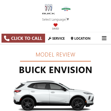
Select Language
▼
SAVED
CLICK TO CALL
SERVICE
LOCATION
MODEL REVIEW
BUICK ENVISION