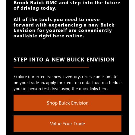
Brook Buick GMC
and step into the future
of driving today.
All of the tools you need to move
forward with experiencing a new Buick
Envision for yourself are conveniently
available right here online.
STEP INTO A NEW BUICK ENVISION
Explore our extensive new inventory, receive an estimate
on your trade-in, apply for credit or contact us to schedule
your in-person test drive using the quick links here.
Shop Buick Envision
Value Your Trade