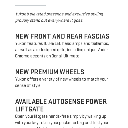
Yukon’s elevated presence and exclusive styling
proudly stand out everywhere it goes.
NEW FRONT AND REAR FASCIAS
Yukon features 100% LED headlamps and taillamps,
as well as a redesigned grille, including unique Vader
Chrome accents on Denali Ultimate.
NEW PREMIUM WHEELS
Yukon offers a variety of new wheels to match your
sense of style.
AVAILABLE AUTOSENSE POWER
LIFTGATE
Open your liftgate hands-free simply by walking up
with your key fob in your pocket or bag and fold your