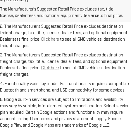
freight charge, tax, title, license, dealer fees, and optional equipment.
The Manufacturer's Suggested Retail Price excludes tax, title,
Dealer sets final price.
Click here
to see all GMC vehicles’ destination
license, dealer fees and optional equipment. Dealer sets final price.
freight charges.
2. The Manufacturer’s Suggested Retail Price excludes destination
freight charge, tax, title, license, dealer fees, and optional equipment.
Dealer sets final price.
Click here
to see all GMC vehicles’ destination
freight charges.
3. The Manufacturer’s Suggested Retail Price excludes destination
freight charge, tax, title, license, dealer fees, and optional equipment.
Dealer sets final price.
Click here
to see all GMC vehicles’ destination
freight charges.
4. Functionality varies by model. Full functionality requires compatible
Bluetooth and smartphone, and USB connectivity for some devices.
5. Google built-in services are subject to limitations and availability
may vary by vehicle, infotainment system and location. Select service
plan required. Certain Google actions and functionality may require
account linking. User terms and privacy statements apply. Google,
Google Play, and Google Maps are trademarks of Google LLC.