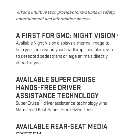
Yukon’s intuitive tech provides innovations in safety,
entertainment and information access.
A FIRST FOR GMC: NIGHT VISION
9
Available Night Vision displays a thermal image to
help you see beyond your headlamps and alerts you
to detected pedestrians or large animals directly
ahead of you.
AVAILABLE SUPER CRUISE
HANDS-FREE DRIVER
ASSISTANCE TECHNOLOGY
10
Super Cruise
driver assistance technology wins
MotorTrend Best Hands-Free Driving Tech.
AVAILABLE REAR-SEAT MEDIA