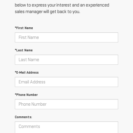
below to express your interest and an experienced
sales manager will get back to you.
*First Name
*Last Name
*E-Mail Address
*Phone Number
Comments: