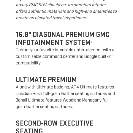
luxury GMC SUV should be. Its premium interior
offers authentic materials and high-end amenities to
create an elevated travel experience.
16.8" DIAGONAL PREMIUM GMC
INFOTAINMENT SYSTEM
4
Control your favorite in-vehicle entertainment with a
5
customizable command center and Google built-in
compatibility.
ULTIMATE PREMIUM
Along with Ultimate badging, AT4 Ultimate features
Obsidian Rush full-grain leather seating surfaces and
Denali Ultimate features Woodland Mahogany full-
grain leather seating surfaces.
SECOND-ROW EXECUTIVE
SEATING