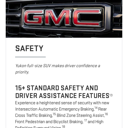
SAFETY
Yukon full-size SUV makes driver confidence a
priority.
15+ STANDARD SAFETY AND
DRIVER ASSISTANCE FEATURES
13
Experience a heightened sense of security with new
14
Intersection Automatic Emergency Braking,
Rear
15
16
Cross Traffic Braking,
Blind Zone Steering Assist,
17
Front Pedestrian and Bicyclist Braking,
and High
18