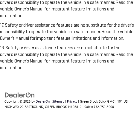
driver’s responsibility to operate the vehicle in a safe manner. Read the
vehicle Owner’s Manual for important feature limitations and
information.
17. Safety or driver assistance features are no substitute for the driver’s
responsibility to operate the vehicle in a safe manner. Read the vehicle
Owner’s Manual for important feature limitations and information.
18. Safety or driver assistance features are no substitute for the
driver’s responsibility to operate the vehicle in a safe manner. Read the
vehicle Owner’s Manual for important feature limitations and
information.
Copyright © 2026
by
DealerOn
|
Sitemap
|
Privacy
| Green Brook Buick GMC
|
101 US
HIGHWAY 22 EASTBOUND,
GREEN BROOK,
NJ
08812
| Sales:
732-752-3000