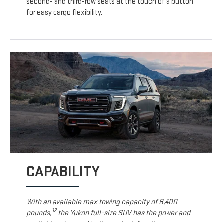
second- and third-row seats at the touch of a button
for easy cargo flexibility.
CAPABILITY
With an available max towing capacity of 8,400
12
pounds,
the Yukon full-size SUV has the power and