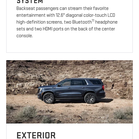
SYSTEM
Backseat passengers can stream their favorite
entertainment with 12.6" diagonal color-touch LCD
11
high-definition screens, two Bluetooth
headphone
sets and two HDMI ports on the back of the center
console.
EXTERIOR