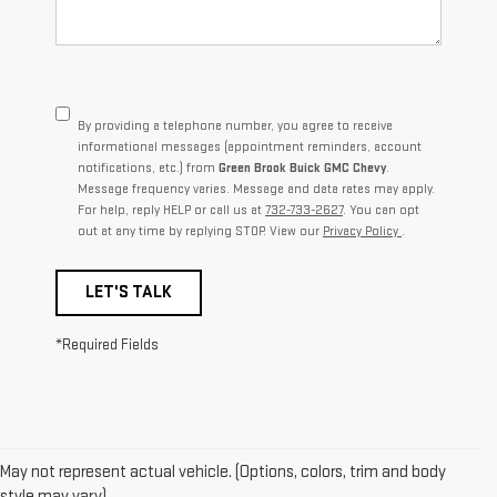
By providing a telephone number, you agree to receive
informational messages (appointment reminders, account
notifications, etc.) from
Green Brook Buick GMC Chevy
.
Message frequency varies. Message and data rates may apply.
For help, reply HELP or call us at
732-733-2627
. You can opt
out at any time by replying STOP. View our
Privacy Policy
.
LET'S TALK
*Required Fields
May not represent actual vehicle. (Options, colors, trim and body
1. The Manufacturer’s Suggested Retail Price excludes destination
style may vary)