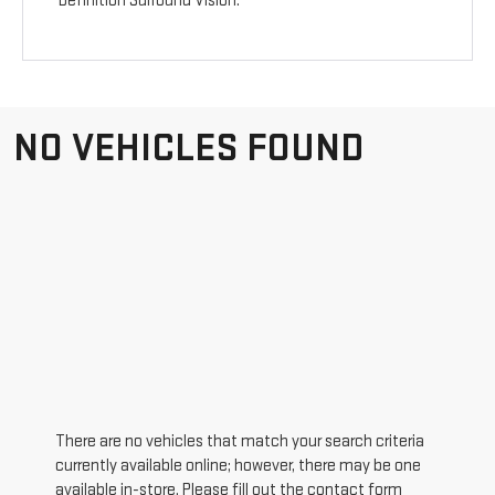
Definition Surround Vision.
NO VEHICLES FOUND
There are no vehicles that match your search criteria
currently available online; however, there may be one
available in-store. Please fill out the contact form