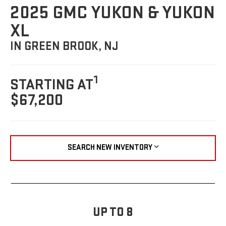
2025 GMC YUKON & YUKON
XL
IN GREEN BROOK, NJ
1
STARTING AT
$67,200
SEARCH NEW INVENTORY
UP TO 8