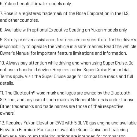
6. Yukon Denali Ultimate models only.
7. Bose is a registered trademark of the Bose Corporation in the U.S.
and other countries.
8. Available with optional Executive Seating on Yukon models only.
9. Safety or driver assistance features are no substitute for the driver’s
responsibility to operate the vehicle in a safe manner. Read the vehicle
Owner’s Manual for important feature limitations and information.
10. Always pay attention while driving and when using Super Cruise. Do
not use a handheld device. Requires active Super Cruise Plan or trial.
Terms apply. Visit the Super Cruise page for compatible roads and full
details.
11. The Bluetooth® word mark and logos are owned by the Bluetooth
SIG, Inc., and any use of such marks by General Motors is under license.
Other trademarks and trade names are those of their respective
owners.
12. Requires Yukon Elevation 2WD with 5.3L V8 gas engine and available
Elevation Premium Package or available Super Cruise and Trailering
Package. Maximum trailering ratings are intended for comparison