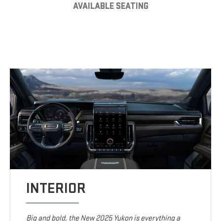
AVAILABLE SEATING
INTERIOR
Big and bold, the New 2025 Yukon is everything a