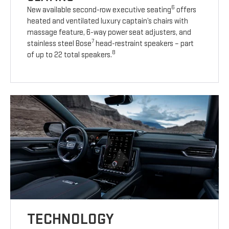
6
New available second-row executive seating
offers
heated and ventilated luxury captain’s chairs with
massage feature, 6-way power seat adjusters, and
7
stainless steel Bose
head-restraint speakers – part
8
of up to 22 total speakers.
TECHNOLOGY