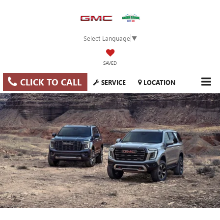
Select Language
▼
SAVED
CLICK TO CALL
SERVICE
LOCATION