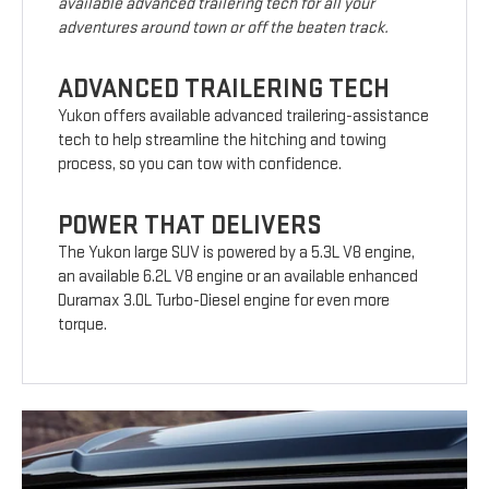
available advanced trailering tech for all your
adventures around town or off the beaten track.
ADVANCED TRAILERING TECH
Yukon offers available advanced trailering-assistance
tech to help streamline the hitching and towing
process, so you can tow with confidence.
POWER THAT DELIVERS
The Yukon large SUV is powered by a 5.3L V8 engine,
an available 6.2L V8 engine or an available enhanced
Duramax 3.0L Turbo-Diesel engine for even more
torque.