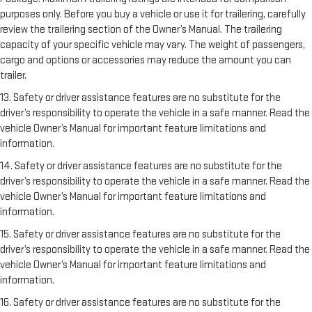
purposes only. Before you buy a vehicle or use it for trailering, carefully
review the trailering section of the Owner’s Manual. The trailering
capacity of your specific vehicle may vary. The weight of passengers,
cargo and options or accessories may reduce the amount you can
trailer.
13. Safety or driver assistance features are no substitute for the
driver’s responsibility to operate the vehicle in a safe manner. Read the
vehicle Owner’s Manual for important feature limitations and
information.
14. Safety or driver assistance features are no substitute for the
driver’s responsibility to operate the vehicle in a safe manner. Read the
vehicle Owner’s Manual for important feature limitations and
information.
15. Safety or driver assistance features are no substitute for the
driver’s responsibility to operate the vehicle in a safe manner. Read the
vehicle Owner’s Manual for important feature limitations and
information.
16. Safety or driver assistance features are no substitute for the