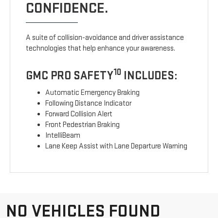
CONFIDENCE.
A suite of collision-avoidance and driver assistance
technologies that help enhance your awareness.
10
GMC PRO SAFETY
INCLUDES:
Automatic Emergency Braking
Following Distance Indicator
Forward Collision Alert
Front Pedestrian Braking
IntelliBeam
Lane Keep Assist with Lane Departure Warning
NO VEHICLES FOUND