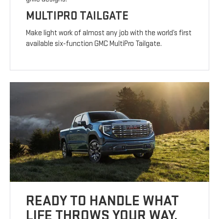
MULTIPRO TAILGATE
Make light work of almost any job with the world’s first
available six-function GMC MultiPro Tailgate.
READY TO HANDLE WHAT
LIFE THROWS YOUR WAY.