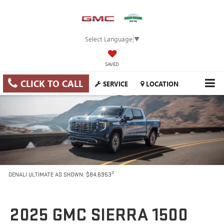
Select Language
▼
SAVED
CLICK TO CALL
SERVICE
LOCATION
3
DENALI ULTIMATE AS SHOWN: $84,6953
2025 GMC SIERRA 1500