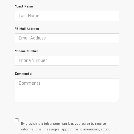
*Last Name
*E-Mail Address
*Phone Number
Comments:
By providing a telephone number, you agree to receive
informational messages (appointment reminders, account