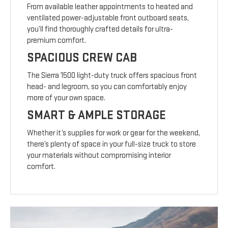
From available leather appointments to heated and
ventilated power-adjustable front outboard seats,
you’ll find thoroughly crafted details for ultra-
premium comfort.
SPACIOUS CREW CAB
The Sierra 1500 light-duty truck offers spacious front
head- and legroom, so you can comfortably enjoy
more of your own space.
SMART & AMPLE STORAGE
Whether it’s supplies for work or gear for the weekend,
there’s plenty of space in your full-size truck to store
your materials without compromising interior
comfort.