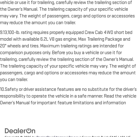
vehicle or use it for trailering, carefully review the trailering section of
the Owner’s Manual. The trailering capacity of your specific vehicle
may vary. The weight of passengers, cargo and options or accessories
may reduce the amount you can trailer.
9.13,100-lb. rating requires properly equipped Crew Cab 4WD short bed
model with available 6.2L V8 gas engine, Max Trailering Package and
20" wheels and tires. Maximum trailering ratings are intended for
comparison purposes only. Before you buy a vehicle or use it for
trailering, carefully review the trailering section of the Owner’s Manual.
The trailering capacity of your specific vehicle may vary. The weight of
passengers, cargo and options or accessories may reduce the amount
you can trailer.
10.Safety or driver assistance features are no substitute for the driver’s
responsibility to operate the vehicle in a safe manner. Read the vehicle
Owner’s Manual for important feature limitations and information