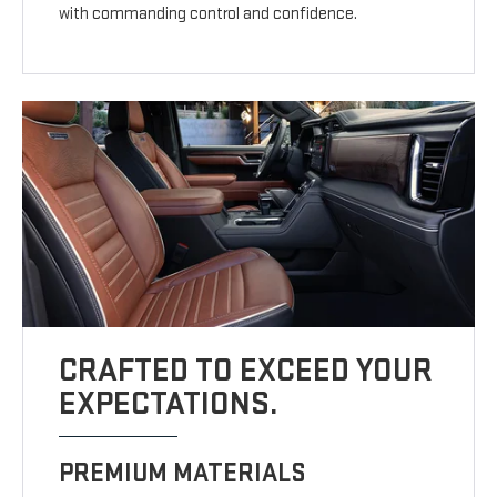
with commanding control and confidence.
CRAFTED TO EXCEED YOUR
EXPECTATIONS.
PREMIUM MATERIALS