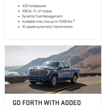
420 horsepower
460 lb.-ft. of torque
Dynamic Fuel Management
9
Available max tow up to 13,100 lbs.
10-speed automatic transmission
GO FORTH WITH ADDED