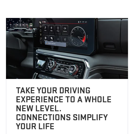
TAKE YOUR DRIVING
EXPERIENCE TO A WHOLE
NEW LEVEL.
CONNECTIONS SIMPLIFY
YOUR LIFE