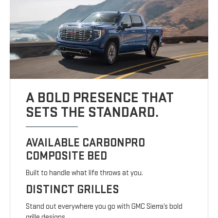
A BOLD PRESENCE THAT
SETS THE STANDARD.
AVAILABLE CARBONPRO
COMPOSITE BED
Built to handle what life throws at you.
DISTINCT GRILLES
Stand out everywhere you go with GMC Sierra’s bold
grille designs.