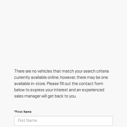
There are no vehicles that match your search criteria
currently available online; however, there may be one
available in-store. Please fill out the contact form
below to express your interest and an experienced
sales manager will get back to you.
*First Name