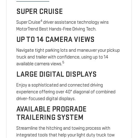
SUPER CRUISE
4
Super Cruise
driver assistance technology wins
MotorTrend Best Hands-Free Driving Tech.
UP TO 14 CAMERA VIEWS
Navigate tight parking lots and maneuver your pickup
truck and trailer with confidence, using up to 14
5
available camera views.
LARGE DIGITAL DISPLAYS
Enjoy a sophisticated and connected driving
experience offering over 40" diagonal of combined
driver-focused digital displays.
AVAILABLE PROGRADE
TRAILERING SYSTEM
Streamline the hitching and towing process with
integrated tools that help your light duty truck tow