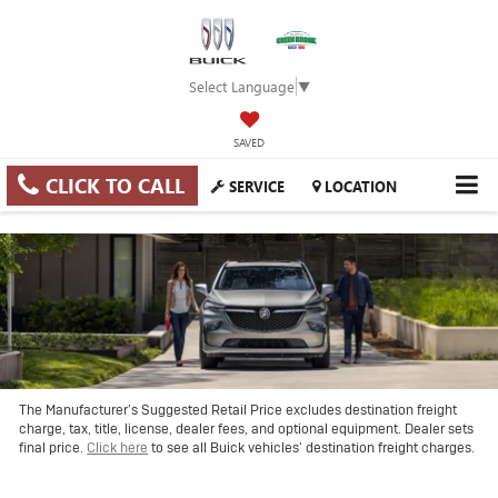
Select Language
▼
SAVED
CLICK TO CALL
SERVICE
LOCATION
The Manufacturer’s Suggested Retail Price excludes destination freight
charge, tax, title, license, dealer fees, and optional equipment. Dealer sets
final price.
Click here
to see all Buick vehicles’ destination freight charges.