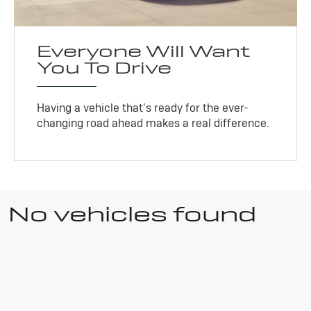
Everyone Will Want
You To Drive
Having a vehicle that’s ready for the ever-
changing road ahead makes a real difference.
No vehicles found