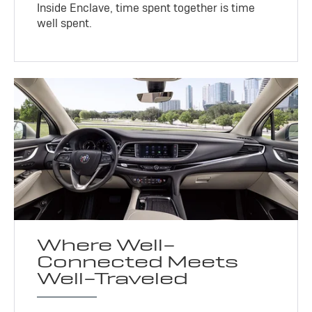
Inside Enclave, time spent together is time
well spent.
Where Well-
Connected Meets
Well-Traveled