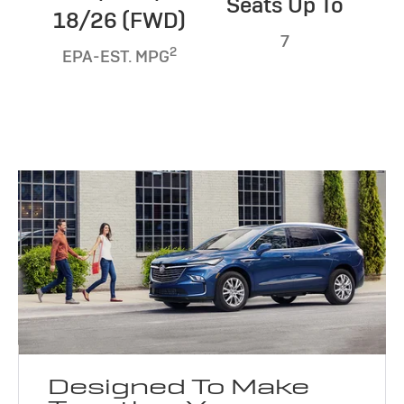
Seats Up To
18/26 (FWD)
7
2
EPA-EST. MPG
Designed To Make