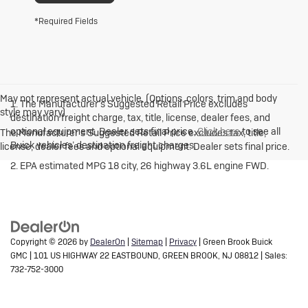
*Required Fields
May not represent actual vehicle. (Options, colors, trim and body
1. The Manufacturer’s Suggested Retail Price excludes
style may vary)
destination freight charge, tax, title, license, dealer fees, and
optional equipment. Dealer sets final price.
Click here
to see all
The Manufacturer's Suggested Retail Price excludes tax, title,
Buick vehicles’ destination freight charges.
license, dealer fees and optional equipment. Dealer sets final price.
2. EPA estimated MPG 18 city, 26 highway 3.6L engine FWD.
Copyright © 2026
by
DealerOn
|
Sitemap
|
Privacy
| Green Brook Buick
GMC
|
101 US HIGHWAY 22 EASTBOUND,
GREEN BROOK,
NJ
08812
| Sales:
732-752-3000