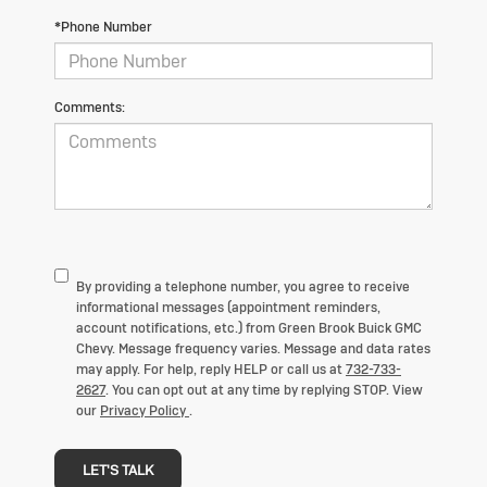
*Phone Number
Comments:
By providing a telephone number, you agree to receive
informational messages (appointment reminders,
account notifications, etc.) from
Green Brook Buick GMC
Chevy
. Message frequency varies. Message and data rates
may apply. For help, reply HELP or call us at
732-733-
2627
. You can opt out at any time by replying STOP. View
our
Privacy Policy
.
LET'S TALK