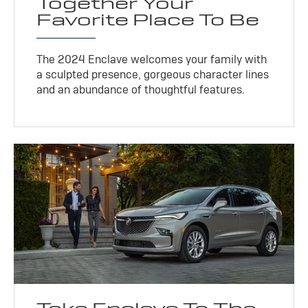
Together Your
Favorite Place To Be
The 2024 Enclave welcomes your family with
a sculpted presence, gorgeous character lines
and an abundance of thoughtful features.