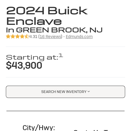
2024 Buick
Enclave
in GREEN BROOK, NJ
4.31 (
16 Reviews
) -
Edmunds.com
1
Starting at:
$43,900
SEARCH NEW INVENTORY
City/Hwy: