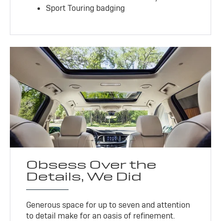
Sport Touring badging
Obsess Over the
Details, We Did
Generous space for up to seven and attention
to detail make for an oasis of refinement.