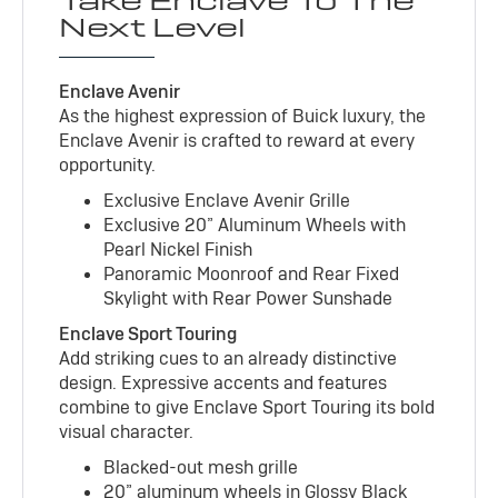
Take Enclave To The
Next Level
Enclave Avenir
As the highest expression of Buick luxury, the
Enclave Avenir is crafted to reward at every
opportunity.
Exclusive Enclave Avenir Grille
Exclusive 20” Aluminum Wheels with
Pearl Nickel Finish
Panoramic Moonroof and Rear Fixed
Skylight with Rear Power Sunshade
Enclave Sport Touring
Add striking cues to an already distinctive
design. Expressive accents and features
combine to give Enclave Sport Touring its bold
visual character.
Blacked-out mesh grille
20” aluminum wheels in Glossy Black