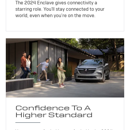
The 2024 Enclave gives connectivity a
starring role. You'll stay connected to your
world, even when you’re on the move.
Confidence To A
Higher Standard