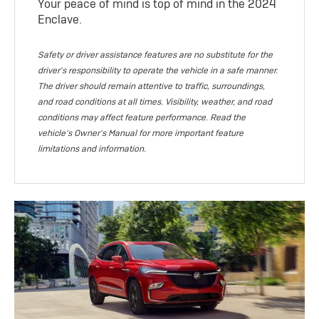
Your peace of mind is top of mind in the 2024
Enclave.
Safety or driver assistance features are no substitute for the
driver's responsibility to operate the vehicle in a safe manner.
The driver should remain attentive to traffic, surroundings,
and road conditions at all times. Visibility, weather, and road
conditions may affect feature performance. Read the
vehicle's Owner's Manual for more important feature
limitations and information.