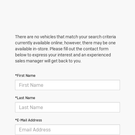
There are no vehicles that match your search criteria
currently available online; however, there may be one
available in-store. Please fill out the contact form
below to express your interest and an experienced
sales manager will get back to you.
*First Name
*Last Name
*E-Mail Address