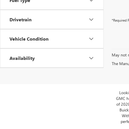
Fuel Type
Drivetrain
*Required F
Vehicle Condition
May not r
Availability
The Manufa
Looki
GMC has
of 202
Buick
With
perfe