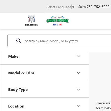
Sales
732-752-3000
Select Language
▼
Make
Model & Trim
Body Type
There are 
Location
form belo