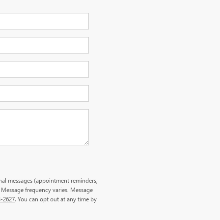
onal messages (appointment reminders,
. Message frequency varies. Message
3-2627
. You can opt out at any time by