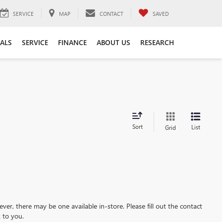
SERVICE
MAP
CONTACT
SAVED
IALS
SERVICE
FINANCE
ABOUT US
RESEARCH
Sort
List
Grid
ever, there may be one available in-store. Please fill out the contact
 to you.