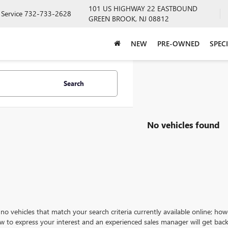
101 US HIGHWAY 22 EASTBOUND
Service
732-733-2628
GREEN BROOK, NJ 08812
NEW
PRE-OWNED
SPEC
Search
No vehicles found
no vehicles that match your search criteria currently available online; how
w to express your interest and an experienced sales manager will get back