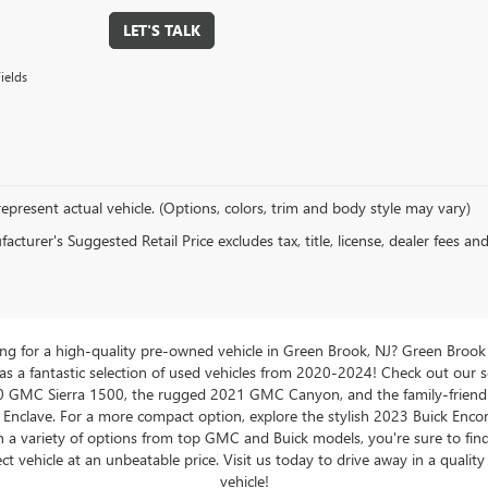
LET'S TALK
ields
epresent actual vehicle. (Options, colors, trim and body style may vary)
cturer's Suggested Retail Price excludes tax, title, license, dealer fees an
ng for a high-quality pre-owned vehicle in Green Brook, NJ? Green Brook
 a fantastic selection of used vehicles from 2020-2024! Check out our s
0 GMC Sierra 1500, the rugged 2021 GMC Canyon, and the family-friend
 Enclave. For a more compact option, explore the stylish 2023 Buick Enco
 a variety of options from top GMC and Buick models, you're sure to fin
ct vehicle at an unbeatable price. Visit us today to drive away in a qualit
vehicle!