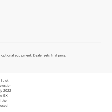
d optional equipment. Dealer sets final price.
 Buick
election
ly 2022
re GX.
d the
y used