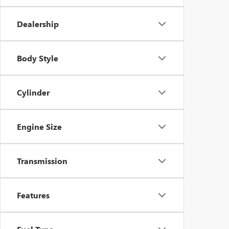
Dealership
Body Style
Cylinder
Engine Size
Transmission
Features