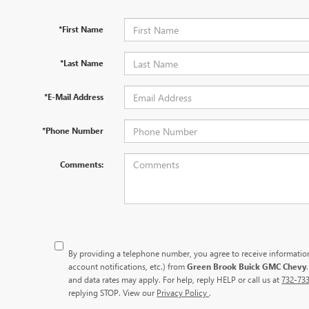
*First Name
*Last Name
*E-Mail Address
*Phone Number
Comments:
By providing a telephone number, you agree to receive informati
account notifications, etc.) from
Green Brook Buick GMC Chevy
and data rates may apply. For help, reply HELP or call us at
732-73
replying STOP. View our
Privacy Policy
.