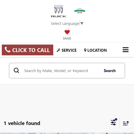
Select Language
▼
SAVED
CLICK TO CALL
SERVICE
LOCATION
Search
1 vehicle found