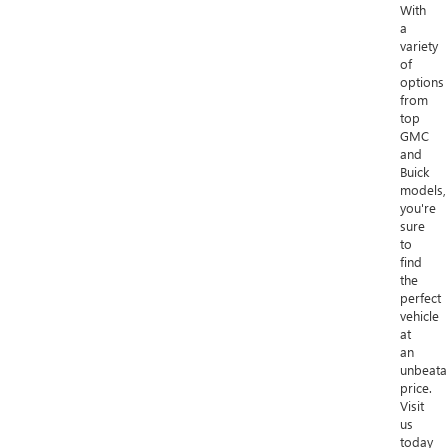
With
a
variety
of
options
from
top
GMC
and
Buick
models,
you're
sure
to
find
the
perfect
vehicle
at
an
unbeata
price.
Visit
us
today