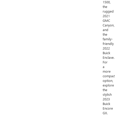
1500,
the
rugged
2021
GMC
Canyon,
and
the
family-
friendly
2022
Buick
Enclave.
For
a
more
compac
option,
explore
the
stylish
2023
Buick
Encore
GX.