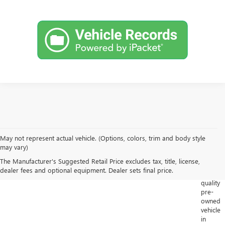
May not represent actual vehicle. (Options, colors, trim and body style
Looking
may vary)
for
The Manufacturer's Suggested Retail Price excludes tax, title, license,
a
dealer fees and optional equipment. Dealer sets final price.
high-
quality
pre-
owned
vehicle
in