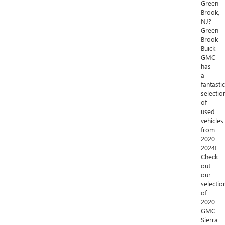
Green
Brook,
NJ?
Green
Brook
Buick
GMC
has
a
fantastic
selectio
of
used
vehicles
from
2020-
2024!
Check
out
our
selectio
of
2020
GMC
Sierra