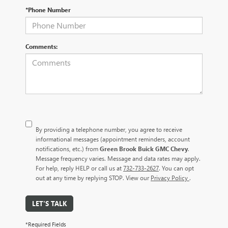
*Phone Number
Comments:
By providing a telephone number, you agree to receive
informational messages (appointment reminders, account
notifications, etc.) from
Green Brook Buick GMC Chevy
.
Message frequency varies. Message and data rates may apply.
For help, reply HELP or call us at
732-733-2627
. You can opt
out at any time by replying STOP. View our
Privacy Policy
.
LET'S TALK
*Required Fields