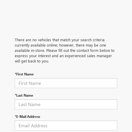
There are no vehicles that match your search criteria
currently available online; however, there may be one
available in-store. Please fill out the contact form below to
express your interest and an experienced sales manager
will get back to you.
*First Name
*Last Name
*E-Mail Address