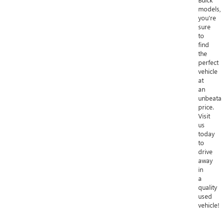
models,
you're
sure
to
find
the
perfect
vehicle
at
an
unbeata
price.
Visit
us
today
to
drive
away
in
a
quality
used
vehicle!