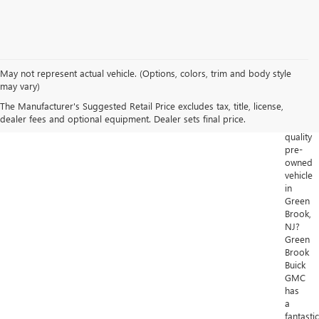
May not represent actual vehicle. (Options, colors, trim and body style
Looking
may vary)
for
The Manufacturer's Suggested Retail Price excludes tax, title, license,
a
dealer fees and optional equipment. Dealer sets final price.
high-
quality
pre-
owned
vehicle
in
Green
Brook,
NJ?
Green
Brook
Buick
GMC
has
a
fantastic