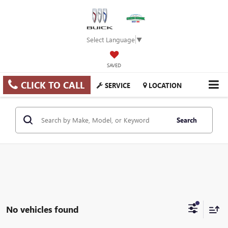
Select Language
▼
SAVED
CLICK TO CALL
SERVICE
LOCATION
Search
No vehicles found