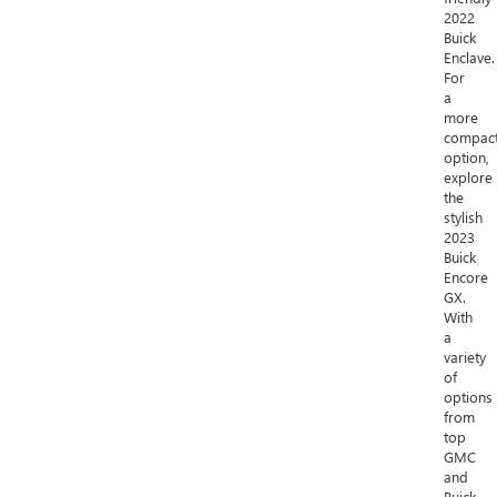
2022
Buick
Enclave.
For
a
more
compac
option,
explore
the
stylish
2023
Buick
Encore
GX.
With
a
variety
of
options
from
top
GMC
and
Buick