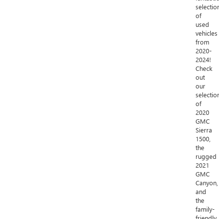
selectio
of
used
vehicles
from
2020-
2024!
Check
out
our
selectio
of
2020
GMC
Sierra
1500,
the
rugged
2021
GMC
Canyon,
and
the
family-
friendly