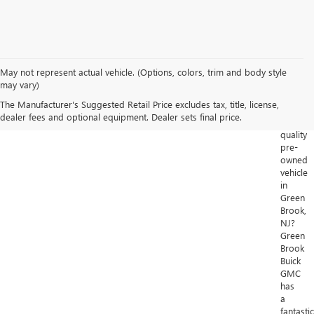
May not represent actual vehicle. (Options, colors, trim and body style
Looking
may vary)
for
The Manufacturer's Suggested Retail Price excludes tax, title, license,
a
dealer fees and optional equipment. Dealer sets final price.
high-
quality
pre-
owned
vehicle
in
Green
Brook,
NJ?
Green
Brook
Buick
GMC
has
a
fantastic