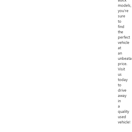
models,
you're
sure
to
find
the
perfect
vehicle
at
an
unbeata
price.
Visit
us
today
to
drive
away
in
a
quality
used
vehicle!