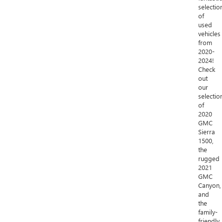
selectio
of
used
vehicles
from
2020-
2024!
Check
out
our
selectio
of
2020
GMC
Sierra
1500,
the
rugged
2021
GMC
Canyon,
and
the
family-
friendly