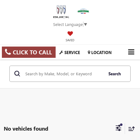
Select Language
▼
SAVED
CLICK TO CALL
SERVICE
LOCATION
Search
No vehicles found