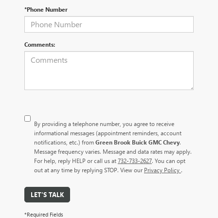
*Phone Number
Comments:
By providing a telephone number, you agree to receive
informational messages (appointment reminders, account
notifications, etc.) from
Green Brook Buick GMC Chevy
.
Message frequency varies. Message and data rates may apply.
For help, reply HELP or call us at
732-733-2627
. You can opt
out at any time by replying STOP. View our
Privacy Policy
.
LET'S TALK
*Required Fields