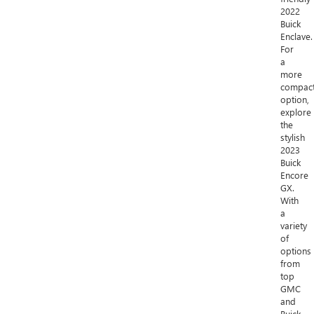
2022
Buick
Enclave.
For
a
more
compac
option,
explore
the
stylish
2023
Buick
Encore
GX.
With
a
variety
of
options
from
top
GMC
and
Buick