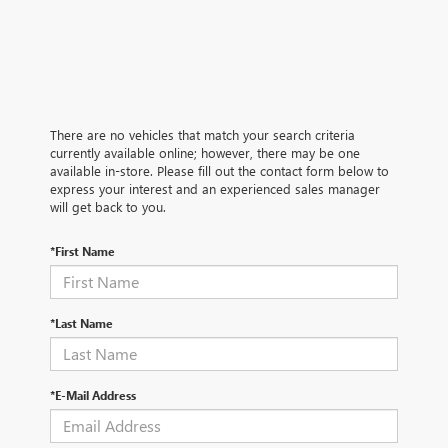
There are no vehicles that match your search criteria
currently available online; however, there may be one
available in-store. Please fill out the contact form below to
express your interest and an experienced sales manager
will get back to you.
*First Name
*Last Name
*E-Mail Address