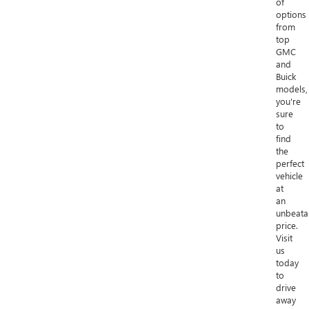
of
options
from
top
GMC
and
Buick
models,
you're
sure
to
find
the
perfect
vehicle
at
an
unbeata
price.
Visit
us
today
to
drive
away