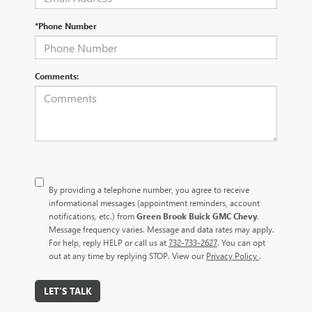
*Phone Number
Comments:
By providing a telephone number, you agree to receive
informational messages (appointment reminders, account
notifications, etc.) from
Green Brook Buick GMC Chevy
.
Message frequency varies. Message and data rates may apply.
For help, reply HELP or call us at
732-733-2627
. You can opt
out at any time by replying STOP. View our
Privacy Policy
.
LET'S TALK