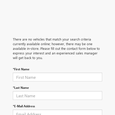
There are no vehicles that match your search criteria
currently available online; however, there may be one
available in-store. Please fill out the contact form below to
express your interest and an experienced sales manager
will get back to you.
*First Name
*Last Name
*E-Mail Address