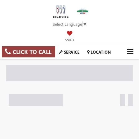
Select Language
▼
SAVED
CLICK TO CALL
SERVICE
LOCATION