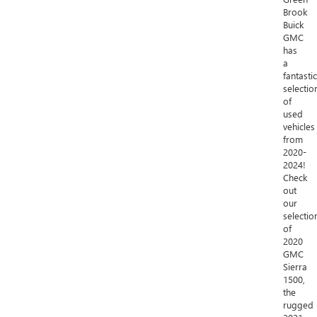
Brook
Buick
GMC
has
a
fantastic
selectio
of
used
vehicles
from
2020-
2024!
Check
out
our
selectio
of
2020
GMC
Sierra
1500,
the
rugged