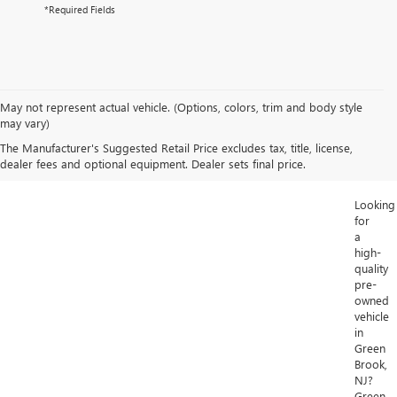
*Required Fields
May not represent actual vehicle. (Options, colors, trim and body style
may vary)
The Manufacturer's Suggested Retail Price excludes tax, title, license,
dealer fees and optional equipment. Dealer sets final price.
Looking
for
a
high-
quality
pre-
owned
vehicle
in
Green
Brook,
NJ?
Green