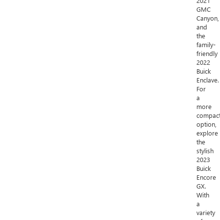
2021
GMC
Canyon,
and
the
family-
friendly
2022
Buick
Enclave.
For
a
more
compac
option,
explore
the
stylish
2023
Buick
Encore
GX.
With
a
variety