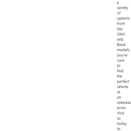
a
variety
of
options
from
top
GMC
and
Buick
models,
you're
sure
to
find
the
perfect
vehicle
at
an
unbeata
price.
Visit
us
today
to