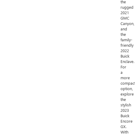
the
rugged
2021
GMC
Canyon,
and
the
family-
friendly
2022
Buick
Enclave.
For
a
more
compac
option,
explore
the
stylish
2023
Buick
Encore
GX.
With