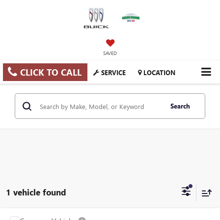
SAVED
CLICK TO CALL
SERVICE
LOCATION
Search
1 vehicle found