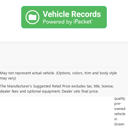
May not represent actual vehicle. (Options, colors, trim and body style
Looking
may vary)
for
The Manufacturer's Suggested Retail Price excludes tax, title, license,
a
dealer fees and optional equipment. Dealer sets final price.
high-
quality
pre-
owned
vehicle
in
Green