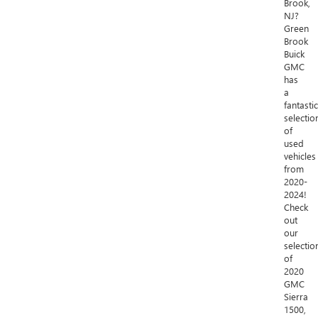
Brook,
NJ?
Green
Brook
Buick
GMC
has
a
fantastic
selectio
of
used
vehicles
from
2020-
2024!
Check
out
our
selectio
of
2020
GMC
Sierra
1500,