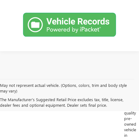
May not represent actual vehicle. (Options, colors, trim and body style
Looking
may vary)
for
The Manufacturer's Suggested Retail Price excludes tax, title, license,
a
dealer fees and optional equipment. Dealer sets final price.
high-
quality
pre-
owned
vehicle
in