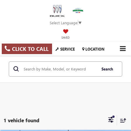
Select Language
▼
SAVED
CLICK TO CALL
SERVICE
LOCATION
Search
1 vehicle found