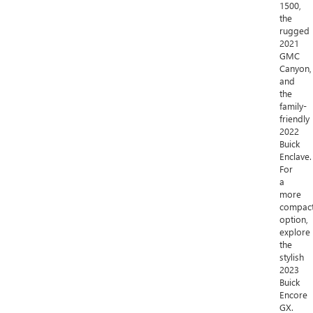
1500,
the
rugged
2021
GMC
Canyon,
and
the
family-
friendly
2022
Buick
Enclave.
For
a
more
compac
option,
explore
the
stylish
2023
Buick
Encore
GX.