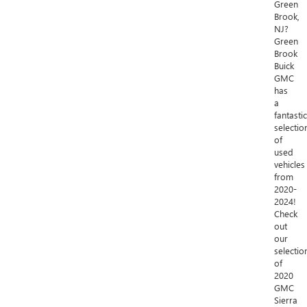
Green
Brook,
NJ?
Green
Brook
Buick
GMC
has
a
fantastic
selectio
of
used
vehicles
from
2020-
2024!
Check
out
our
selectio
of
2020
GMC
Sierra