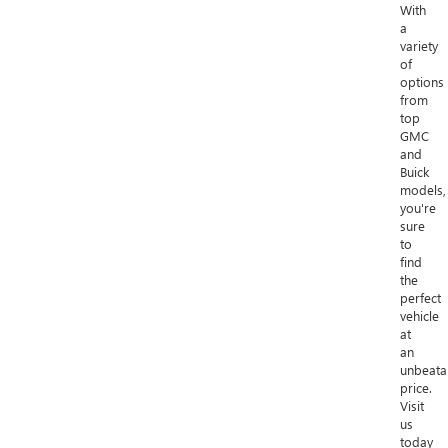
With
a
variety
of
options
from
top
GMC
and
Buick
models,
you're
sure
to
find
the
perfect
vehicle
at
an
unbeata
price.
Visit
us
today