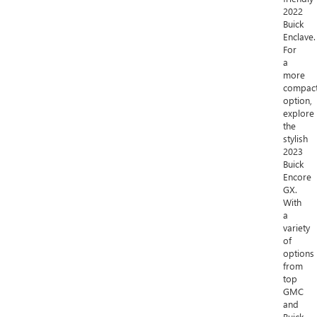
2022
Buick
Enclave.
For
a
more
compac
option,
explore
the
stylish
2023
Buick
Encore
GX.
With
a
variety
of
options
from
top
GMC
and
Buick