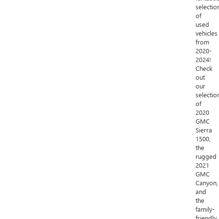
selectio
of
used
vehicles
from
2020-
2024!
Check
out
our
selectio
of
2020
GMC
Sierra
1500,
the
rugged
2021
GMC
Canyon,
and
the
family-
friendly