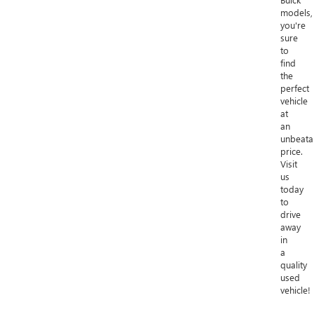
models,
you're
sure
to
find
the
perfect
vehicle
at
an
unbeata
price.
Visit
us
today
to
drive
away
in
a
quality
used
vehicle!