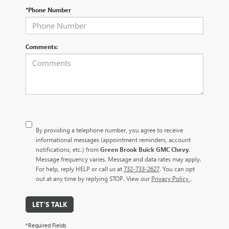
*Phone Number
Comments:
By providing a telephone number, you agree to receive
informational messages (appointment reminders, account
notifications, etc.) from
Green Brook Buick GMC Chevy
.
Message frequency varies. Message and data rates may apply.
For help, reply HELP or call us at
732-733-2627
. You can opt
out at any time by replying STOP. View our
Privacy Policy
.
LET'S TALK
*Required Fields