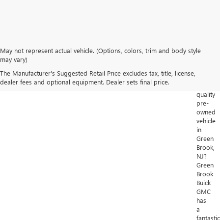
May not represent actual vehicle. (Options, colors, trim and body style
Looking
may vary)
for
The Manufacturer's Suggested Retail Price excludes tax, title, license,
a
dealer fees and optional equipment. Dealer sets final price.
high-
quality
pre-
owned
vehicle
in
Green
Brook,
NJ?
Green
Brook
Buick
GMC
has
a
fantastic