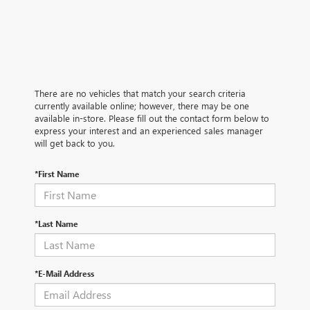
There are no vehicles that match your search criteria
currently available online; however, there may be one
available in-store. Please fill out the contact form below to
express your interest and an experienced sales manager
will get back to you.
*First Name
*Last Name
*E-Mail Address