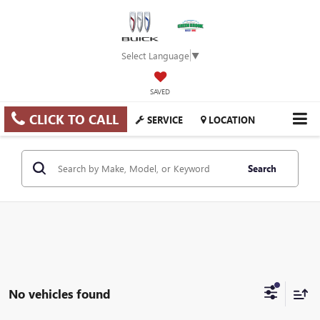
Select Language
▼
SAVED
CLICK TO CALL
SERVICE
LOCATION
Search
No vehicles found