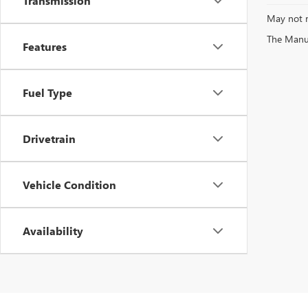
Transmission
May not r
The Manufa
Features
Fuel Type
Drivetrain
Vehicle Condition
Availability