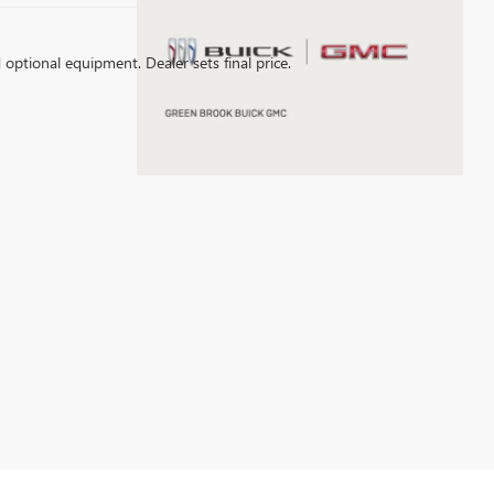
d optional equipment. Dealer sets final price.