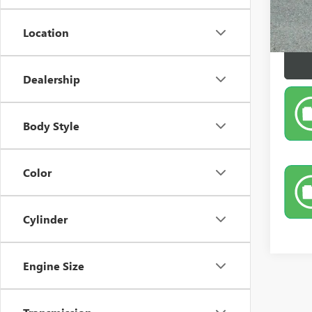
Location
Dealership
Body Style
Color
Cylinder
Engine Size