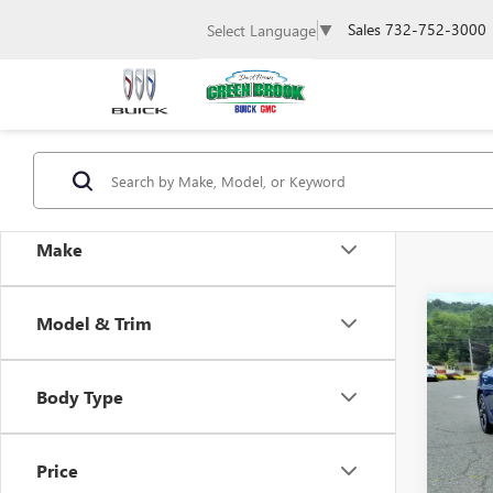
Sales
732-752-3000
Select Language
▼
Make
Co
Model & Trim
USED
Body Type
Spec
Retail 
VIN:
5X
Docum
Price
39,69
Intern