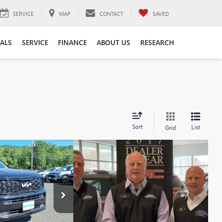
SERVICE
MAP
CONTACT
SAVED
IALS
SERVICE
FINANCE
ABOUT US
RESEARCH
Sort
List
Grid
94
DE
SX
PRICE
$31,995
:
P10391
Model:
J4482
+$999
Ext.
$32,994