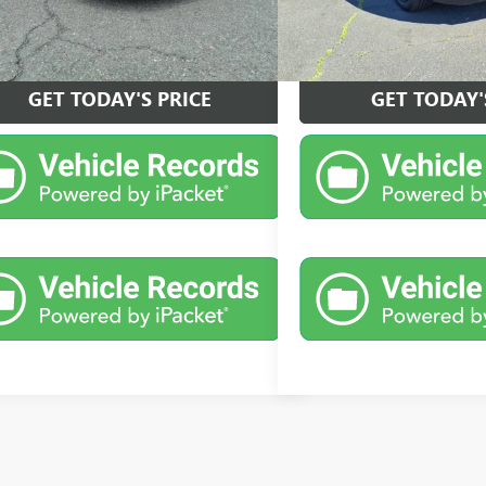
VIEW DETAILS
VIEW DET
GET TODAY'S PRICE
GET TODAY'