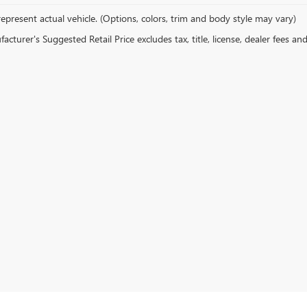
epresent actual vehicle. (Options, colors, trim and body style may vary)
cturer's Suggested Retail Price excludes tax, title, license, dealer fees an