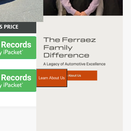
AILS
S PRICE