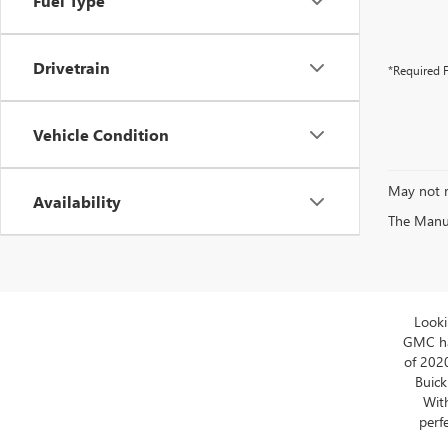
Fuel Type
Drivetrain
*Required F
Vehicle Condition
May not r
Availability
The Manufa
Looki
GMC has
of 202
Buick
With
perfe