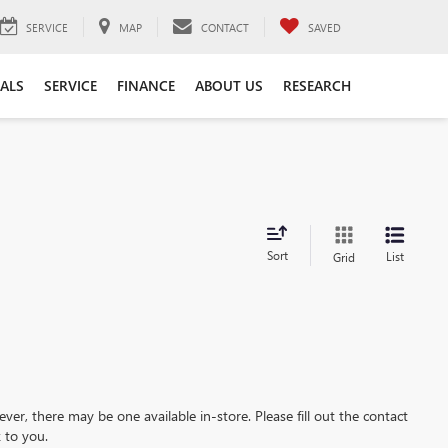
SERVICE
MAP
CONTACT
SAVED
IALS
SERVICE
FINANCE
ABOUT US
RESEARCH
Sort
List
Grid
ever, there may be one available in-store. Please fill out the contact
 to you.