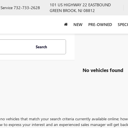
101 US HIGHWAY 22 EASTBOUND
Service
732-733-2628
GREEN BROOK, NJ 08812
NEW
PRE-OWNED
SPEC
Search
No vehicles found
no vehicles that match your search criteria currently available online; how
w to express your interest and an experienced sales manager will get back