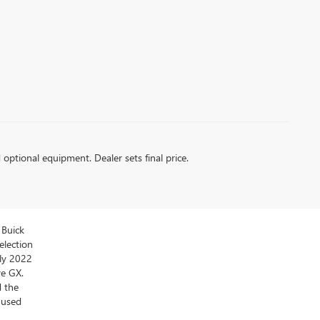
d optional equipment. Dealer sets final price.
 Buick
election
ly 2022
re GX.
d the
y used