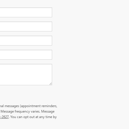
onal messages (appointment reminders,
. Message frequency varies. Message
3-2627
. You can opt out at any time by