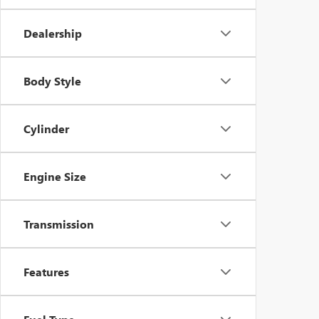
Dealership
Body Style
Cylinder
Engine Size
Transmission
Features