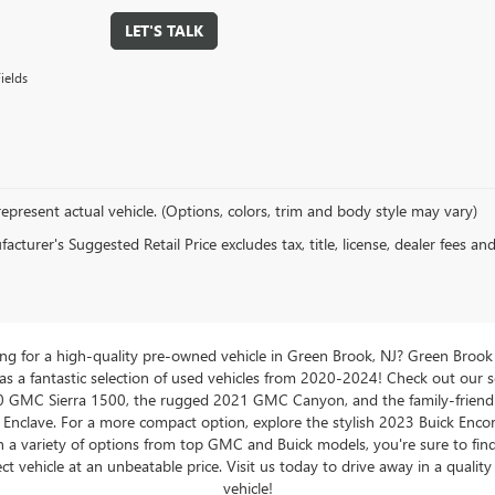
LET'S TALK
ields
epresent actual vehicle. (Options, colors, trim and body style may vary)
cturer's Suggested Retail Price excludes tax, title, license, dealer fees an
ng for a high-quality pre-owned vehicle in Green Brook, NJ? Green Brook
 a fantastic selection of used vehicles from 2020-2024! Check out our s
0 GMC Sierra 1500, the rugged 2021 GMC Canyon, and the family-friend
 Enclave. For a more compact option, explore the stylish 2023 Buick Enco
 a variety of options from top GMC and Buick models, you're sure to fin
ct vehicle at an unbeatable price. Visit us today to drive away in a qualit
vehicle!