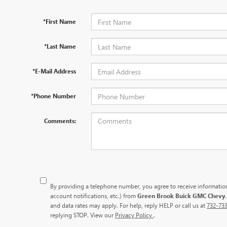
*First Name
*Last Name
*E-Mail Address
*Phone Number
Comments:
By providing a telephone number, you agree to receive informati
account notifications, etc.) from
Green Brook Buick GMC Chevy
and data rates may apply. For help, reply HELP or call us at
732-73
replying STOP. View our
Privacy Policy
.