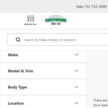
Sales
732-752-3000
Make
Model & Trim
Body Type
There are 
Location
form belo