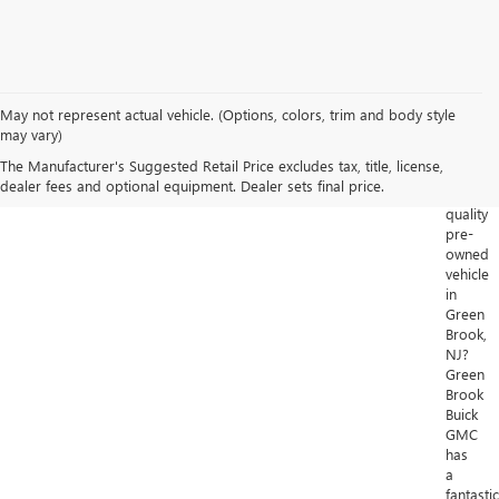
May not represent actual vehicle. (Options, colors, trim and body style
Looking
may vary)
for
The Manufacturer's Suggested Retail Price excludes tax, title, license,
a
dealer fees and optional equipment. Dealer sets final price.
high-
quality
pre-
owned
vehicle
in
Green
Brook,
NJ?
Green
Brook
Buick
GMC
has
a
fantastic