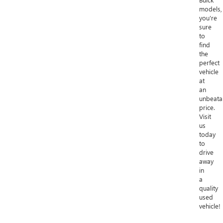
models,
you're
sure
to
find
the
perfect
vehicle
at
an
unbeata
price.
Visit
us
today
to
drive
away
in
a
quality
used
vehicle!