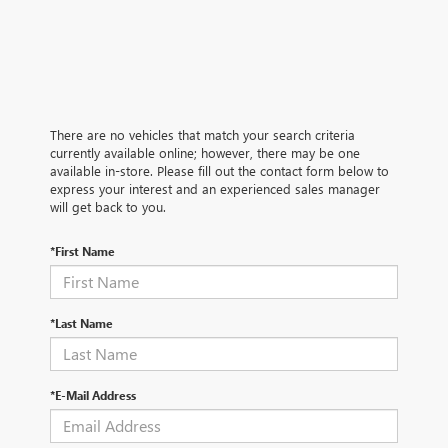
There are no vehicles that match your search criteria
currently available online; however, there may be one
available in-store. Please fill out the contact form below to
express your interest and an experienced sales manager
will get back to you.
*First Name
*Last Name
*E-Mail Address