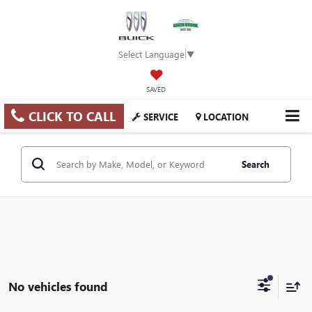
Select Language
▼
SAVED
CLICK TO CALL
SERVICE
LOCATION
Search
No vehicles found