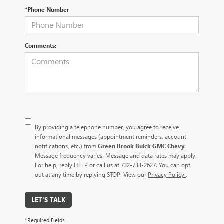
*Phone Number
Comments:
By providing a telephone number, you agree to receive
informational messages (appointment reminders, account
notifications, etc.) from
Green Brook Buick GMC Chevy
.
Message frequency varies. Message and data rates may apply.
For help, reply HELP or call us at
732-733-2627
. You can opt
out at any time by replying STOP. View our
Privacy Policy
.
LET'S TALK
*Required Fields