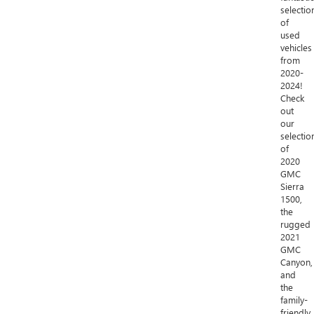
selectio
of
used
vehicles
from
2020-
2024!
Check
out
our
selectio
of
2020
GMC
Sierra
1500,
the
rugged
2021
GMC
Canyon,
and
the
family-
friendly