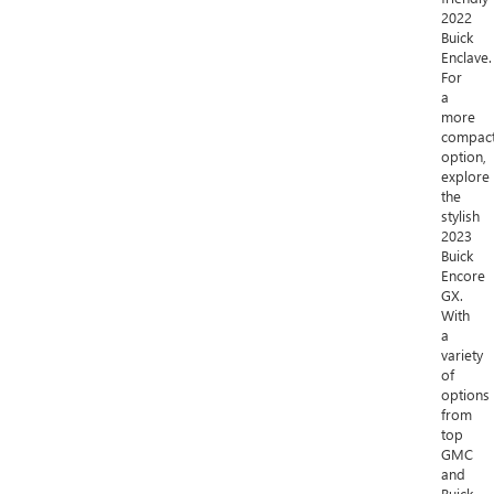
2022
Buick
Enclave.
For
a
more
compac
option,
explore
the
stylish
2023
Buick
Encore
GX.
With
a
variety
of
options
from
top
GMC
and
Buick