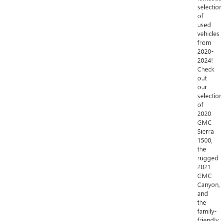
selectio
of
used
vehicles
from
2020-
2024!
Check
out
our
selectio
of
2020
GMC
Sierra
1500,
the
rugged
2021
GMC
Canyon,
and
the
family-
friendly