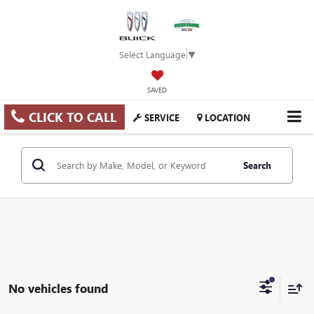
Select Language
▼
SAVED
CLICK TO CALL
SERVICE
LOCATION
Search
No vehicles found