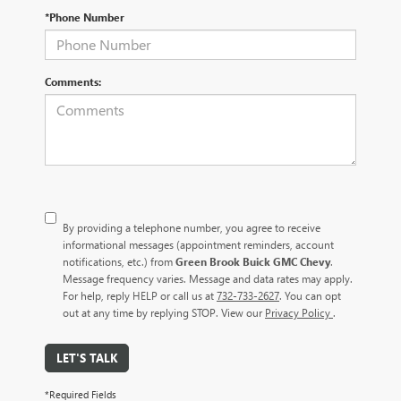
*Phone Number
Comments:
By providing a telephone number, you agree to receive
informational messages (appointment reminders, account
notifications, etc.) from
Green Brook Buick GMC Chevy
.
Message frequency varies. Message and data rates may apply.
For help, reply HELP or call us at
732-733-2627
. You can opt
out at any time by replying STOP. View our
Privacy Policy
.
LET'S TALK
*Required Fields