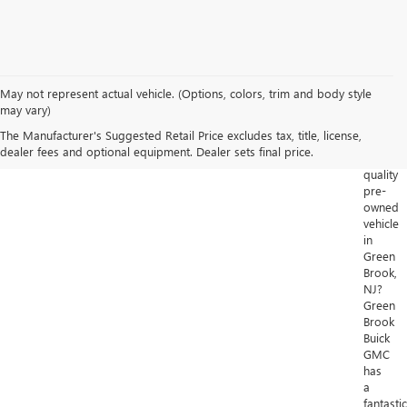
May not represent actual vehicle. (Options, colors, trim and body style
Looking
may vary)
for
The Manufacturer's Suggested Retail Price excludes tax, title, license,
a
dealer fees and optional equipment. Dealer sets final price.
high-
quality
pre-
owned
vehicle
in
Green
Brook,
NJ?
Green
Brook
Buick
GMC
has
a
fantastic