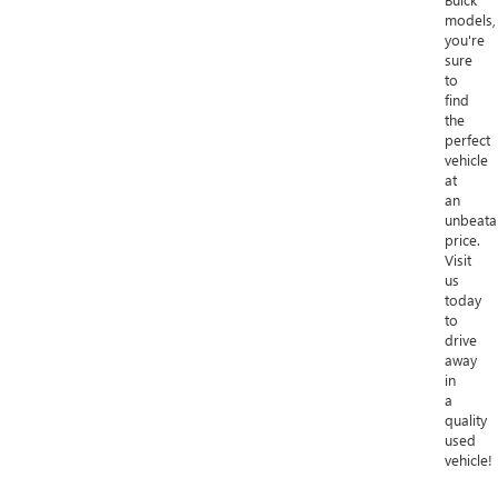
models,
you're
sure
to
find
the
perfect
vehicle
at
an
unbeata
price.
Visit
us
today
to
drive
away
in
a
quality
used
vehicle!