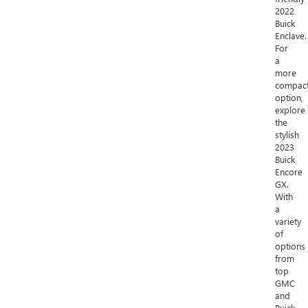
2022
Buick
Enclave.
For
a
more
compac
option,
explore
the
stylish
2023
Buick
Encore
GX.
With
a
variety
of
options
from
top
GMC
and
Buick