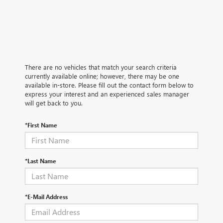
There are no vehicles that match your search criteria
currently available online; however, there may be one
available in-store. Please fill out the contact form below to
express your interest and an experienced sales manager
will get back to you.
*First Name
*Last Name
*E-Mail Address