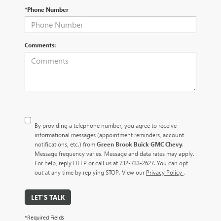
*Phone Number
Comments:
By providing a telephone number, you agree to receive
informational messages (appointment reminders, account
notifications, etc.) from
Green Brook Buick GMC Chevy
.
Message frequency varies. Message and data rates may apply.
For help, reply HELP or call us at
732-733-2627
. You can opt
out at any time by replying STOP. View our
Privacy Policy
.
LET'S TALK
*Required Fields