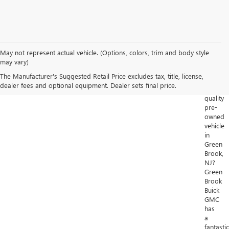
May not represent actual vehicle. (Options, colors, trim and body style
Looking
may vary)
for
The Manufacturer's Suggested Retail Price excludes tax, title, license,
a
dealer fees and optional equipment. Dealer sets final price.
high-
quality
pre-
owned
vehicle
in
Green
Brook,
NJ?
Green
Brook
Buick
GMC
has
a
fantastic