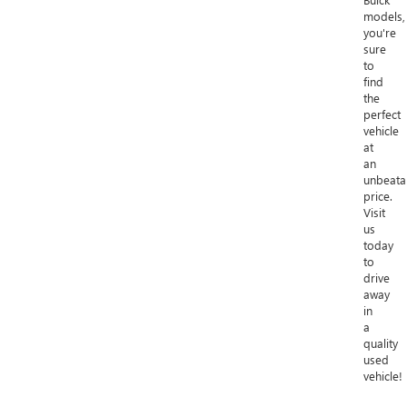
models,
you're
sure
to
find
the
perfect
vehicle
at
an
unbeata
price.
Visit
us
today
to
drive
away
in
a
quality
used
vehicle!