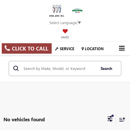
Select Language
▼
SAVED
CLICK TO CALL
SERVICE
LOCATION
Search
No vehicles found