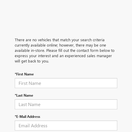
There are no vehicles that match your search criteria
currently available online; however, there may be one
available in-store. Please fill out the contact form below to
express your interest and an experienced sales manager
will get back to you.
*First Name
*Last Name
*E-Mail Address