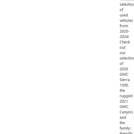
selectio
of
used
vehicles
from
2020-
2024!
Check
out
our
selectio
of
2020
GMC
Sierra
1500,
the
rugged
2021
GMC
Canyon,
and
the
family-
friendly