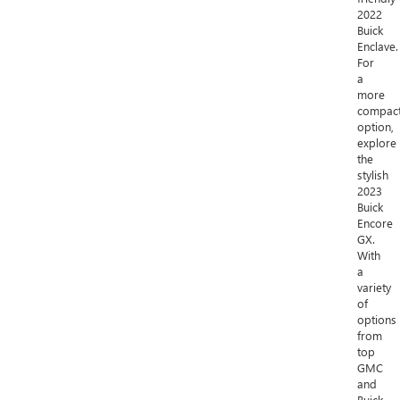
2022
Buick
Enclave.
For
a
more
compac
option,
explore
the
stylish
2023
Buick
Encore
GX.
With
a
variety
of
options
from
top
GMC
and
Buick