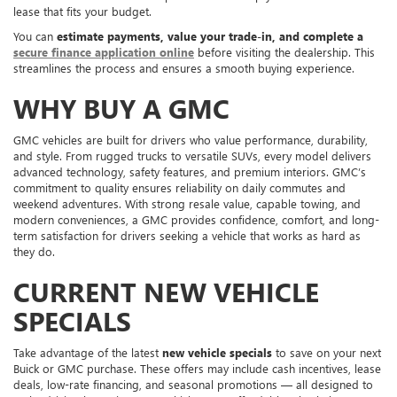
lease that fits your budget.
You can
estimate payments, value your trade-in, and complete a
secure finance application online
before visiting the dealership. This
streamlines the process and ensures a smooth buying experience.
WHY BUY A GMC
GMC vehicles are built for drivers who value performance, durability,
and style. From rugged trucks to versatile SUVs, every model delivers
advanced technology, safety features, and premium interiors. GMC’s
commitment to quality ensures reliability on daily commutes and
weekend adventures. With strong resale value, capable towing, and
modern conveniences, a GMC provides confidence, comfort, and long-
term satisfaction for drivers seeking a vehicle that works as hard as
they do.
CURRENT NEW VEHICLE
SPECIALS
Take advantage of the latest
new vehicle specials
to save on your next
Buick or GMC purchase. These offers may include cash incentives, lease
deals, low-rate financing, and seasonal promotions — all designed to