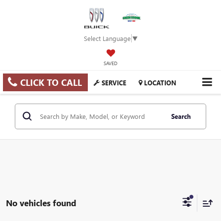
Select Language
▼
SAVED
CLICK TO CALL
SERVICE
LOCATION
Search
No vehicles found