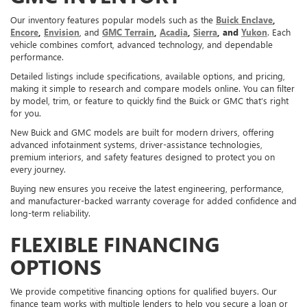
Our inventory features popular models such as the
Buick Enclave
,
Encore
,
Envision
, and
GMC Terrain
,
Acadia
,
Sierra
, and
Yukon
. Each
vehicle combines comfort, advanced technology, and dependable
performance.
Detailed listings include specifications, available options, and pricing,
making it simple to research and compare models online. You can filter
by model, trim, or feature to quickly find the Buick or GMC that’s right
for you.
New Buick and GMC models are built for modern drivers, offering
advanced infotainment systems, driver-assistance technologies,
premium interiors, and safety features designed to protect you on
every journey.
Buying new ensures you receive the latest engineering, performance,
and manufacturer-backed warranty coverage for added confidence and
long-term reliability.
FLEXIBLE FINANCING
OPTIONS
We provide competitive financing options for qualified buyers. Our
finance team works with multiple lenders to help you secure a loan or