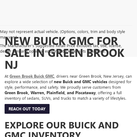
May not represent actual vehicle. (Options, colors, trim and body style
NEW BUICK GMC FOR
may vary)
The Manufacturer's Suggested Retail Price excludes tax, title, license,
SALE IN GREEN BROOK
dealer fees and optional equipment. Dealer sets final price.
NJ
At
Green Brook Buick GMC
, drivers near Green Brook, New Jersey, can
explore a wide selection of
new Buick and GMC vehicles
designed for
style, performance, and safety. We proudly serve customers from
Green Brook, Warren, Plainfield, and Piscataway
, offering a full
inventory of sedans, SUVs, and trucks to match a variety of lifestyles.
REACH OUT TODAY
EXPLORE OUR BUICK AND
GMC INVENTORY