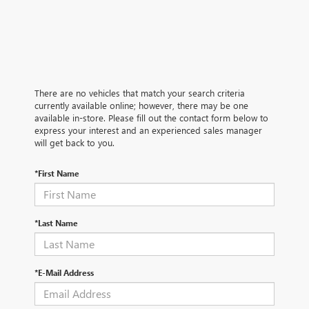
There are no vehicles that match your search criteria
currently available online; however, there may be one
available in-store. Please fill out the contact form below to
express your interest and an experienced sales manager
will get back to you.
*First Name
*Last Name
*E-Mail Address