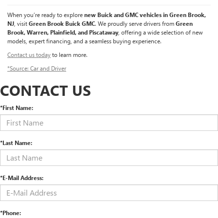
When you’re ready to explore
new Buick and GMC vehicles in Green Brook,
NJ
, visit
Green Brook Buick GMC
. We proudly serve drivers from
Green
Brook, Warren, Plainfield, and Piscataway
, offering a wide selection of new
models, expert financing, and a seamless buying experience.
Contact us today
to learn more.
*Source: Car and Driver
CONTACT US
*First Name:
*Last Name:
*E-Mail Address:
*Phone: