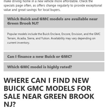
make driving home in a new vehicle more affordable. Check the
specials page often, as offers change regularly to provide exceptional
value and great savings for local buyers.
Which Buick and GMC models are available near
Green Brook NJ?
Popular models include the Buick Enclave, Encore, Envision, and the GMC
Terrain, Acadia, Sierra, and Yukon. Availability may vary depending on
current inventory.
Can I finance a new Buick or GMC?
Which GMC model is highly rated?
WHERE CAN I FIND NEW
BUICK GMC MODELS FOR
SALE NEAR GREEN BROOK
NJ?