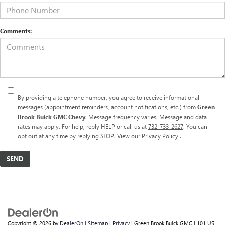
Comments:
By providing a telephone number, you agree to receive informational
messages (appointment reminders, account notifications, etc.) from
Green
Brook Buick GMC Chevy
. Message frequency varies. Message and data
rates may apply. For help, reply HELP or call us at
732-733-2627
. You can
opt out at any time by replying STOP. View our
Privacy Policy
.
Copyright © 2026
by
DealerOn
|
Sitemap
|
Privacy
| Green Brook Buick GMC
|
101 US