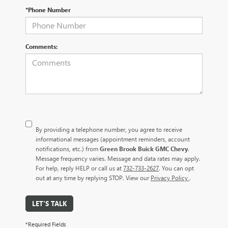
*Phone Number
Comments:
By providing a telephone number, you agree to receive
informational messages (appointment reminders, account
notifications, etc.) from
Green Brook Buick GMC Chevy
.
Message frequency varies. Message and data rates may apply.
For help, reply HELP or call us at
732-733-2627
. You can opt
out at any time by replying STOP. View our
Privacy Policy
.
LET'S TALK
*Required Fields