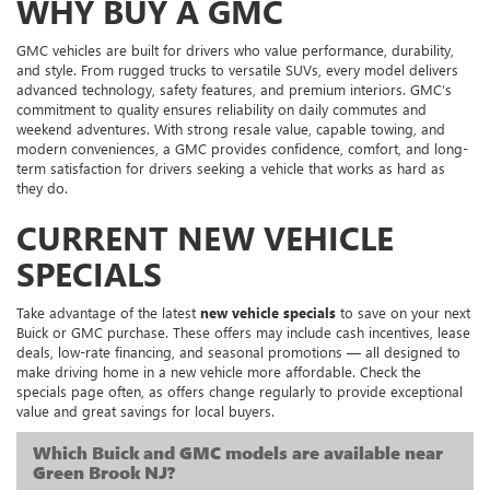
WHY BUY A GMC
GMC vehicles are built for drivers who value performance, durability,
and style. From rugged trucks to versatile SUVs, every model delivers
advanced technology, safety features, and premium interiors. GMC’s
commitment to quality ensures reliability on daily commutes and
weekend adventures. With strong resale value, capable towing, and
modern conveniences, a GMC provides confidence, comfort, and long-
term satisfaction for drivers seeking a vehicle that works as hard as
they do.
CURRENT NEW VEHICLE
SPECIALS
Take advantage of the latest
new vehicle specials
to save on your next
Buick or GMC purchase. These offers may include cash incentives, lease
deals, low-rate financing, and seasonal promotions — all designed to
make driving home in a new vehicle more affordable. Check the
specials page often, as offers change regularly to provide exceptional
value and great savings for local buyers.
Which Buick and GMC models are available near
Green Brook NJ?