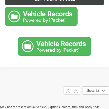
Show: 12
May not represent actual vehicle. (Options, colors, trim and body style