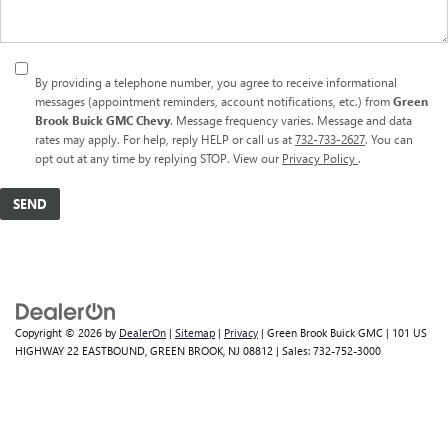
By providing a telephone number, you agree to receive informational
messages (appointment reminders, account notifications, etc.) from
Green
Brook Buick GMC Chevy
. Message frequency varies. Message and data
rates may apply. For help, reply HELP or call us at
732-733-2627
. You can
opt out at any time by replying STOP. View our
Privacy Policy
.
Copyright © 2026
by
DealerOn
|
Sitemap
|
Privacy
| Green Brook Buick GMC
|
101 US
HIGHWAY 22 EASTBOUND,
GREEN BROOK,
NJ
08812
| Sales:
732-752-3000