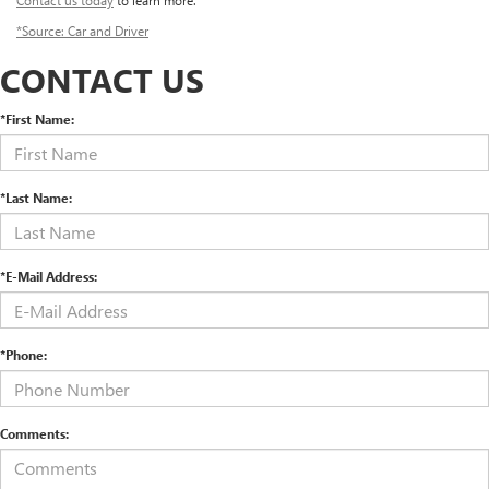
Contact us today
to learn more.
*Source: Car and Driver
CONTACT US
*First Name:
*Last Name:
*E-Mail Address:
*Phone:
Comments: