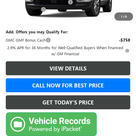
Green Brook Auto Summer Savings
-$1,750
Documentation Fee:
+$999
1
/
8
Final Price:
$52,728
Add. Offers you may Qualify For:
GMC GMF Bonus Cash
-$750
2.9% APR for 36 Months for Well-Qualified Buyers When Financed
w/ GM Financial
VIEW DETAILS
CALL NOW FOR BEST PRICE
GET TODAY'S PRICE