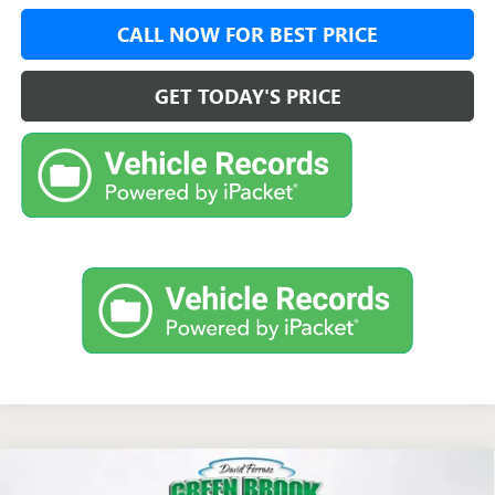
CALL NOW FOR BEST PRICE
GET TODAY'S PRICE
Compare Vehicle
$51,723
NEW
2026
GMC ACADIA
ELEVATION
$1,750