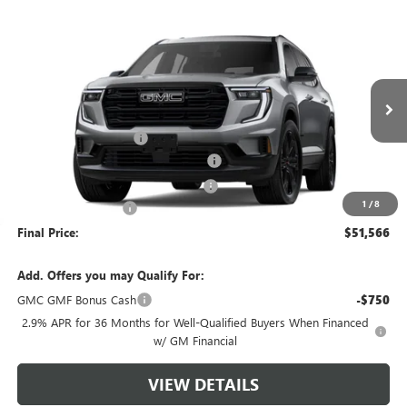
Compare Vehicle
$51,566
NEW
2026
GMC ACADIA
ELEVATION
$4,503
GREEN BROOK PRICE
SAVINGS
Special Offer
VIN:
1GKENNKS0TJ194812
Stock:
TJ194812
Model:
TLD56
Less
MSRP:
$55,070
Ext.
Int.
Courtesy Transportation Unit
Green Brook Discount
-$4,503
5% off over 90 days old in stock BG
-$2,753
Green Brook Auto Summer Savings
-$1,750
1
/
8
Documentation Fee:
+$999
Final Price:
$51,566
Add. Offers you may Qualify For:
GMC GMF Bonus Cash
-$750
2.9% APR for 36 Months for Well-Qualified Buyers When Financed
w/ GM Financial
VIEW DETAILS