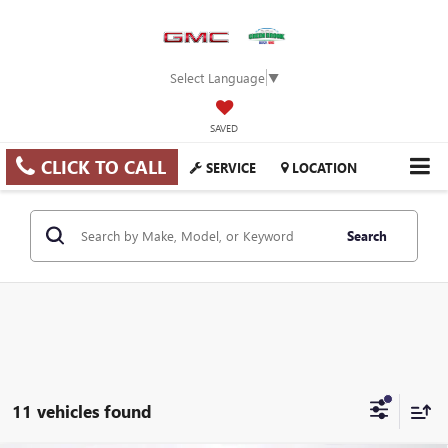
Select Language
▼
SAVED
CLICK TO CALL
SERVICE
LOCATION
Search
11 vehicles found