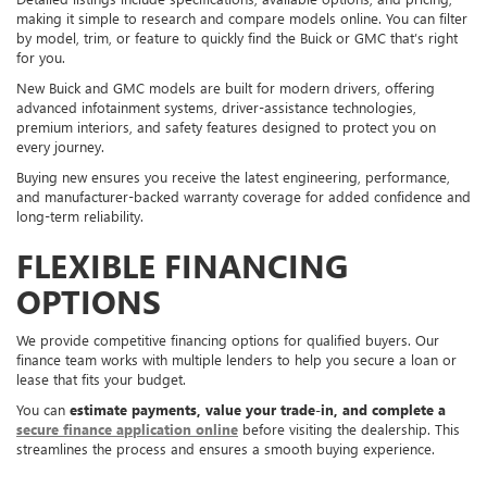
making it simple to research and compare models online. You can filter
by model, trim, or feature to quickly find the Buick or GMC that’s right
for you.
New Buick and GMC models are built for modern drivers, offering
advanced infotainment systems, driver-assistance technologies,
premium interiors, and safety features designed to protect you on
every journey.
Buying new ensures you receive the latest engineering, performance,
and manufacturer-backed warranty coverage for added confidence and
long-term reliability.
FLEXIBLE FINANCING
OPTIONS
We provide competitive financing options for qualified buyers. Our
finance team works with multiple lenders to help you secure a loan or
lease that fits your budget.
You can
estimate payments, value your trade-in, and complete a
secure finance application online
before visiting the dealership. This
streamlines the process and ensures a smooth buying experience.