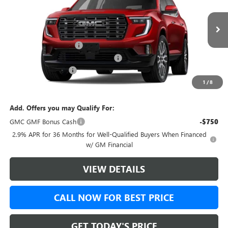
VIN:
1GKENTKS4TJ404381
Stock:
TJ404381
Model:
TLF56
Less
Ext.
In Stock
MSRP:
$68,489
Green Brook Discount
-$1,750
Green Brook Auto Summer Savings
-$1,750
Documentation Fee:
+$999
1
/
8
Final Price:
$67,738
Add. Offers you may Qualify For:
GMC GMF Bonus Cash
-$750
2.9% APR for 36 Months for Well-Qualified Buyers When Financed
w/ GM Financial
VIEW DETAILS
CALL NOW FOR BEST PRICE
GET TODAY'S PRICE