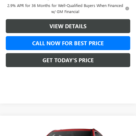
2.9% APR for 36 Months for Well-Qualified Buyers When Financed
w/ GM Financial
VIEW DETAILS
CALL NOW FOR BEST PRICE
GET TODAY'S PRICE
Compare Vehicle
$67,738
NEW
2026
GMC ACADIA
DENALI ULTIMATE
$1,750
GREEN BROOK PRICE
SAVINGS