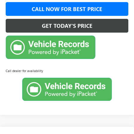
CALL NOW FOR BEST PRICE
GET TODAY'S PRICE
Call dealer for availability