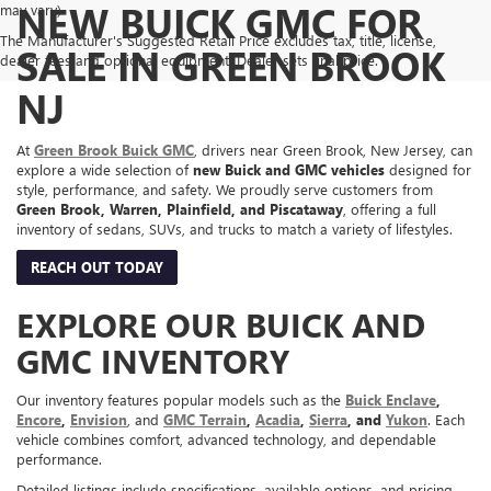
NEW BUICK GMC FOR
may vary)
The Manufacturer's Suggested Retail Price excludes tax, title, license,
SALE IN GREEN BROOK
dealer fees and optional equipment. Dealer sets final price.
NJ
At
Green Brook Buick GMC
, drivers near Green Brook, New Jersey, can
explore a wide selection of
new Buick and GMC vehicles
designed for
style, performance, and safety. We proudly serve customers from
Green Brook, Warren, Plainfield, and Piscataway
, offering a full
inventory of sedans, SUVs, and trucks to match a variety of lifestyles.
REACH OUT TODAY
EXPLORE OUR BUICK AND
GMC INVENTORY
Our inventory features popular models such as the
Buick Enclave
,
Encore
,
Envision
, and
GMC Terrain
,
Acadia
,
Sierra
, and
Yukon
. Each
vehicle combines comfort, advanced technology, and dependable
performance.
Detailed listings include specifications, available options, and pricing,