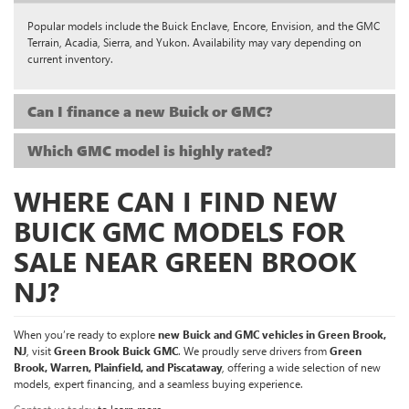
Popular models include the Buick Enclave, Encore, Envision, and the GMC
Terrain, Acadia, Sierra, and Yukon. Availability may vary depending on
current inventory.
Can I finance a new Buick or GMC?
Which GMC model is highly rated?
WHERE CAN I FIND NEW
BUICK GMC MODELS FOR
SALE NEAR GREEN BROOK
NJ?
When you’re ready to explore
new Buick and GMC vehicles in Green Brook,
NJ
, visit
Green Brook Buick GMC
. We proudly serve drivers from
Green
Brook, Warren, Plainfield, and Piscataway
, offering a wide selection of new
models, expert financing, and a seamless buying experience.