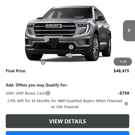
Compare Vehicle
$49,475
NEW
2026
GMC ACADIA
ELEVATION
$4,393
GREEN BROOK PRICE
SAVINGS
VIN:
1GKENNKS4TJ281127
Stock:
TJ281127
Model:
TLD56
Less
Ext.
Int.
Courtesy Transportation Unit
MSRP:
$52,869
Green Brook Discount
-$4,393
5% off over 90 days old in stock BG
-$2,643
Green Brook Auto Summer Savings
-$1,750
1
/
8
Documentation Fee:
+$999
Final Price:
$49,475
Add. Offers you may Qualify For:
GMC GMF Bonus Cash
-$750
2.9% APR for 36 Months for Well-Qualified Buyers When Financed
w/ GM Financial
VIEW DETAILS