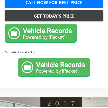
CALL NOW FOR BEST PRICE
GET TODAY'S PRICE
Call dealer for availability