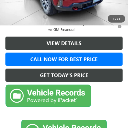
Add. Offers you may Qualify For:
GMC GMF Bonus Cash
-$750
1
/
38
2.9% APR for 36 Months for Well-Qualified Buyers When Financed
w/ GM Financial
VIEW DETAILS
CALL NOW FOR BEST PRICE
GET TODAY'S PRICE