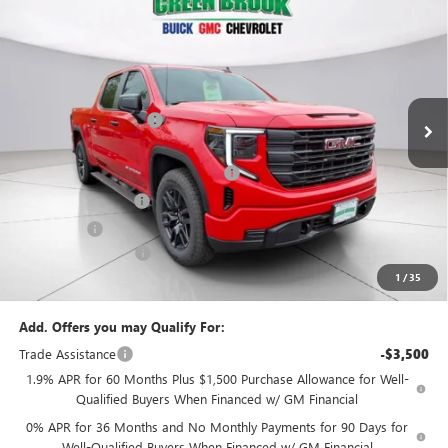
$49,294
NEW
2026
GMC SIERRA 1500
PRO
$5,500
GREEN BROOK PRICE
SAVINGS
VIN:
1GTPUAEK2TZ276621
Stock:
TZ276621
Model:
TK10543
Less
Ext.
Int.
In Stock
MSRP:
$53,795
Green Brook Discount
-$2,000
Internet Price:
$51,795
Green Brook Auto Summer Savings
-$2,000
Purchase Allowance
-$1,750
Bonus Cash
-$1,750
Documentation Fee:
+$999
1
/
35
Final Price:
$49,294
Add. Offers you may Qualify For:
Trade Assistance
-$3,500
1.9% APR for 60 Months Plus $1,500 Purchase Allowance for Well-
Qualified Buyers When Financed w/ GM Financial
0% APR for 36 Months and No Monthly Payments for 90 Days for
Well-Qualified Buyers When Financed w/ GM Financial