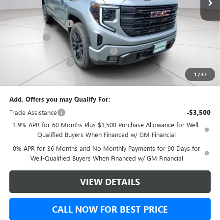
Internet Price:
$53,490
Purchase Allowance
-$1,750
Bonus Cash
-$1,750
Green Brook Auto Summer Savings
-$1,000
Documentation Fee:
+$999
1
/
37
Final Price:
$50,989
Add. Offers you may Qualify For:
Trade Assistance
-$3,500
1.9% APR for 60 Months Plus $1,500 Purchase Allowance for Well-
Qualified Buyers When Financed w/ GM Financial
0% APR for 36 Months and No Monthly Payments for 90 Days for
Well-Qualified Buyers When Financed w/ GM Financial
VIEW DETAILS
CALL NOW FOR BEST PRICE