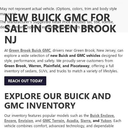
May not represent actual vehicle. (Options, colors, trim and body style
NEW BUICK GMC FOR
may vary)
The Manufacturer's Suggested Retail Price excludes tax, title, license,
SALE IN GREEN BROOK
dealer fees and optional equipment. Dealer sets final price.
NJ
At
Green Brook Buick GMC
, drivers near Green Brook, New Jersey, can
explore a wide selection of
new Buick and GMC vehicles
designed for
style, performance, and safety. We proudly serve customers from
Green Brook, Warren, Plainfield, and Piscataway
, offering a full
inventory of sedans, SUVs, and trucks to match a variety of lifestyles.
REACH OUT TODAY
EXPLORE OUR BUICK AND
GMC INVENTORY
Our inventory features popular models such as the
Buick Enclave
,
Encore
,
Envision
, and
GMC Terrain
,
Acadia
,
Sierra
, and
Yukon
. Each
vehicle combines comfort, advanced technology, and dependable