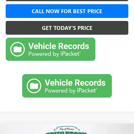
CALL NOW FOR BEST PRICE
GET TODAY'S PRICE
Compare Vehicle