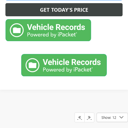
GET TODAY'S PRICE
Show: 12