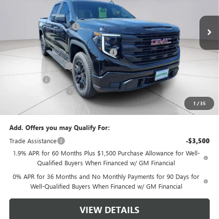
Ext.
Int.
In Stock
MSRP:
$53,395
Green Brook Discount
-$2,000
Internet Price:
$51,395
Green Brook Auto Summer Savings
-$2,000
Purchase Allowance
-$1,750
Bonus Cash
-$1,750
Documentation Fee:
+$999
1
/
35
Final Price:
$48,894
Add. Offers you may Qualify For:
Trade Assistance
-$3,500
1.9% APR for 60 Months Plus $1,500 Purchase Allowance for Well-
Qualified Buyers When Financed w/ GM Financial
0% APR for 36 Months and No Monthly Payments for 90 Days for
Well-Qualified Buyers When Financed w/ GM Financial
VIEW DETAILS