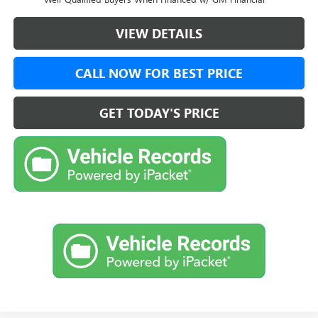
VIEW DETAILS
CALL NOW FOR BEST PRICE
GET TODAY'S PRICE