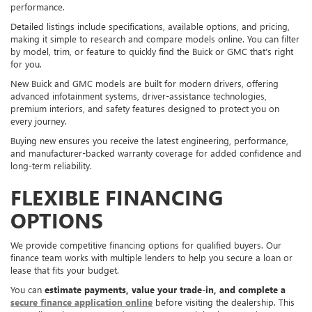
performance.
Detailed listings include specifications, available options, and pricing,
making it simple to research and compare models online. You can filter
by model, trim, or feature to quickly find the Buick or GMC that’s right
for you.
New Buick and GMC models are built for modern drivers, offering
advanced infotainment systems, driver-assistance technologies,
premium interiors, and safety features designed to protect you on
every journey.
Buying new ensures you receive the latest engineering, performance,
and manufacturer-backed warranty coverage for added confidence and
long-term reliability.
FLEXIBLE FINANCING
OPTIONS
We provide competitive financing options for qualified buyers. Our
finance team works with multiple lenders to help you secure a loan or
lease that fits your budget.
You can
estimate payments, value your trade-in, and complete a
secure finance application online
before visiting the dealership. This