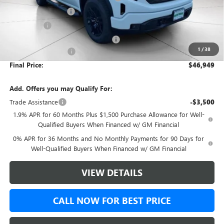
Purchase Allowance
-$1,750
Bonus Cash
-$1,750
Green Brook Auto Summer Savings
-$1,000
1
/
38
Documentation Fee:
+$999
Final Price:
$46,949
Add. Offers you may Qualify For:
Trade Assistance
-$3,500
1.9% APR for 60 Months Plus $1,500 Purchase Allowance for Well-
Qualified Buyers When Financed w/ GM Financial
0% APR for 36 Months and No Monthly Payments for 90 Days for
Well-Qualified Buyers When Financed w/ GM Financial
VIEW DETAILS
CALL NOW FOR BEST PRICE