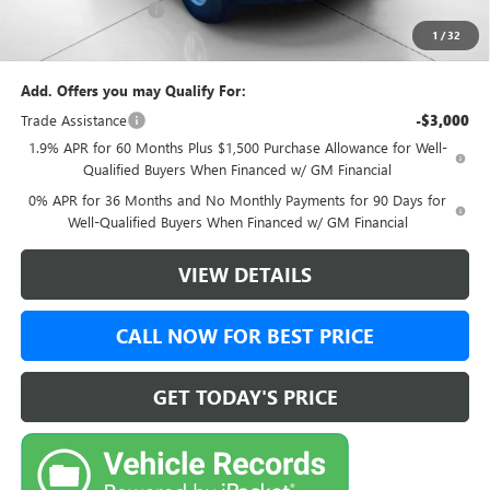
Documentation Fee:
+$999
1
/
32
Final Price:
$46,499
Add. Offers you may Qualify For:
Trade Assistance
-$3,000
1.9% APR for 60 Months Plus $1,500 Purchase Allowance for Well-
Qualified Buyers When Financed w/ GM Financial
0% APR for 36 Months and No Monthly Payments for 90 Days for
Well-Qualified Buyers When Financed w/ GM Financial
VIEW DETAILS
CALL NOW FOR BEST PRICE
GET TODAY'S PRICE