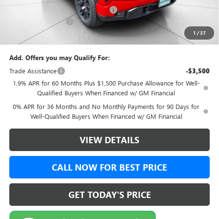
Green Brook Auto Summer Savings
-$1,000
Documentation Fee:
+$999
1
/
37
Final Price:
$50,989
Add. Offers you may Qualify For:
Trade Assistance
-$3,500
1.9% APR for 60 Months Plus $1,500 Purchase Allowance for Well-
Qualified Buyers When Financed w/ GM Financial
0% APR for 36 Months and No Monthly Payments for 90 Days for
Well-Qualified Buyers When Financed w/ GM Financial
VIEW DETAILS
CALL NOW FOR BEST PRICE
GET TODAY'S PRICE