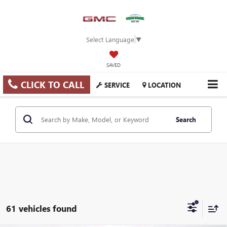
Select Language
▼
SAVED
CLICK TO CALL
SERVICE
LOCATION
Search
61 vehicles found