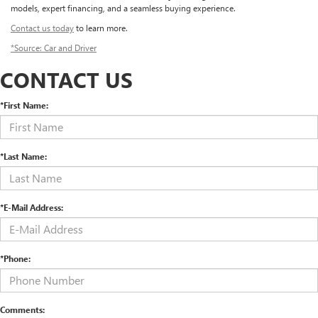
models, expert financing, and a seamless buying experience.
Contact us today
to learn more.
*Source: Car and Driver
CONTACT US
*First Name:
*Last Name:
*E-Mail Address:
*Phone:
Comments: