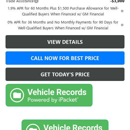
Trade Assistance
-$3,000
1.9% APR for 60 Months Plus $1,500 Purchase Allowance for Well-
Qualified Buyers When Financed w/ GM Financial
0% APR for 36 Months and No Monthly Payments for 90 Days for
Well-Qualified Buyers When Financed w/ GM Financial
VIEW DETAILS
CALL NOW FOR BEST PRICE
GET TODAY'S PRICE