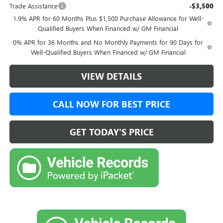
Trade Assistance
-$3,500
1.9% APR for 60 Months Plus $1,500 Purchase Allowance for Well-
Qualified Buyers When Financed w/ GM Financial
0% APR for 36 Months and No Monthly Payments for 90 Days for
Well-Qualified Buyers When Financed w/ GM Financial
VIEW DETAILS
CALL NOW FOR BEST PRICE
GET TODAY'S PRICE