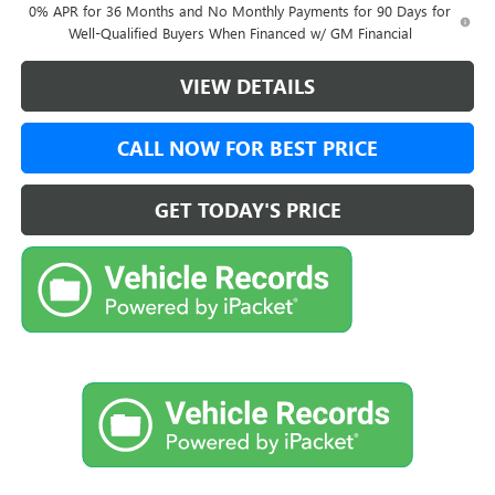
0% APR for 36 Months and No Monthly Payments for 90 Days for
Well-Qualified Buyers When Financed w/ GM Financial
VIEW DETAILS
CALL NOW FOR BEST PRICE
GET TODAY'S PRICE