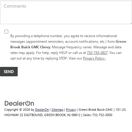
By providing a telephone number, you agree to receive informational
messages (appointment reminders, account notifications, etc.) from
Green
Brook Buick GMC Chevy
. Message frequency varies. Message and data
rates may apply. For help, reply HELP or call us at
732-733-2627
. You can
opt out at any time by replying STOP. View our
Privacy Policy
.
Copyright © 2026
by
DealerOn
|
Sitemap
|
Privacy
| Green Brook Buick GMC
|
101 US
HIGHWAY 22 EASTBOUND,
GREEN BROOK,
NJ
08812
| Sales:
732-752-3000