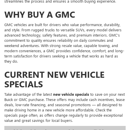
streamlines the process and ensures a smooth buying experience.
WHY BUY A GMC
GMC vehicles are built for drivers who value performance, durability,
and style. From rugged trucks to versatile SUVs, every model delivers
advanced technology, safety features, and premium interiors. GMC’s
commitment to quality ensures reliability on daily commutes and
weekend adventures. With strong resale value, capable towing, and
modern conveniences, a GMC provides confidence, comfort, and long-
term satisfaction for drivers seeking a vehicle that works as hard as
they do.
CURRENT NEW VEHICLE
SPECIALS
Take advantage of the latest
new vehicle specials
to save on your next
Buick or GMC purchase. These offers may include cash incentives, lease
deals, low-rate financing, and seasonal promotions — all designed to
make driving home in a new vehicle more affordable. Check the
specials page often, as offers change regularly to provide exceptional
value and great savings for local buyers.