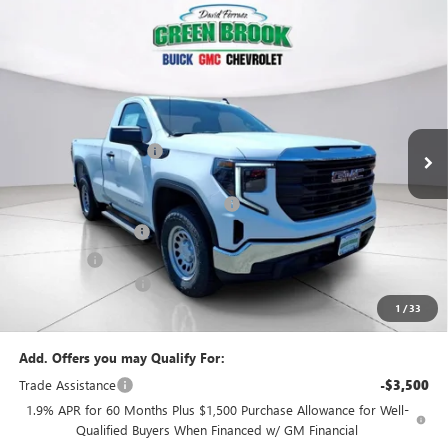
Compare Vehicle
$42,869
NEW
2026
GMC SIERRA 1500
PRO
$5,500
GREEN BROOK PRICE
SAVINGS
VIN:
3GTNUAEK2TG322908
Stock:
TG322908
Model:
TK10703
Less
Ext.
Int.
In Stock
MSRP:
$47,370
Green Brook Discount
-$2,000
Internet Price:
$45,370
Green Brook Auto Summer Savings
-$2,000
Purchase Allowance
-$1,750
Bonus Cash
-$1,750
Documentation Fee:
+$999
1
/
33
Final Price:
$42,869
Add. Offers you may Qualify For:
Trade Assistance
-$3,500
1.9% APR for 60 Months Plus $1,500 Purchase Allowance for Well-
Qualified Buyers When Financed w/ GM Financial