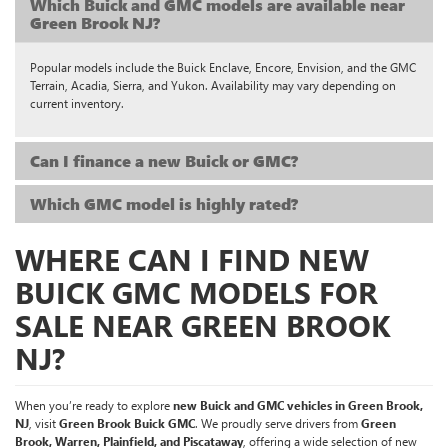
Which Buick and GMC models are available near
Green Brook NJ?
Popular models include the Buick Enclave, Encore, Envision, and the GMC
Terrain, Acadia, Sierra, and Yukon. Availability may vary depending on
current inventory.
Can I finance a new Buick or GMC?
Which GMC model is highly rated?
WHERE CAN I FIND NEW
BUICK GMC MODELS FOR
SALE NEAR GREEN BROOK
NJ?
When you’re ready to explore
new Buick and GMC vehicles in Green Brook,
NJ
, visit
Green Brook Buick GMC
. We proudly serve drivers from
Green
Brook, Warren, Plainfield, and Piscataway
, offering a wide selection of new