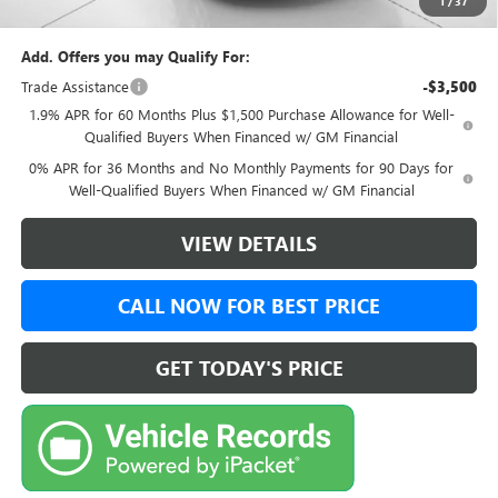
1
/
37
Final Price:
$50,494
Add. Offers you may Qualify For:
Trade Assistance
-$3,500
1.9% APR for 60 Months Plus $1,500 Purchase Allowance for Well-
Qualified Buyers When Financed w/ GM Financial
0% APR for 36 Months and No Monthly Payments for 90 Days for
Well-Qualified Buyers When Financed w/ GM Financial
VIEW DETAILS
CALL NOW FOR BEST PRICE
GET TODAY'S PRICE