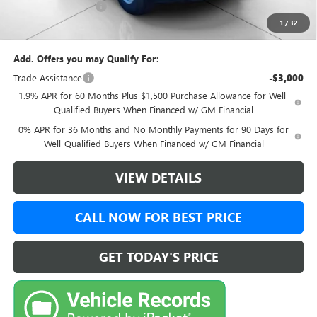
Documentation Fee:
+$999
1
/
32
Final Price:
$46,499
Add. Offers you may Qualify For:
Trade Assistance
-$3,000
1.9% APR for 60 Months Plus $1,500 Purchase Allowance for Well-
Qualified Buyers When Financed w/ GM Financial
0% APR for 36 Months and No Monthly Payments for 90 Days for
Well-Qualified Buyers When Financed w/ GM Financial
VIEW DETAILS
CALL NOW FOR BEST PRICE
GET TODAY'S PRICE