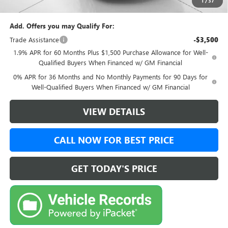
1
/
37
Final Price:
$50,494
Add. Offers you may Qualify For:
Trade Assistance
-$3,500
1.9% APR for 60 Months Plus $1,500 Purchase Allowance for Well-
Qualified Buyers When Financed w/ GM Financial
0% APR for 36 Months and No Monthly Payments for 90 Days for
Well-Qualified Buyers When Financed w/ GM Financial
VIEW DETAILS
CALL NOW FOR BEST PRICE
GET TODAY'S PRICE