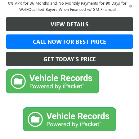
0% APR for 36 Months and No Monthly Payments for 90 Days for
Well-Qualified Buyers When Financed w/ GM Financial
VIEW DETAILS
CALL NOW FOR BEST PRICE
GET TODAY'S PRICE