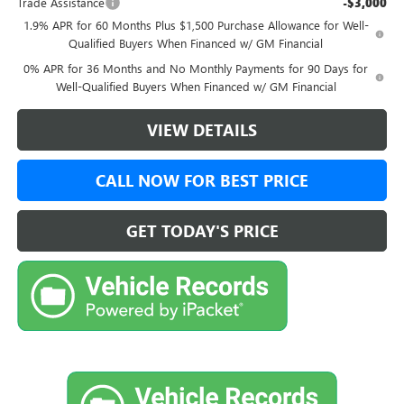
Trade Assistance
-$3,000
1.9% APR for 60 Months Plus $1,500 Purchase Allowance for Well-
Qualified Buyers When Financed w/ GM Financial
0% APR for 36 Months and No Monthly Payments for 90 Days for
Well-Qualified Buyers When Financed w/ GM Financial
VIEW DETAILS
CALL NOW FOR BEST PRICE
GET TODAY'S PRICE