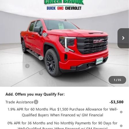
$49,294
NEW
2026
GMC SIERRA 1500
PRO
$5,500
GREEN BROOK PRICE
SAVINGS
VIN:
1GTPUAEK2TZ276621
Stock:
TZ276621
Model:
TK10543
Less
Ext.
Int.
In Stock
MSRP:
$53,795
Green Brook Discount
-$2,000
Internet Price:
$51,795
Green Brook Auto Summer Savings
-$2,000
Purchase Allowance
-$1,750
Bonus Cash
-$1,750
Documentation Fee:
+$999
1
/
35
Final Price:
$49,294
Add. Offers you may Qualify For:
Trade Assistance
-$3,500
1.9% APR for 60 Months Plus $1,500 Purchase Allowance for Well-
Qualified Buyers When Financed w/ GM Financial
0% APR for 36 Months and No Monthly Payments for 90 Days for
Well-Qualified Buyers When Financed w/ GM Financial