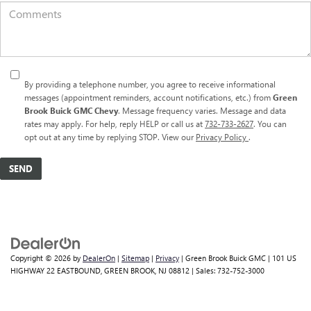
By providing a telephone number, you agree to receive informational
messages (appointment reminders, account notifications, etc.) from
Green
Brook Buick GMC Chevy
. Message frequency varies. Message and data
rates may apply. For help, reply HELP or call us at
732-733-2627
. You can
opt out at any time by replying STOP. View our
Privacy Policy
.
Copyright © 2026
by
DealerOn
|
Sitemap
|
Privacy
| Green Brook Buick GMC
|
101 US
HIGHWAY 22 EASTBOUND,
GREEN BROOK,
NJ
08812
| Sales:
732-752-3000