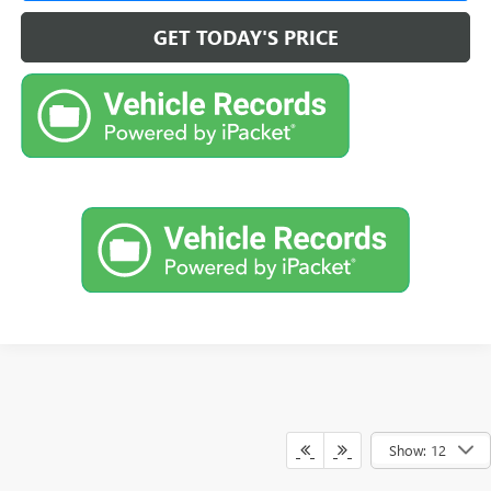
GET TODAY'S PRICE
Show: 12