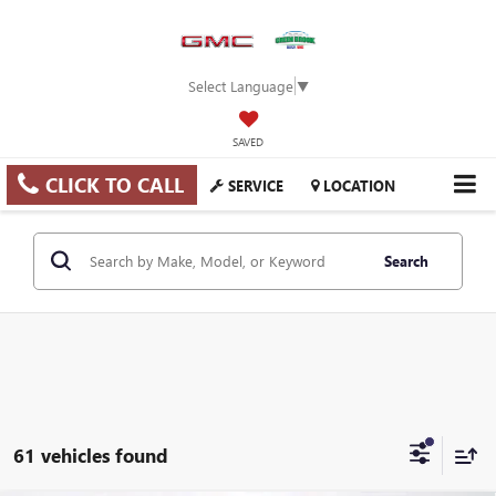
Select Language
▼
SAVED
CLICK TO CALL
SERVICE
LOCATION
Search
61 vehicles found