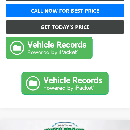
CALL NOW FOR BEST PRICE
GET TODAY'S PRICE
Compare Vehicle