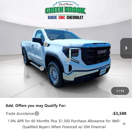
Compare Vehicle
$42,869
NEW
2026
GMC SIERRA 1500
PRO
$5,500
GREEN BROOK PRICE
SAVINGS
VIN:
3GTNUAEK2TG322908
Stock:
TG322908
Model:
TK10703
Less
Ext.
Int.
In Stock
MSRP:
$47,370
Green Brook Discount
-$2,000
Internet Price:
$45,370
Green Brook Auto Summer Savings
-$2,000
Purchase Allowance
-$1,750
Bonus Cash
-$1,750
Documentation Fee:
+$999
1
/
33
Final Price:
$42,869
Add. Offers you may Qualify For:
Trade Assistance
-$3,500
1.9% APR for 60 Months Plus $1,500 Purchase Allowance for Well-
Qualified Buyers When Financed w/ GM Financial