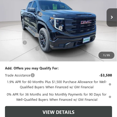
Ext.
Int.
In Stock
MSRP:
$53,395
Green Brook Discount
-$2,000
Internet Price:
$51,395
Green Brook Auto Summer Savings
-$2,000
Purchase Allowance
-$1,750
Bonus Cash
-$1,750
Documentation Fee:
+$999
1
/
35
Final Price:
$48,894
Add. Offers you may Qualify For:
Trade Assistance
-$3,500
1.9% APR for 60 Months Plus $1,500 Purchase Allowance for Well-
Qualified Buyers When Financed w/ GM Financial
0% APR for 36 Months and No Monthly Payments for 90 Days for
Well-Qualified Buyers When Financed w/ GM Financial
VIEW DETAILS