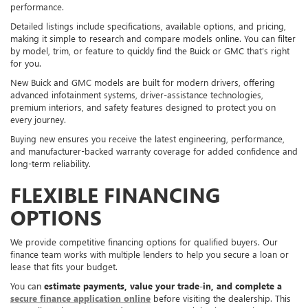
performance.
Detailed listings include specifications, available options, and pricing,
making it simple to research and compare models online. You can filter
by model, trim, or feature to quickly find the Buick or GMC that’s right
for you.
New Buick and GMC models are built for modern drivers, offering
advanced infotainment systems, driver-assistance technologies,
premium interiors, and safety features designed to protect you on
every journey.
Buying new ensures you receive the latest engineering, performance,
and manufacturer-backed warranty coverage for added confidence and
long-term reliability.
FLEXIBLE FINANCING
OPTIONS
We provide competitive financing options for qualified buyers. Our
finance team works with multiple lenders to help you secure a loan or
lease that fits your budget.
You can
estimate payments, value your trade-in, and complete a
secure finance application online
before visiting the dealership. This