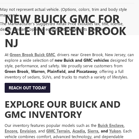
May not represent actual vehicle. (Options, colors, trim and body style
NEW BUICK GMC FOR
may vary)
The Manufacturer's Suggested Retail Price excludes tax, title, license,
SALE IN GREEN BROOK
dealer fees and optional equipment. Dealer sets final price.
NJ
At
Green Brook Buick GMC
, drivers near Green Brook, New Jersey, can
explore a wide selection of
new Buick and GMC vehicles
designed for
style, performance, and safety. We proudly serve customers from
Green Brook, Warren, Plainfield, and Piscataway
, offering a full
inventory of sedans, SUVs, and trucks to match a variety of lifestyles.
REACH OUT TODAY
EXPLORE OUR BUICK AND
GMC INVENTORY
Our inventory features popular models such as the
Buick Enclave
,
Encore
,
Envision
, and
GMC Terrain
,
Acadia
,
Sierra
, and
Yukon
. Each
vehicle combines comfort, advanced technology, and dependable