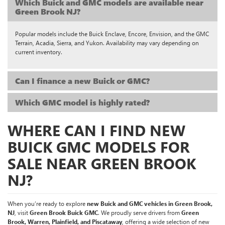
Which Buick and GMC models are available near
Green Brook NJ?
Popular models include the Buick Enclave, Encore, Envision, and the GMC
Terrain, Acadia, Sierra, and Yukon. Availability may vary depending on
current inventory.
Can I finance a new Buick or GMC?
Which GMC model is highly rated?
WHERE CAN I FIND NEW
BUICK GMC MODELS FOR
SALE NEAR GREEN BROOK
NJ?
When you’re ready to explore
new Buick and GMC vehicles in Green Brook,
NJ
, visit
Green Brook Buick GMC
. We proudly serve drivers from
Green
Brook, Warren, Plainfield, and Piscataway
, offering a wide selection of new