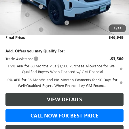
Purchase Allowance
-$1,750
Bonus Cash
-$1,750
Green Brook Auto Summer Savings
-$1,000
1
/
38
Documentation Fee:
+$999
Final Price:
$46,949
Add. Offers you may Qualify For:
Trade Assistance
-$3,500
1.9% APR for 60 Months Plus $1,500 Purchase Allowance for Well-
Qualified Buyers When Financed w/ GM Financial
0% APR for 36 Months and No Monthly Payments for 90 Days for
Well-Qualified Buyers When Financed w/ GM Financial
VIEW DETAILS
CALL NOW FOR BEST PRICE