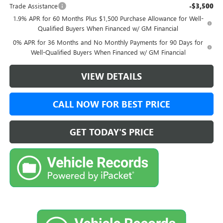
Trade Assistance
-$3,500
1.9% APR for 60 Months Plus $1,500 Purchase Allowance for Well-
Qualified Buyers When Financed w/ GM Financial
0% APR for 36 Months and No Monthly Payments for 90 Days for
Well-Qualified Buyers When Financed w/ GM Financial
VIEW DETAILS
CALL NOW FOR BEST PRICE
GET TODAY'S PRICE