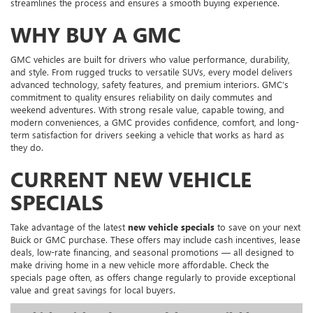
streamlines the process and ensures a smooth buying experience.
WHY BUY A GMC
GMC vehicles are built for drivers who value performance, durability,
and style. From rugged trucks to versatile SUVs, every model delivers
advanced technology, safety features, and premium interiors. GMC’s
commitment to quality ensures reliability on daily commutes and
weekend adventures. With strong resale value, capable towing, and
modern conveniences, a GMC provides confidence, comfort, and long-
term satisfaction for drivers seeking a vehicle that works as hard as
they do.
CURRENT NEW VEHICLE
SPECIALS
Take advantage of the latest
new vehicle specials
to save on your next
Buick or GMC purchase. These offers may include cash incentives, lease
deals, low-rate financing, and seasonal promotions — all designed to
make driving home in a new vehicle more affordable. Check the
specials page often, as offers change regularly to provide exceptional
value and great savings for local buyers.