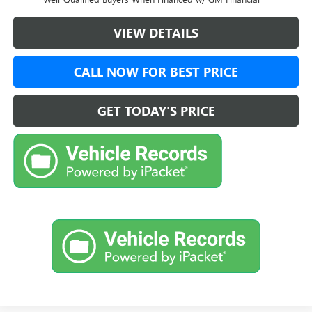
VIEW DETAILS
CALL NOW FOR BEST PRICE
GET TODAY'S PRICE