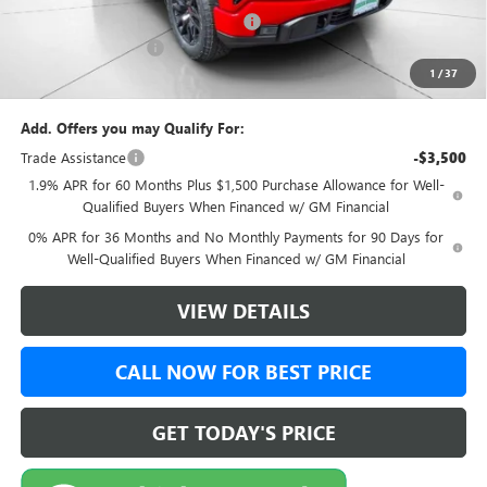
Green Brook Auto Summer Savings
-$1,000
Documentation Fee:
+$999
1
/
37
Final Price:
$50,989
Add. Offers you may Qualify For:
Trade Assistance
-$3,500
1.9% APR for 60 Months Plus $1,500 Purchase Allowance for Well-
Qualified Buyers When Financed w/ GM Financial
0% APR for 36 Months and No Monthly Payments for 90 Days for
Well-Qualified Buyers When Financed w/ GM Financial
VIEW DETAILS
CALL NOW FOR BEST PRICE
GET TODAY'S PRICE