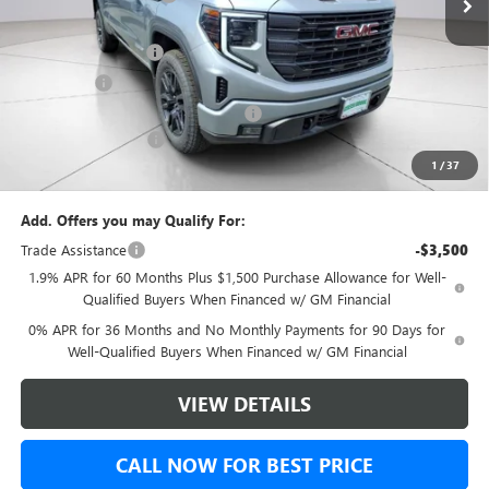
Internet Price:
$53,490
Purchase Allowance
-$1,750
Bonus Cash
-$1,750
Green Brook Auto Summer Savings
-$1,000
Documentation Fee:
+$999
1
/
37
Final Price:
$50,989
Add. Offers you may Qualify For:
Trade Assistance
-$3,500
1.9% APR for 60 Months Plus $1,500 Purchase Allowance for Well-
Qualified Buyers When Financed w/ GM Financial
0% APR for 36 Months and No Monthly Payments for 90 Days for
Well-Qualified Buyers When Financed w/ GM Financial
VIEW DETAILS
CALL NOW FOR BEST PRICE