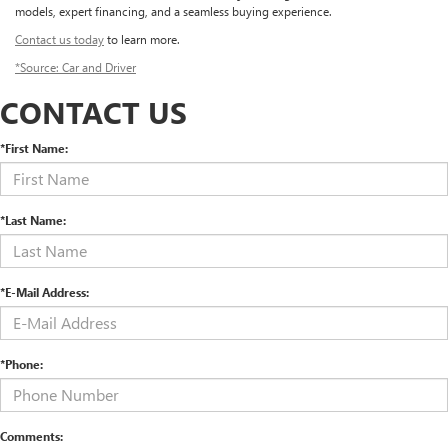
models, expert financing, and a seamless buying experience.
Contact us today
to learn more.
*Source: Car and Driver
CONTACT US
*First Name:
*Last Name:
*E-Mail Address:
*Phone:
Comments: